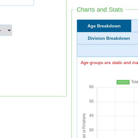
Charts and Stats
Age Breakdown
Division Breakdown
Age groups are static and may