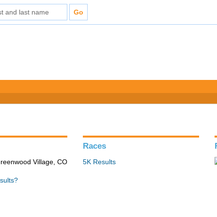
Races
Greenwood Village, CO
5K Results
sults?