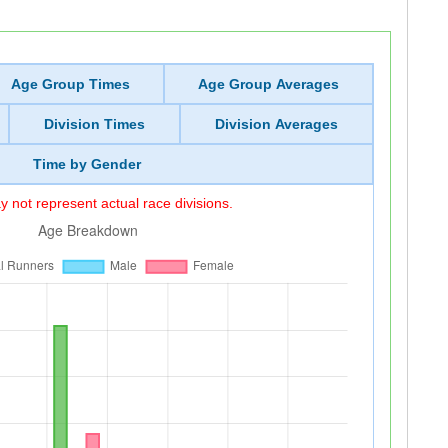
Age Group Times
Age Group Averages
Division Times
Division Averages
Time by Gender
 not represent actual race divisions.