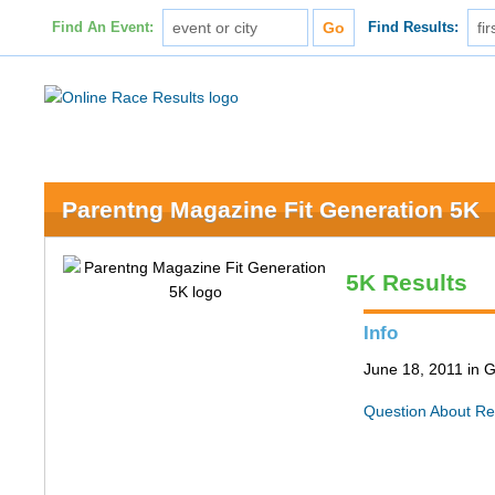
Find An Event:
Find Results:
Parentng Magazine Fit Generation 5K
5K Results
Info
June 18, 2011 in 
Question About Re