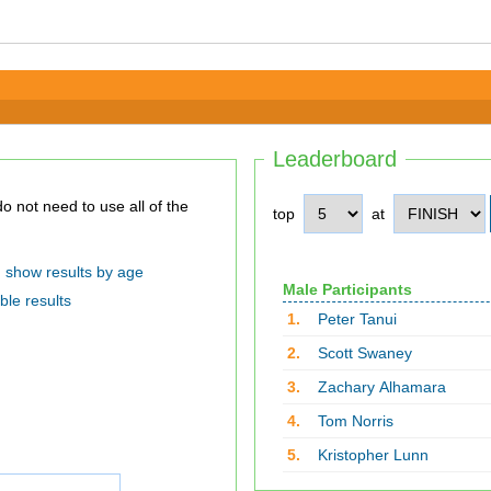
Leaderboard
top
at
show results by age
Male Participants
ble results
1.
Peter Tanui
2.
Scott Swaney
3.
Zachary Alhamara
4.
Tom Norris
5.
Kristopher Lunn