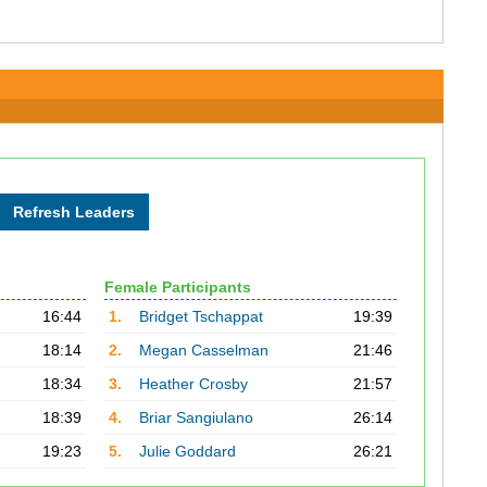
Female Participants
16:44
1.
Bridget Tschappat
19:39
18:14
2.
Megan Casselman
21:46
18:34
3.
Heather Crosby
21:57
18:39
4.
Briar Sangiulano
26:14
19:23
5.
Julie Goddard
26:21