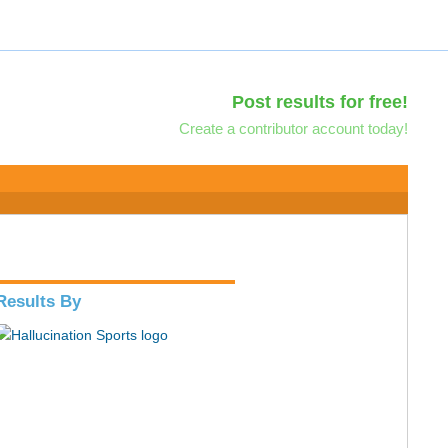
Post results for free!
Create a contributor account today!
Results By