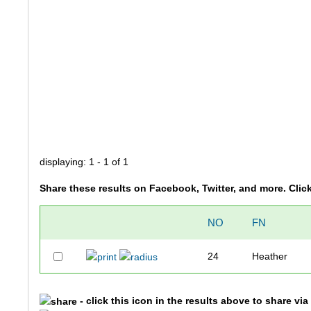
displaying: 1 - 1 of 1
Share these results on Facebook, Twitter, and more. Clic
NO
FN
24
Heather
- click this icon in the results above to share vi