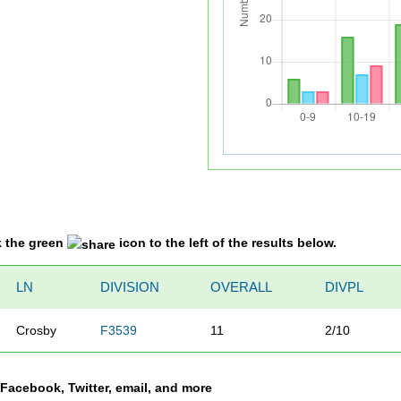
k the green
icon to the left of the results below.
LN
DIVISION
OVERALL
DIVPL
Crosby
F3539
11
2/10
a Facebook, Twitter, email, and more