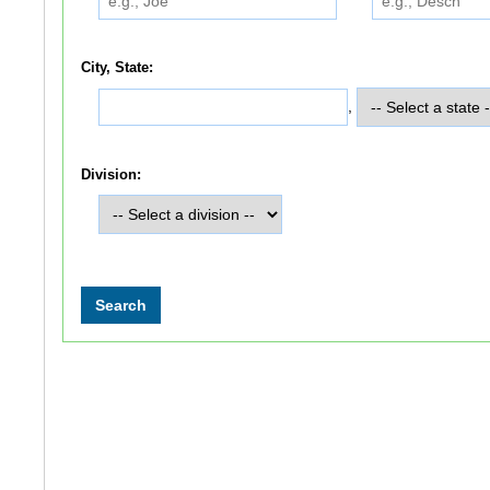
City, State:
,
Division: