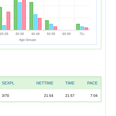
SEXPL
NETTIME
TIME
PACE
3/70
21:54
21:57
7:04