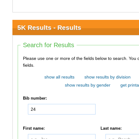
5K Results - Results
Search for Results
Please use one or more of the fields below to search. You do not need to use all of the
fields.
show all results
show results by division
show results by gender
get printa
Bib number:
First name:
Last name: