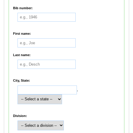
Bib number:
First name:
Last name:
City, State:
,
Division: