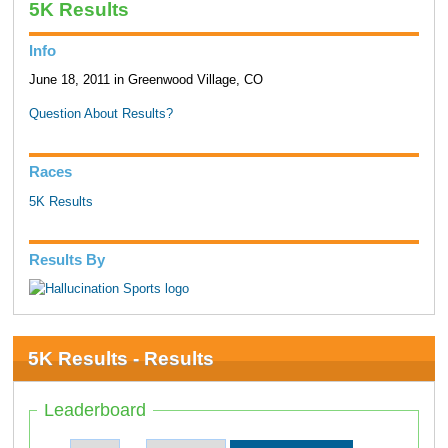
5K Results
Info
June 18, 2011 in Greenwood Village, CO
Question About Results?
Races
5K Results
Results By
5K Results - Results
Leaderboard