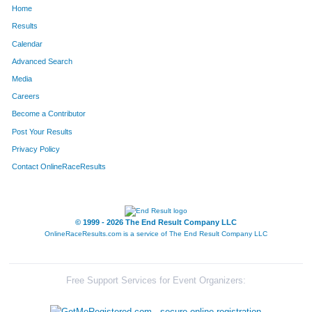
Home
37
Amanda
Harquail
83
Results
Calendar
38
Mitchell
Harquail
84
Advanced Search
14
Steve
Barnard
85
Media
Careers
109
Heidi
Blumbinge
86
Become a Contributor
Post Your Results
129
Christine
Carlson
87
Privacy Policy
127
Katie
O'Reilly
88
Contact OnlineRaceResults
95
Zach
Gordon
89
94
Todd
Gordon
90
© 1999 - 2026 The End Result Company LLC
OnlineRaceResults.com is a service of
The End Result Company LLC
108
Ross
Osborne
91
52
Tina
Matthew
92
Free Support Services for Event Organizers:
51
Cassie
Matthew
93