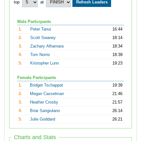
top
at
Male Participants
1.
Peter Tanui
16:44
2.
Scott Swaney
18:14
3.
Zachary Alhamara
18:34
4.
Tom Norris
18:39
5.
Kristopher Lunn
19:23
Female Participants
1.
Bridget Tschappat
19:39
2.
Megan Casselman
21:46
3.
Heather Crosby
21:57
4.
Briar Sangiulano
26:14
5.
Julie Goddard
26:21
Charts and Stats