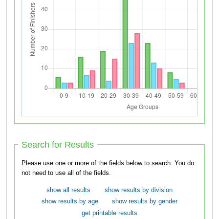
Search for Results
Please use one or more of the fields below to search. You do
not need to use all of the fields.
show all results
show results by division
show results by age
show results by gender
get printable results