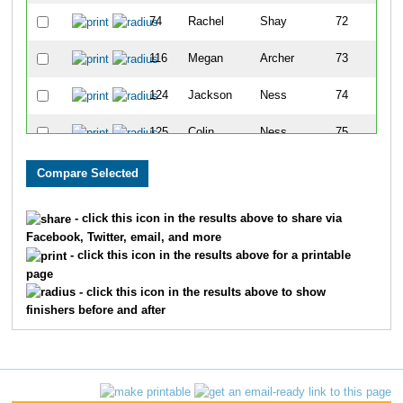
74
Rachel
Shay
72
116
Megan
Archer
73
124
Jackson
Ness
74
125
Colin
Ness
75
81
Sarah
Street
76
98
Jacob
Lempert
77
- click this icon in the results above to share via
Facebook, Twitter, email, and more
91
Miracle
Mallett
78
- click this icon in the results above for a printable
page
165
Morgan
Tisdale
79
- click this icon in the results above to show
finishers before and after
164
Jennifer
Tisdale
80
174
Angela
Carver
81
80
Chong
Street
82