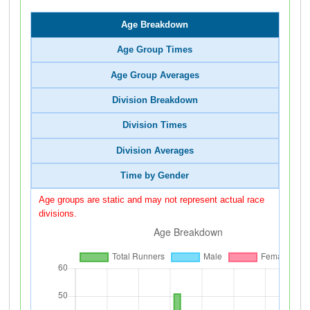
Age Breakdown
Age Group Times
Age Group Averages
Division Breakdown
Division Times
Division Averages
Time by Gender
Age groups are static and may not represent actual race
divisions.