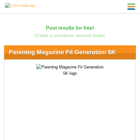
Post results for free!
Create a contributor account today!
Parentng Magazine Fit Generation 5K