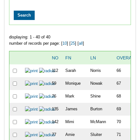
displaying: 1 - 40 of 40
number of records per page: [
10
] [
25
] [
all
]
NO
FN
LN
OVERALL
112
Sarah
Norris
66
59
Monique
Nowak
67
76
Mark
Shine
68
135
James
Burton
69
142
Mimi
McMann
70
77
Amie
Sluiter
71