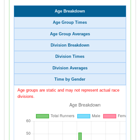
Age Breakdown
Age Group Times
Age Group Averages
Division Breakdown
Division Times
Division Averages
Time by Gender
Age groups are static and may not represent actual race
divisions.