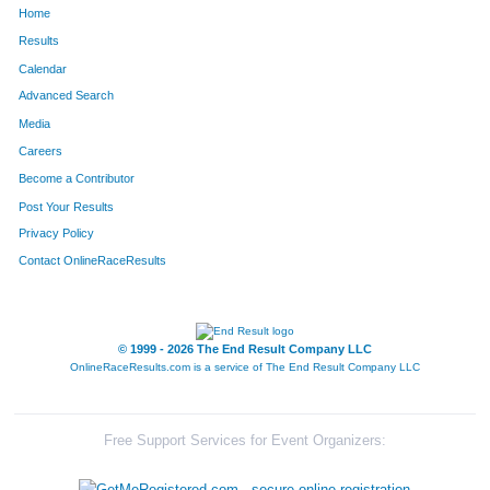
Home
14
Steve
Barnard
85
Results
Calendar
109
Heidi
Blumbinge
86
Advanced Search
129
Christine
Carlson
87
Media
Careers
127
Katie
O'Reilly
88
Become a Contributor
Post Your Results
95
Zach
Gordon
89
Privacy Policy
94
Todd
Gordon
90
Contact OnlineRaceResults
108
Ross
Osborne
91
52
Tina
Matthew
92
© 1999 - 2026 The End Result Company LLC
OnlineRaceResults.com is a service of
The End Result Company LLC
51
Cassie
Matthew
93
149
Taheen
Collins
94
Free Support Services for Event Organizers:
180
Heidi
Pearlman
95