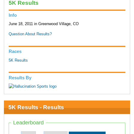
5K Results
Info
June 18, 2011 in Greenwood Village, CO
Question About Results?
Races
5K Results
Results By
5K Results - Results
Leaderboard