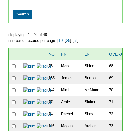
displaying: 1 - 40 of 40
number of records per page: [
10
] [
25
] [
all
]
NO
FN
LN
OVERALL
76
Mark
Shine
68
135
James
Burton
69
142
Mimi
McMann
70
77
Amie
Sluiter
71
74
Rachel
Shay
72
116
Megan
Archer
73