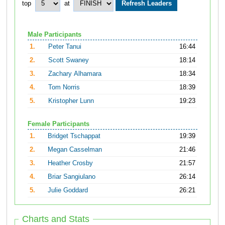
top
at
Male Participants
1.
Peter Tanui
16:44
2.
Scott Swaney
18:14
3.
Zachary Alhamara
18:34
4.
Tom Norris
18:39
5.
Kristopher Lunn
19:23
Female Participants
1.
Bridget Tschappat
19:39
2.
Megan Casselman
21:46
3.
Heather Crosby
21:57
4.
Briar Sangiulano
26:14
5.
Julie Goddard
26:21
Charts and Stats