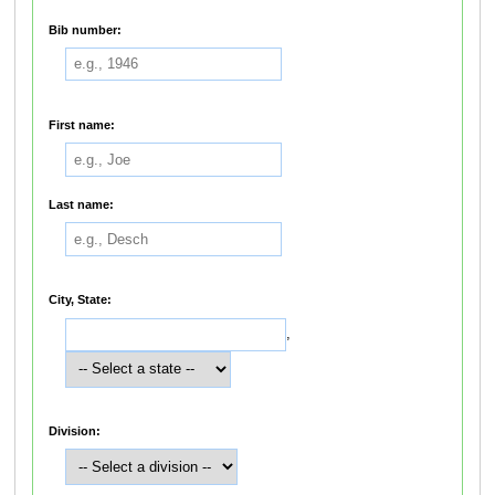
Bib number:
First name:
Last name:
City, State:
,
Division: