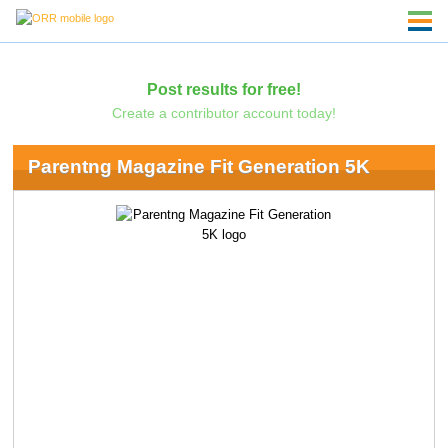
Post results for free!
Create a contributor account today!
Parentng Magazine Fit Generation 5K