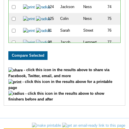
124
Jackson
Ness
74
125
Colin
Ness
75
81
Sarah
Street
76
98
Jacob
Lempert
77
91
Miracle
Mallett
78
165
Morgan
Tisdale
79
- click this icon in the results above to share via
Facebook, Twitter, email, and more
164
Jennifer
Tisdale
80
- click this icon in the results above for a printable
page
174
Angela
Carver
81
- click this icon in the results above to show
finishers before and after
80
Chong
Street
82
37
Amanda
Harquail
83
38
Mitchell
Harquail
84