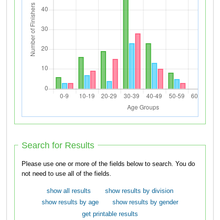
Search for Results
Please use one or more of the fields below to search. You do
not need to use all of the fields.
show all results
show results by division
show results by age
show results by gender
get printable results