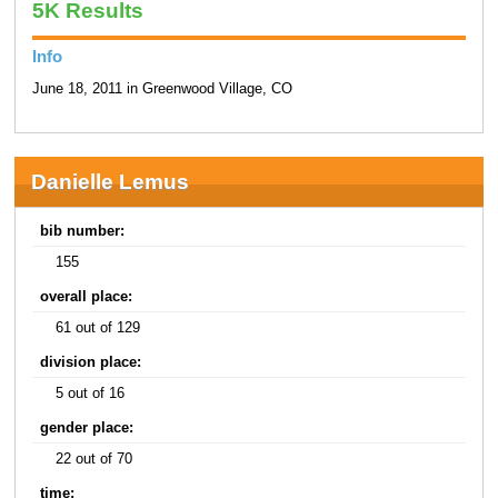
5K Results
Info
June 18, 2011 in Greenwood Village, CO
Danielle Lemus
bib number:
155
overall place:
61 out of 129
division place:
5 out of 16
gender place:
22 out of 70
time: