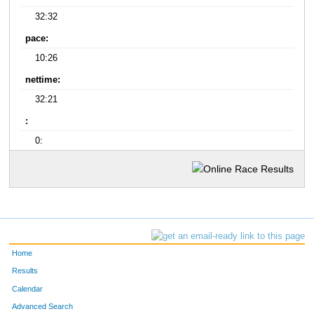
32:32
pace:
10:26
nettime:
32:21
:
0:
Home
Results
Calendar
Advanced Search