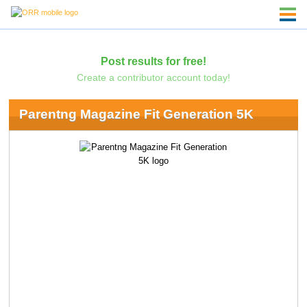
Post results for free!
Create a contributor account today!
Parentng Magazine Fit Generation 5K