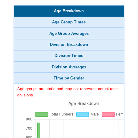
Age Breakdown
Age Group Times
Age Group Averages
Division Breakdown
Division Times
Division Averages
Time by Gender
Age groups are static and may not represent actual race
divisions.