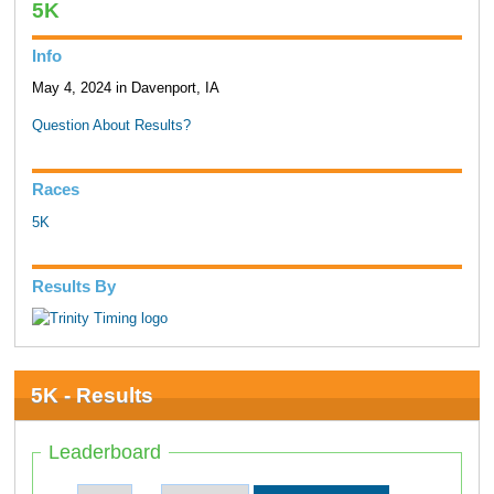
5K
Info
May 4, 2024 in Davenport, IA
Question About Results?
Races
5K
Results By
5K - Results
Leaderboard