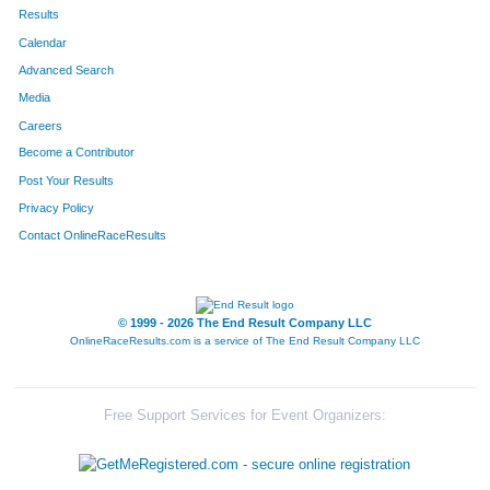
185
Liam
Kropf
254
Results
Calendar
180
Kelsey
Kropf
255
Advanced Search
445
Samuel
Goke
256
Media
Careers
358
Karmen
Wilkinson
257
Become a Contributor
Post Your Results
627
Alex
Hogue
258
Privacy Policy
740
Trish
Froeschle
259
Contact OnlineRaceResults
806
Benjamin
Ibarra
260
352
Olivia
Cantu
261
© 1999 - 2026 The End Result Company LLC
OnlineRaceResults.com is a service of
The End Result Company LLC
835
Angelica
Bridges
262
267
Chris
Payne
263
Free Support Services for Event Organizers:
70
Joseph
Rossi
264