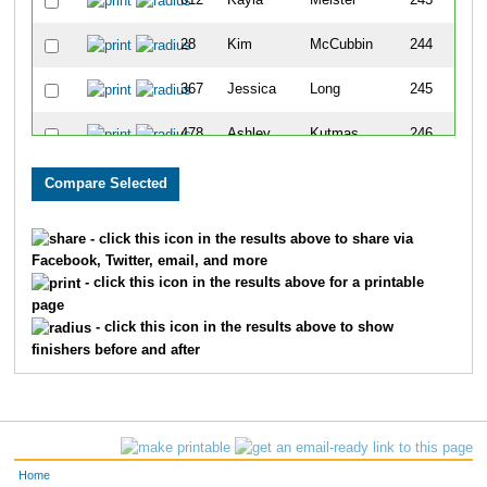
612
Kayla
Meister
243
28
Kim
McCubbin
244
367
Jessica
Long
245
478
Ashley
Kutmas
246
447
Emma
Elceser
247
444
Brittany
Zahn
248
- click this icon in the results above to share via
Facebook, Twitter, email, and more
774
Luke
Lemay
249
- click this icon in the results above for a printable
page
584
Aeralyn
Lawrence
250
- click this icon in the results above to show
finishers before and after
369
Lucas
Terveer
251
688
Matthew
Yungen
252
224
Dana
Mirocha
253
Home