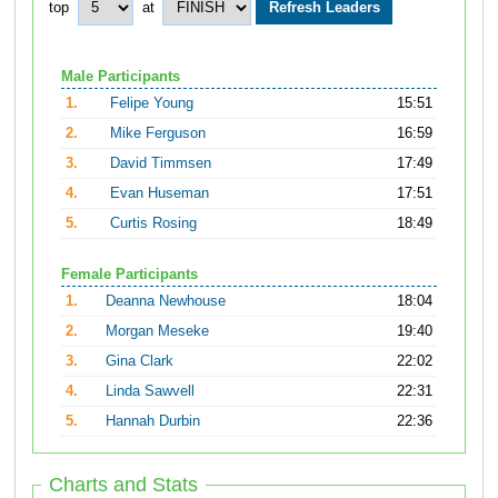
top
at
Male Participants
1.
Felipe Young
15:51
2.
Mike Ferguson
16:59
3.
David Timmsen
17:49
4.
Evan Huseman
17:51
5.
Curtis Rosing
18:49
Female Participants
1.
Deanna Newhouse
18:04
2.
Morgan Meseke
19:40
3.
Gina Clark
22:02
4.
Linda Sawvell
22:31
5.
Hannah Durbin
22:36
Charts and Stats