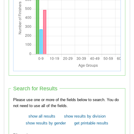
Search for Results
Please use one or more of the fields below to search. You do
not need to use all of the fields.
show all results
show results by division
show results by gender
get printable results