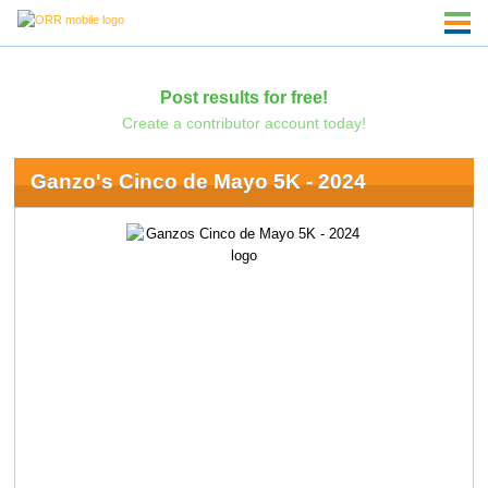
Post results for free!
Create a contributor account today!
Ganzo's Cinco de Mayo 5K - 2024