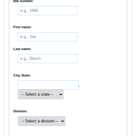
Bib number:
First name:
Last name:
City, State:
,
Division: