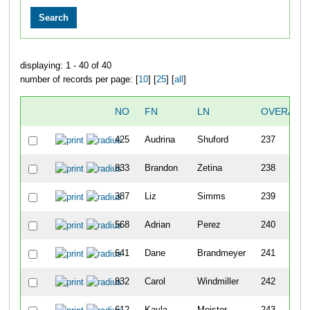
displaying: 1 - 40 of 40
number of records per page: [
10
] [
25
] [
all
]
NO
FN
LN
OVERALL
425
Audrina
Shuford
237
833
Brandon
Zetina
238
387
Liz
Simms
239
568
Adrian
Perez
240
641
Dane
Brandmeyer
241
832
Carol
Windmiller
242