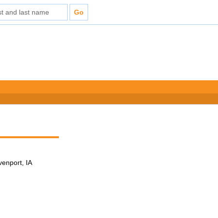
venport, IA