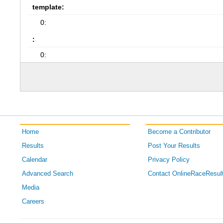
template:
0:
:
0:
Home
Become a Contributor
Results
Post Your Results
Calendar
Privacy Policy
Advanced Search
Contact OnlineRaceResul
Media
Careers