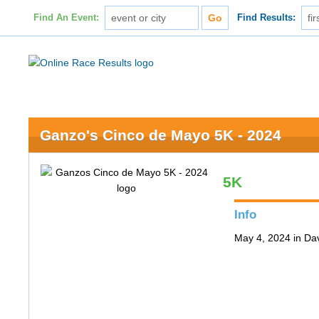
Find An Event:
Find Results:
Ganzo's Cinco de Mayo 5K - 2024
5K
Info
May 4, 2024 in Da