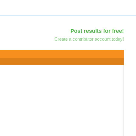
Post results for free!
Create a contributor account today!