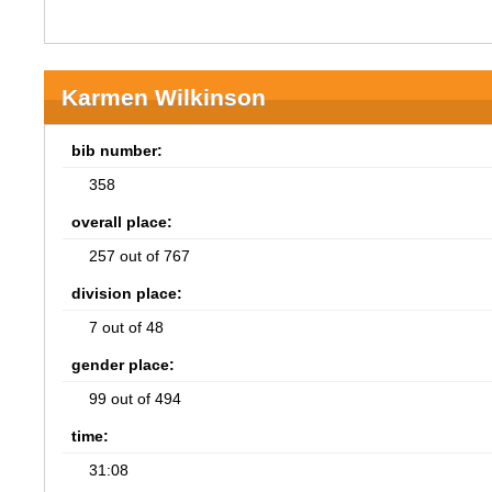
Karmen Wilkinson
bib number:
358
overall place:
257 out of 767
division place:
7 out of 48
gender place:
99 out of 494
time:
31:08