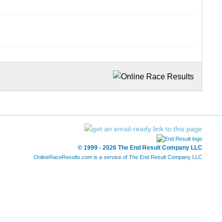
© 1999 - 2026 The End Result Company LLC
OnlineRaceResults.com is a service of
The End Result Company LLC