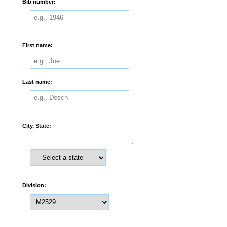
Bib number:
First name:
Last name:
City, State:
,
Division: