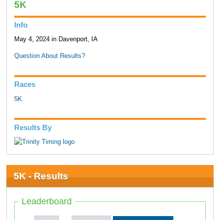
5K
Info
May 4, 2024 in Davenport, IA
Question About Results?
Races
5K
Results By
5K - Results
Leaderboard