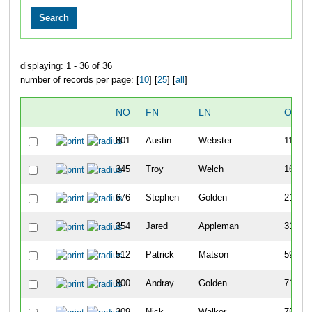
displaying: 1 - 36 of 36
number of records per page: [
10
] [
25
] [
all
]
NO
FN
LN
OVER
801
Austin
Webster
11
345
Troy
Welch
16
676
Stephen
Golden
21
354
Jared
Appleman
31
512
Patrick
Matson
59
800
Andray
Golden
71