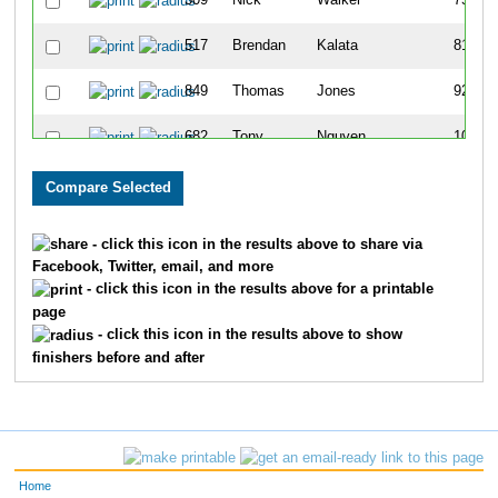
309
Nick
Walker
75
517
Brendan
Kalata
81
849
Thomas
Jones
92
682
Tony
Nguyen
104
264
Armando
Revelez
126
829
Chris
Boer
135
- click this icon in the results above to share via
Facebook, Twitter, email, and more
660
Alejandro
Sanchez
142
- click this icon in the results above for a printable
page
827
Lucas
Golinghorst
143
- click this icon in the results above to show
finishers before and after
677
Brandon
Pizano
181
310
Alex
Schultz
191
761
Darius
Hamilton
193
Home