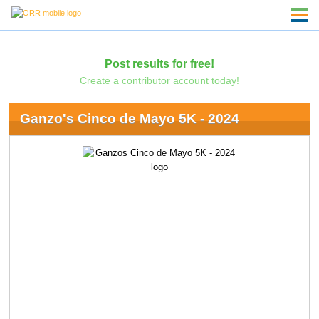
Post results for free!
Create a contributor account today!
Ganzo's Cinco de Mayo 5K - 2024