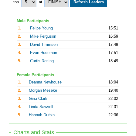
top
at
Male Participants
1.
Felipe Young
15:51
2.
Mike Ferguson
16:59
3.
David Timmsen
17:49
4.
Evan Huseman
17:51
5.
Curtis Rosing
18:49
Female Participants
1.
Deanna Newhouse
18:04
2.
Morgan Meseke
19:40
3.
Gina Clark
22:02
4.
Linda Sawvell
22:31
5.
Hannah Durbin
22:36
Charts and Stats