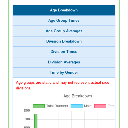
Age Breakdown
Age Group Times
Age Group Averages
Division Breakdown
Division Times
Division Averages
Time by Gender
Age groups are static and may not represent actual race
divisions.