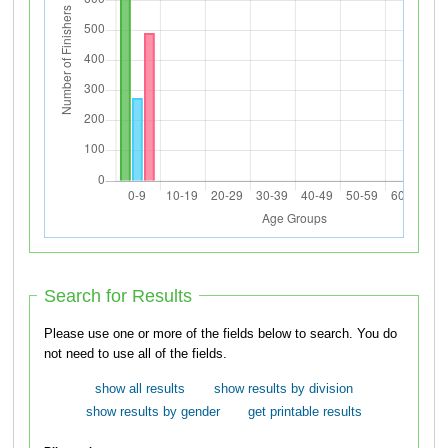
Search for Results
Please use one or more of the fields below to search. You do
not need to use all of the fields.
show all results
show results by division
show results by gender
get printable results