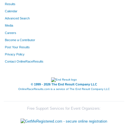
413
Arthur
Bell
199
Results
Calendar
561
Frank
Janiga
209
Advanced Search
498
Felipe
Parente Corteletti
215
Media
Careers
780
Michael
Smith
234
Become a Contributor
Post Your Results
833
Brandon
Zetina
238
Privacy Policy
774
Luke
Lemay
249
Contact OnlineRaceResults
369
Lucas
Terveer
251
445
Samuel
Goke
256
© 1999 - 2026 The End Result Company LLC
OnlineRaceResults.com is a service of
The End Result Company LLC
659
Sergio
Yanez
282
286
Robert
Wolf
375
Free Support Services for Event Organizers:
665
Luis
Gonzalez
376