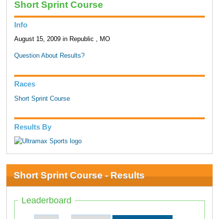
Short Sprint Course
Info
August 15, 2009 in Republic , MO
Question About Results?
Races
Short Sprint Course
Results By
Short Sprint Course - Results
Leaderboard