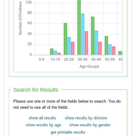
Search for Results
Please use one or more of the fields below to search. You do
not need to use all of the fields.
show all results
show results by division
show results by age
show results by gender
get printable results