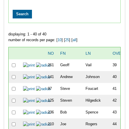
displaying: 1 - 40 of 40
number of records per page: [
10
] [
25
] [
all
]
NO
FN
LN
OVERAL
261
Geoff
Vail
39
141
Andrew
Johnson
40
97
Steve
Foucart
41
125
Steven
Hilgedick
42
236
Bob
Spence
43
210
Joe
Rogers
44