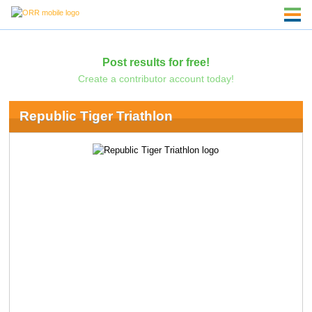
Post results for free!
Create a contributor account today!
Republic Tiger Triathlon