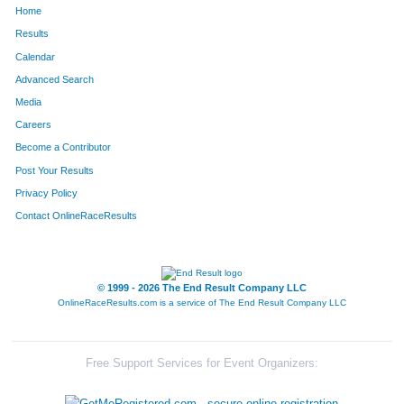
Home
92
Karim
Farouki
56
Results
Calendar
339
Brad
Kielhofner
57
Advanced Search
333
Roddy
Rogers
58
Media
Careers
251
Darin
Talley
59
Become a Contributor
Post Your Results
319
Jeremy
Liss
60
Privacy Policy
220
Kenneth
Sharlin
61
Contact OnlineRaceResults
179
Casey
Moore
62
70
Richard
Datema
63
© 1999 - 2026 The End Result Company LLC
OnlineRaceResults.com is a service of
The End Result Company LLC
113
Brad
Hamman
64
78
Sarah
Dillon
65
Free Support Services for Event Organizers:
98
Jonathan
Gano
66