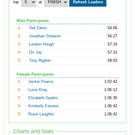
top
at
Male Participants
1.
Ted Zderic
54:06
2.
Jonathan Shearon
56:27
3.
Landon Hough
57:16
4.
Orr Jay
57:31
5.
Tony Rigdon
58:03
Female Participants
1.
Jackie Pearce
1:02:42
2.
Luise King
1:05:12
3.
Elizabeth Sparks
1:05:35
4.
Kimberly Earnest
1:06:42
5.
Rosie Laughlin
1:06:42
Charts and Stats