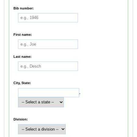
Bib number:
First name:
Last name:
City, State:
,
Division: