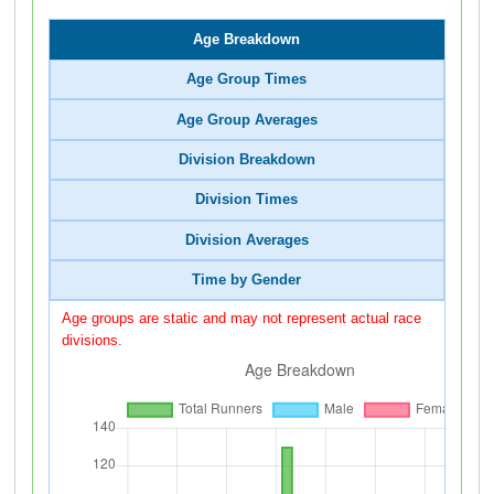
Age Breakdown
Age Group Times
Age Group Averages
Division Breakdown
Division Times
Division Averages
Time by Gender
Age groups are static and may not represent actual race
divisions.