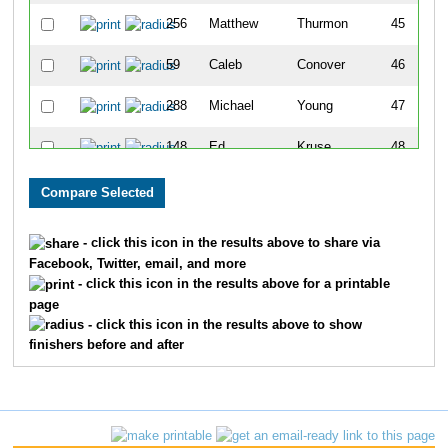
256
Matthew
Thurmon
45
59
Caleb
Conover
46
288
Michael
Young
47
148
Ed
Kruse
48
153
Kurt
Larson
49
328
Eric
Wilber
50
- click this icon in the results above to share via
Facebook, Twitter, email, and more
193
Jeramy
Pense
51
- click this icon in the results above for a printable
page
183
Christopher
Mulwee
52
- click this icon in the results above to show
finishers before and after
102
Ted
Geerling
53
85
Noah
Eber
54
301
Jeff
Vincent
55