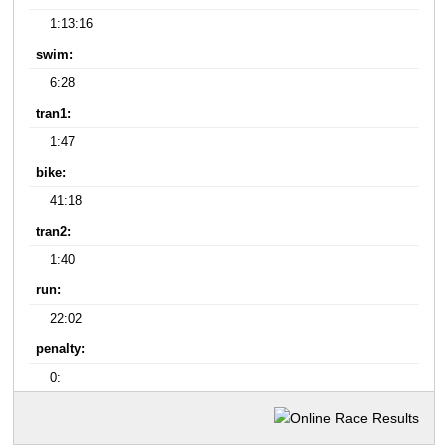
1:13:16
swim:
6:28
tran1:
1:47
bike:
41:18
tran2:
1:40
run:
22:02
penalty:
0: