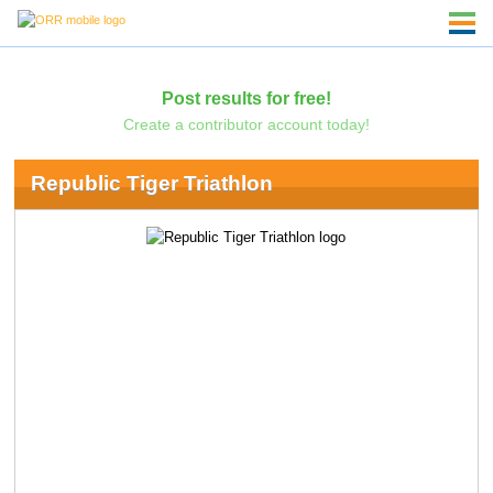
Post results for free!
Create a contributor account today!
Republic Tiger Triathlon