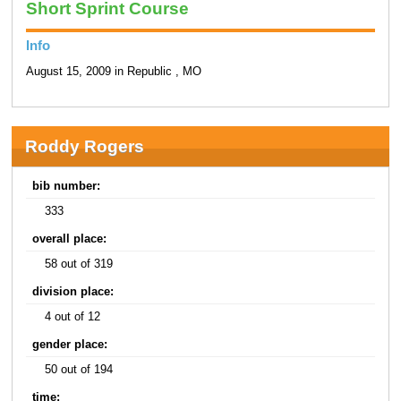
Short Sprint Course
Info
August 15, 2009 in Republic , MO
Roddy Rogers
bib number:
333
overall place:
58 out of 319
division place:
4 out of 12
gender place:
50 out of 194
time: