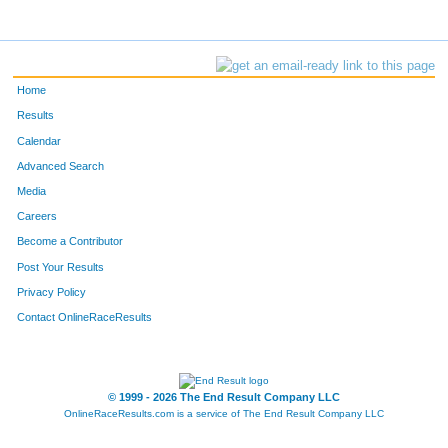
Home
Results
Calendar
Advanced Search
Media
Careers
Become a Contributor
Post Your Results
Privacy Policy
Contact OnlineRaceResults
© 1999 - 2026 The End Result Company LLC
OnlineRaceResults.com is a service of
The End Result Company LLC