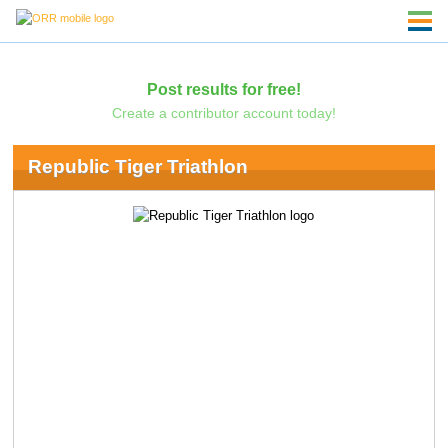
Post results for free!
Create a contributor account today!
Republic Tiger Triathlon