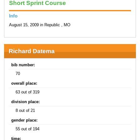
Short Sprint Course
Info
August 15, 2009 in Republic , MO
Richard Datema
bib number:
70
overall place:
63 out of 319
division place:
8 out of 21
gender place:
55 out of 194
time: