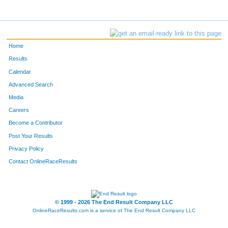
Home
Results
Calendar
Advanced Search
Media
Careers
Become a Contributor
Post Your Results
Privacy Policy
Contact OnlineRaceResults
© 1999 - 2026 The End Result Company LLC
OnlineRaceResults.com is a service of
The End Result Company LLC