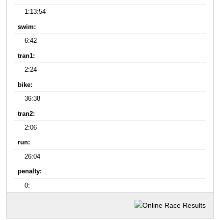
1:13:54
swim:
6:42
tran1:
2:24
bike:
36:38
tran2:
2:06
run:
26:04
penalty:
0: