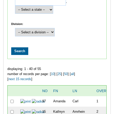
,
Division:
displaying: 1 - 40 of 55
number of records per page: [
10
] [
25
] [
50
] [
all
]
[
next 15 records
]
NO
FN
LN
OVERALL
97
Amanda
Carl
1
15
Kathryn
Amrhein
2