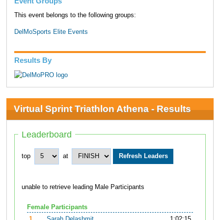
Event Groups
This event belongs to the following groups:
DelMoSports Elite Events
Results By
Virtual Sprint Triathlon Athena - Results
Leaderboard
top
at
unable to retrieve leading Male Participants
Female Participants
1.
Sarah Delashmit
1:02:15