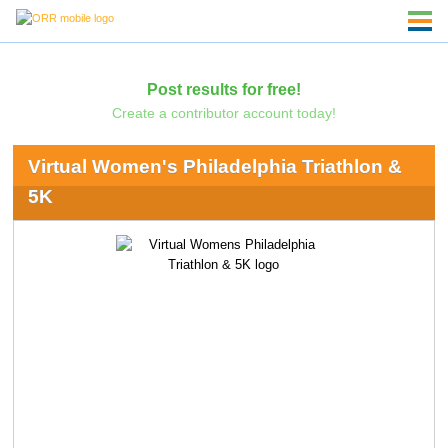
Post results for free!
Create a contributor account today!
Virtual Women's Philadelphia Triathlon &
5K