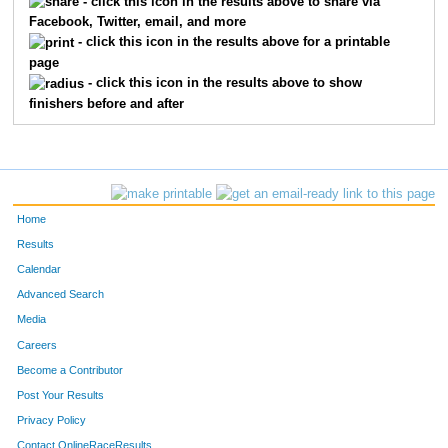
- click this icon in the results above to share via
Facebook, Twitter, email, and more
730
Kristin
Wishnow
14
- click this icon in the results above for a printable
page
791
Elizabeth
Shen
15
- click this icon in the results above to show
finishers before and after
527
Amy
Pohl
16
644
Gina
Stango
17
47
Andrea
Berger
18
Home
244
Mary
Greene
19
Results
Calendar
182
Denise
Escher
20
Advanced Search
Media
312
Ashlee
Johnston
21
Careers
94
Marissa
Canonico
22
Become a Contributor
Post Your Results
177
Theresa
Edelman
23
Privacy Policy
452
Lori
Moran
24
Contact OnlineRaceResults