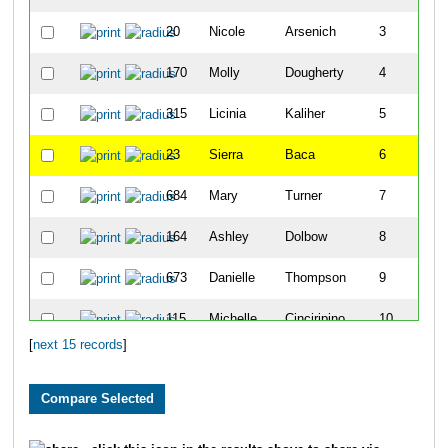
20
Nicole
Arsenich
3
170
Molly
Dougherty
4
315
Licinia
Kaliher
5
23
Sierra
Baca
6
684
Mary
Turner
7
164
Ashley
Dolbow
8
673
Danielle
Thompson
9
115
Michelle
Cinciripino
10
[
next 15 records
]
296
Wendy
Huffman
11
62
Carley
Boyd
12
276
Julianne
Hirst
13