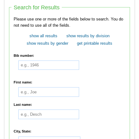
Search for Results
Please use one or more of the fields below to search. You do
not need to use all of the fields.
show all results
show results by division
show results by gender
get printable results
Bib number:
First name:
Last name:
City, State: