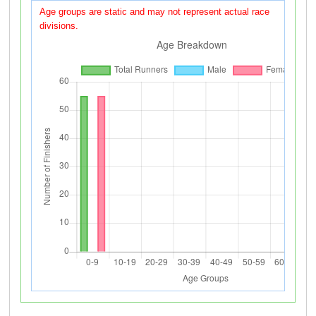
Age groups are static and may not represent actual race
divisions.