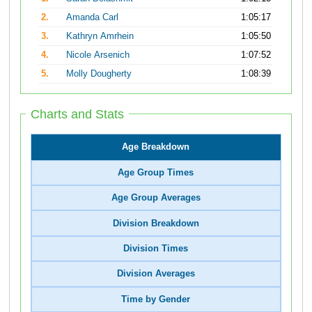
2.
Amanda Carl
1:05:17
3.
Kathryn Amrhein
1:05:50
4.
Nicole Arsenich
1:07:52
5.
Molly Dougherty
1:08:39
Charts and Stats
Age Breakdown
Age Group Times
Age Group Averages
Division Breakdown
Division Times
Division Averages
Time by Gender