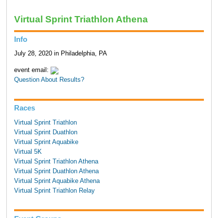
Virtual Sprint Triathlon Athena
Info
July 28, 2020 in Philadelphia, PA
event email:
Question About Results?
Races
Virtual Sprint Triathlon
Virtual Sprint Duathlon
Virtual Sprint Aquabike
Virtual 5K
Virtual Sprint Triathlon Athena
Virtual Sprint Duathlon Athena
Virtual Sprint Aquabike Athena
Virtual Sprint Triathlon Relay