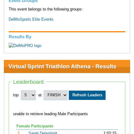
Event Groups
This event belongs to the following groups:
DelMoSports Elite Events
Results By
Virtual Sprint Triathlon Athena - Results
Leaderboard
top
at
unable to retrieve leading Male Participants
Female Participants
1.
Sarah Delashmit
1:02:15