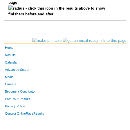
page
730
Kristin
Wishnow
14
- click this icon in the results above to show
finishers before and after
791
Elizabeth
Shen
15
527
Amy
Pohl
16
644
Gina
Stango
17
Home
47
Andrea
Berger
18
Results
Calendar
244
Mary
Greene
19
Advanced Search
182
Denise
Escher
20
Media
Careers
312
Ashlee
Johnston
21
Become a Contributor
Post Your Results
94
Marissa
Canonico
22
Privacy Policy
177
Theresa
Edelman
23
Contact OnlineRaceResults
452
Lori
Moran
24