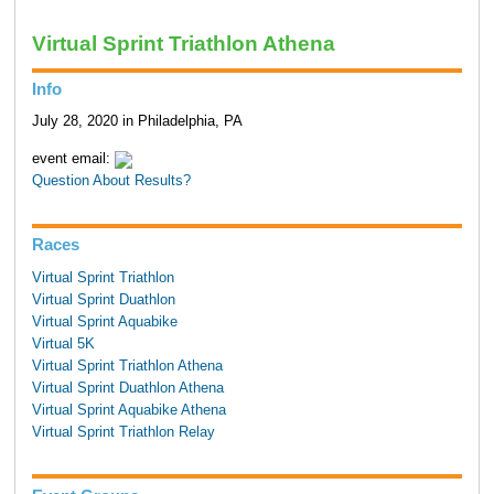
Virtual Sprint Triathlon Athena
Info
July 28, 2020 in Philadelphia, PA
event email:
Question About Results?
Races
Virtual Sprint Triathlon
Virtual Sprint Duathlon
Virtual Sprint Aquabike
Virtual 5K
Virtual Sprint Triathlon Athena
Virtual Sprint Duathlon Athena
Virtual Sprint Aquabike Athena
Virtual Sprint Triathlon Relay