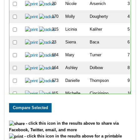
20
Nicole
Arsenich
3
170
Molly
Dougherty
4
315
Licinia
Kaliher
5
23
Sierra
Baca
6
684
Mary
Turner
7
164
Ashley
Dolbow
8
673
Danielle
Thompson
9
115
Michelle
Cinciripino
10
296
Wendy
Huffman
11
62
Carley
Boyd
12
- click this icon in the results above to share via
Facebook, Twitter, email, and more
276
Julianne
Hirst
13
- click this icon in the results above for a printable