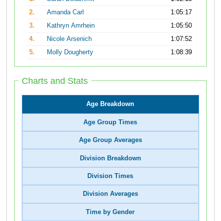
2.
Amanda Carl
1:05:17
3.
Kathryn Amrhein
1:05:50
4.
Nicole Arsenich
1:07:52
5.
Molly Dougherty
1:08:39
Charts and Stats
Age Breakdown
Age Group Times
Age Group Averages
Division Breakdown
Division Times
Division Averages
Time by Gender