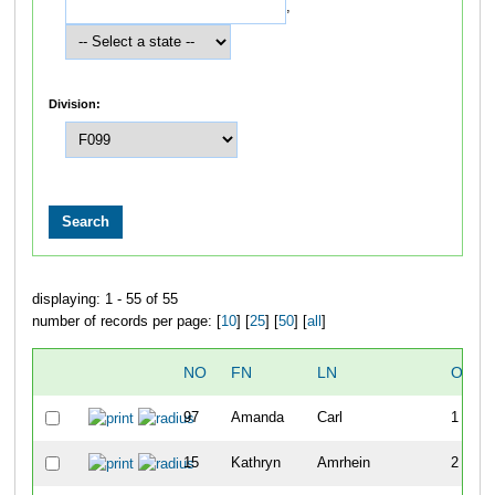
,
Division:
displaying: 1 - 55 of 55
number of records per page: [
10
] [
25
] [
50
] [
all
]
NO
FN
LN
OVER
97
Amanda
Carl
1
15
Kathryn
Amrhein
2