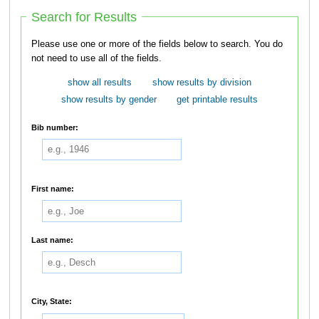
Search for Results
Please use one or more of the fields below to search. You do
not need to use all of the fields.
show all results
show results by division
show results by gender
get printable results
Bib number:
First name:
Last name:
City, State: