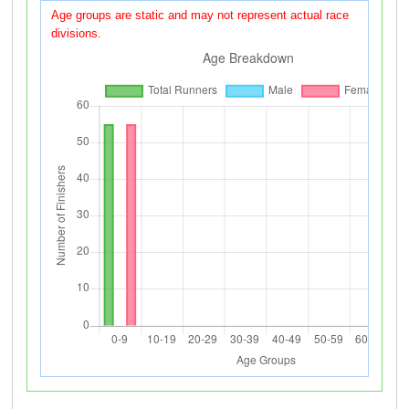
Age groups are static and may not represent actual race
divisions.