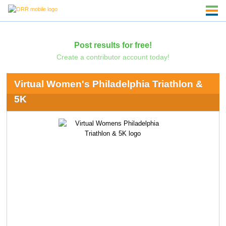
Post results for free!
Create a contributor account today!
Virtual Women's Philadelphia Triathlon &
5K