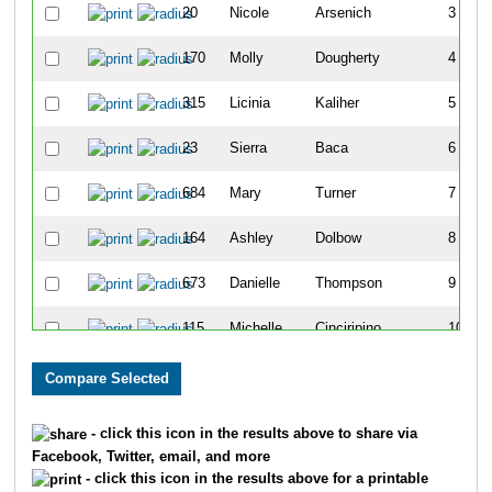
20
Nicole
Arsenich
3
170
Molly
Dougherty
4
315
Licinia
Kaliher
5
23
Sierra
Baca
6
684
Mary
Turner
7
164
Ashley
Dolbow
8
673
Danielle
Thompson
9
115
Michelle
Cinciripino
10
296
Wendy
Huffman
11
62
Carley
Boyd
12
- click this icon in the results above to share via
Facebook, Twitter, email, and more
276
Julianne
Hirst
13
- click this icon in the results above for a printable