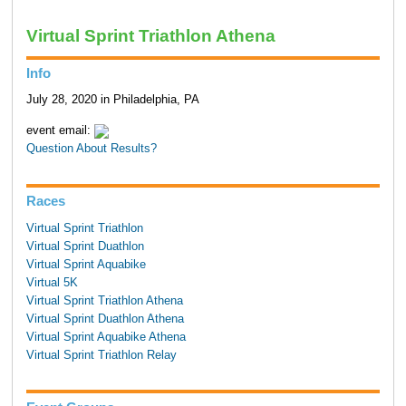
Virtual Sprint Triathlon Athena
Info
July 28, 2020 in Philadelphia, PA
event email:
Question About Results?
Races
Virtual Sprint Triathlon
Virtual Sprint Duathlon
Virtual Sprint Aquabike
Virtual 5K
Virtual Sprint Triathlon Athena
Virtual Sprint Duathlon Athena
Virtual Sprint Aquabike Athena
Virtual Sprint Triathlon Relay