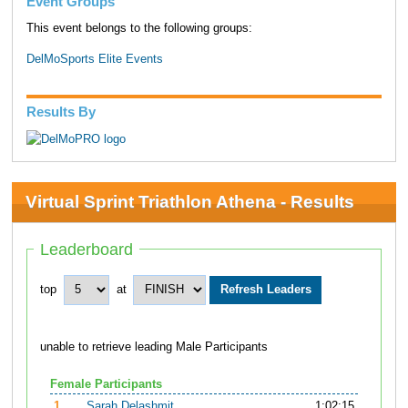
Event Groups
This event belongs to the following groups:
DelMoSports Elite Events
Results By
Virtual Sprint Triathlon Athena - Results
Leaderboard
top
at
unable to retrieve leading Male Participants
Female Participants
1.
Sarah Delashmit
1:02:15