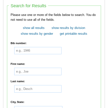
Search for Results
Please use one or more of the fields below to search. You do
not need to use all of the fields.
show all results
show results by division
show results by gender
get printable results
Bib number:
First name:
Last name:
City, State: