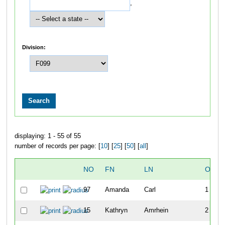
,
Division:
displaying: 1 - 55 of 55
number of records per page: [
10
] [
25
] [
50
] [
all
]
NO
FN
LN
OVER
97
Amanda
Carl
1
15
Kathryn
Amrhein
2