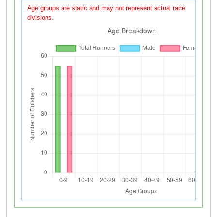
Age groups are static and may not represent actual race
divisions.