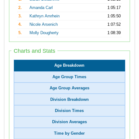
2.
Amanda Carl
1:05:17
3.
Kathryn Amrhein
1:05:50
4.
Nicole Arsenich
1:07:52
5.
Molly Dougherty
1:08:39
Charts and Stats
Age Breakdown
Age Group Times
Age Group Averages
Division Breakdown
Division Times
Division Averages
Time by Gender