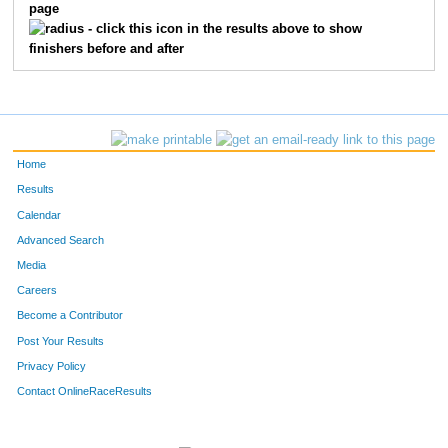
page
730
Kristin
Wishnow
14
- click this icon in the results above to show
finishers before and after
791
Elizabeth
Shen
15
527
Amy
Pohl
16
644
Gina
Stango
17
Home
47
Andrea
Berger
18
Results
Calendar
244
Mary
Greene
19
Advanced Search
182
Denise
Escher
20
Media
Careers
312
Ashlee
Johnston
21
Become a Contributor
Post Your Results
94
Marissa
Canonico
22
Privacy Policy
177
Theresa
Edelman
23
Contact OnlineRaceResults
452
Lori
Moran
24