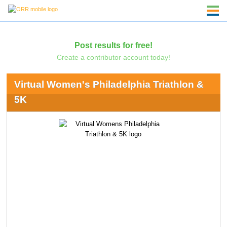
Post results for free!
Create a contributor account today!
Virtual Women's Philadelphia Triathlon &
5K