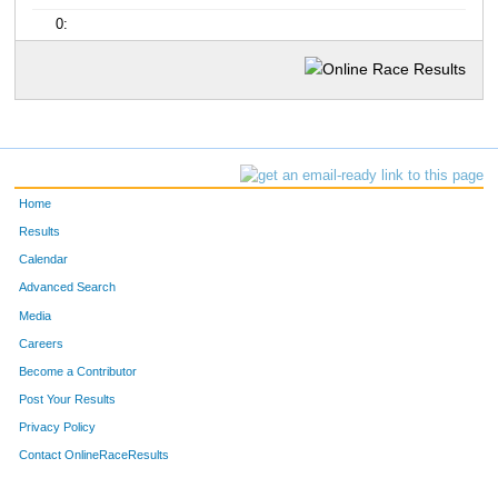
0:
Home
Results
Calendar
Advanced Search
Media
Careers
Become a Contributor
Post Your Results
Privacy Policy
Contact OnlineRaceResults