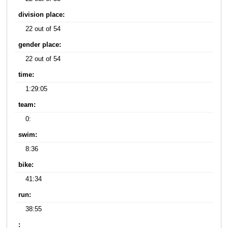
division place:
22 out of 54
gender place:
22 out of 54
time:
1:29:05
team:
0:
swim:
8:36
bike:
41:34
run:
38:55
: