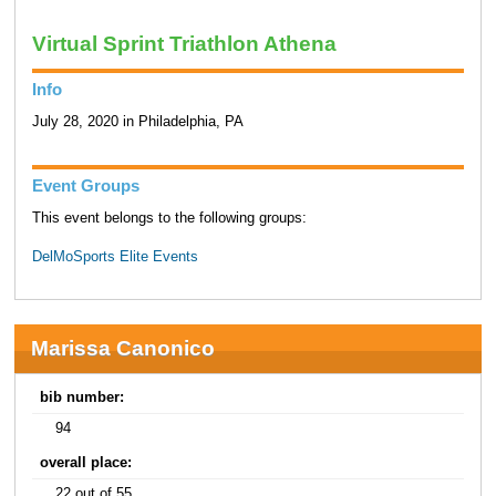
Virtual Sprint Triathlon Athena
Info
July 28, 2020 in Philadelphia, PA
Event Groups
This event belongs to the following groups:
DelMoSports Elite Events
Marissa Canonico
bib number:
94
overall place:
22 out of 55