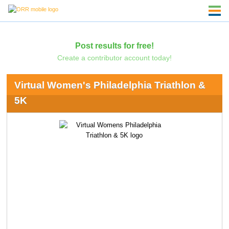
Post results for free!
Create a contributor account today!
Virtual Women's Philadelphia Triathlon &
5K