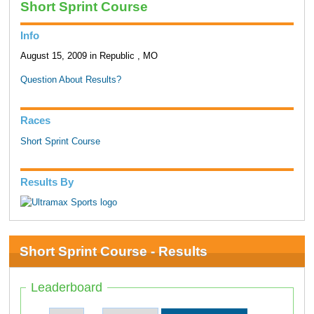
Short Sprint Course
Info
August 15, 2009 in Republic , MO
Question About Results?
Races
Short Sprint Course
Results By
Short Sprint Course - Results
Leaderboard