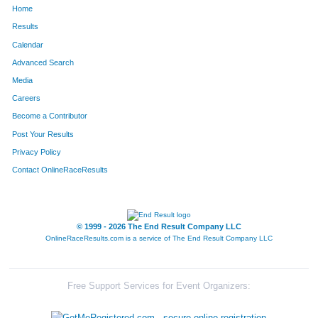
Home
218
Michael
Scherrer
166
Results
Calendar
47
Gretchen
Cadwallader
167
Advanced Search
203
Gordon
Purser
168
Media
Careers
137
Neal
Isaak
169
Become a Contributor
Post Your Results
206
Kenny
Revoir
170
Privacy Policy
71
Jeff
Davis
171
Contact OnlineRaceResults
240
Blaine
Stiles
172
16
Matt
Aviles
173
© 1999 - 2026 The End Result Company LLC
OnlineRaceResults.com is a service of
The End Result Company LLC
272
Adam
White
174
343
Tom
Owens
175
Free Support Services for Event Organizers:
276
Kris
Williams
176