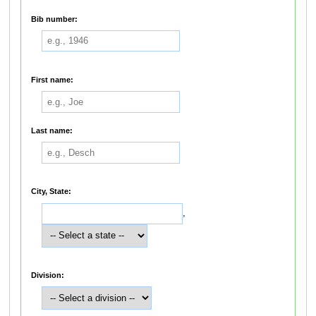
Bib number:
First name:
Last name:
City, State:
,
Division: