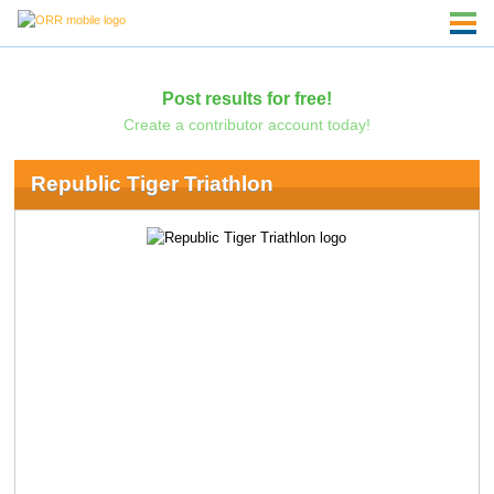
Post results for free!
Create a contributor account today!
Republic Tiger Triathlon