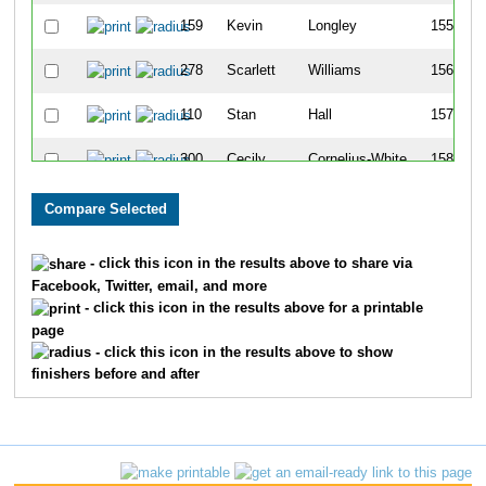
159
Kevin
Longley
155
278
Scarlett
Williams
156
110
Stan
Hall
157
300
Cecily
Cornelius-White
158
12
David
Anderson
159
34
Vince
Blankenship
160
- click this icon in the results above to share via
Facebook, Twitter, email, and more
134
Brian
Hunter
161
- click this icon in the results above for a printable
page
122
Mark
Hicks
162
- click this icon in the results above to show
finishers before and after
66
Bryan
Cruse
163
266
Melana
Wallace
164
132
Cynthia
Hughes
165