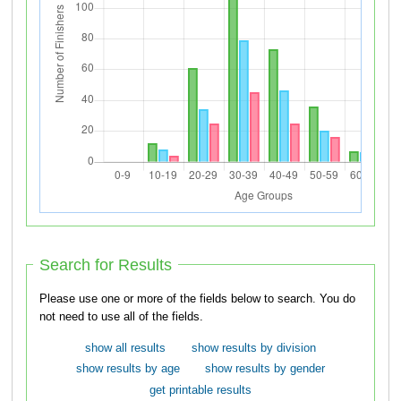
Search for Results
Please use one or more of the fields below to search. You do
not need to use all of the fields.
show all results
show results by division
show results by age
show results by gender
get printable results