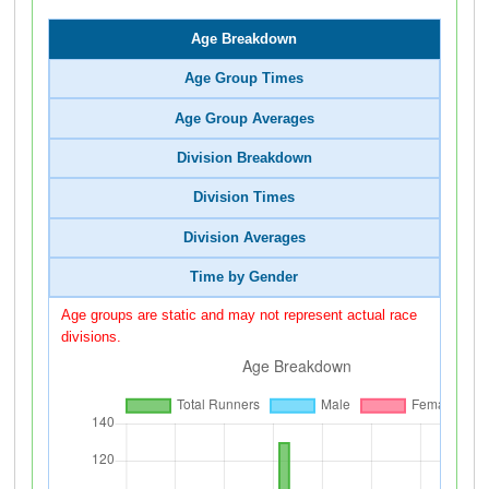
Age Breakdown
Age Group Times
Age Group Averages
Division Breakdown
Division Times
Division Averages
Time by Gender
Age groups are static and may not represent actual race
divisions.