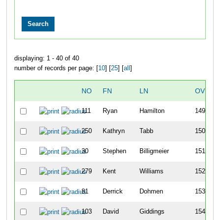
displaying: 1 - 40 of 40
number of records per page: [
10
] [
25
] [
all
]
NO
FN
LN
OVERA
111
Ryan
Hamilton
149
250
Kathryn
Tabb
150
30
Stephen
Billigmeier
151
279
Kent
Williams
152
81
Derrick
Dohmen
153
103
David
Giddings
154