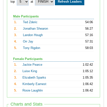
top
at
Male Participants
1.
Ted Zderic
54:06
2.
Jonathan Shearon
56:27
3.
Landon Hough
57:16
4.
Orr Jay
57:31
5.
Tony Rigdon
58:03
Female Participants
1.
Jackie Pearce
1:02:42
2.
Luise King
1:05:12
3.
Elizabeth Sparks
1:05:35
4.
Kimberly Earnest
1:06:42
5.
Rosie Laughlin
1:06:42
Charts and Stats