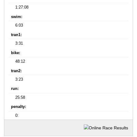
1:27:08
swim:
6:03
tran1:
3:31
bike:
48:12
tran2:
3:23
run:
25:58
penalty:
0: