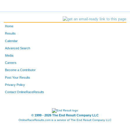
Home
Results
Calendar
Advanced Search
Media
Careers
Become a Contributor
Post Your Results
Privacy Policy
Contact OnlineRaceResults
© 1999 - 2026 The End Result Company LLC
OnlineRaceResults.com is a service of
The End Result Company LLC