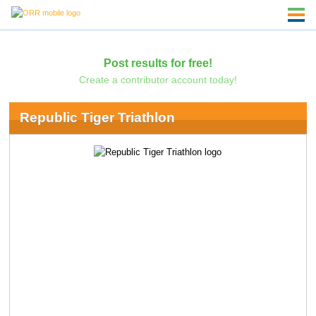
Post results for free!
Create a contributor account today!
Republic Tiger Triathlon