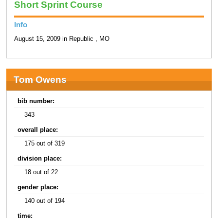
Short Sprint Course
Info
August 15, 2009 in Republic , MO
Tom Owens
bib number:
343
overall place:
175 out of 319
division place:
18 out of 22
gender place:
140 out of 194
time: