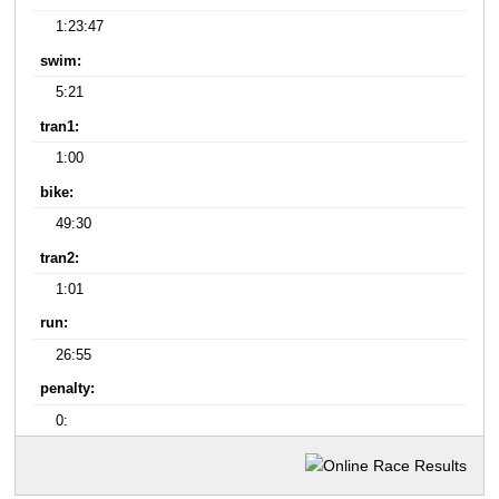
1:23:47
swim:
5:21
tran1:
1:00
bike:
49:30
tran2:
1:01
run:
26:55
penalty:
0: