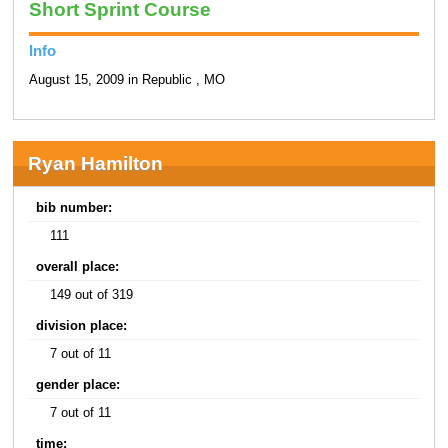
Short Sprint Course
Info
August 15, 2009 in Republic , MO
Ryan Hamilton
bib number:
111
overall place:
149 out of 319
division place:
7 out of 11
gender place:
7 out of 11
time: