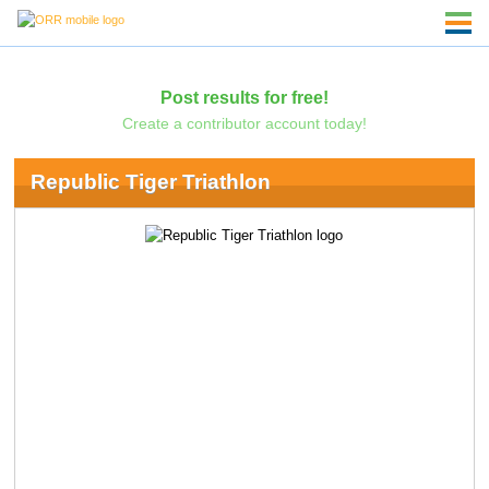
Post results for free!
Create a contributor account today!
Republic Tiger Triathlon