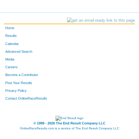
Home
Results
Calendar
Advanced Search
Media
Careers
Become a Contributor
Post Your Results
Privacy Policy
Contact OnlineRaceResults
© 1999 - 2026 The End Result Company LLC
OnlineRaceResults.com is a service of
The End Result Company LLC