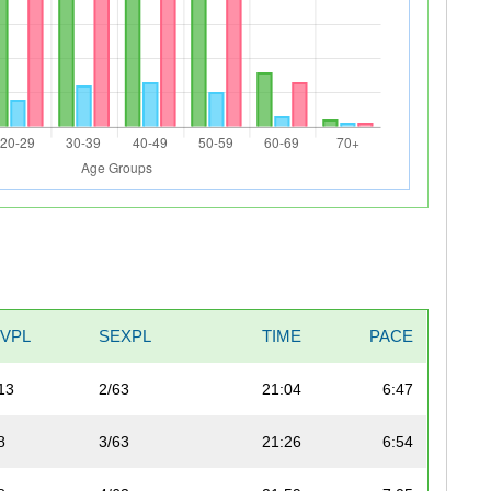
IVPL
SEXPL
TIME
PACE
13
2/63
21:04
6:47
8
3/63
21:26
6:54