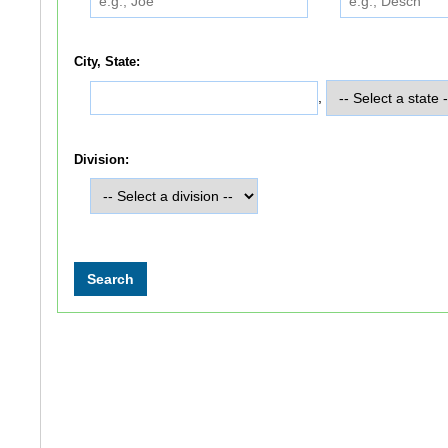
City, State:
,
Division: