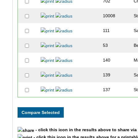
702
C
10008
S
111
S
53
B
140
M
139
S
137
S
127
T
839
B
- click this icon in the results above to share vi
637
L
- click this icon in the results above for a printab