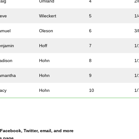
raig
Umland
4
2/
teve
Wieckert
5
1/
amuel
Oleson
6
3/
enjamin
Hoff
7
1/
adison
Hohn
8
1/
amantha
Hohn
9
1/
tacy
Hohn
10
1/
ammy
McNicoll
11
2/
en
Sankey
12
2/
a Facebook, Twitter, email, and more
ucy
Lozar
13
3/
le page