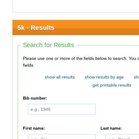
5k - Results
Search for Results
Please use one or more of the fields below to search. You do not need to use all of the
fields.
show all results
show results by age
sh
get printable results
Bib number:
First name:
Last name: