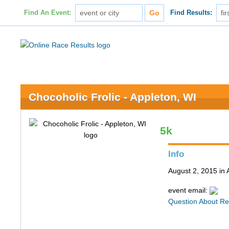
Find An Event:
Find Results:
Chocoholic Frolic - Appleton, WI
5k
Info
August 2, 2015 in 
event email:
Question About Re