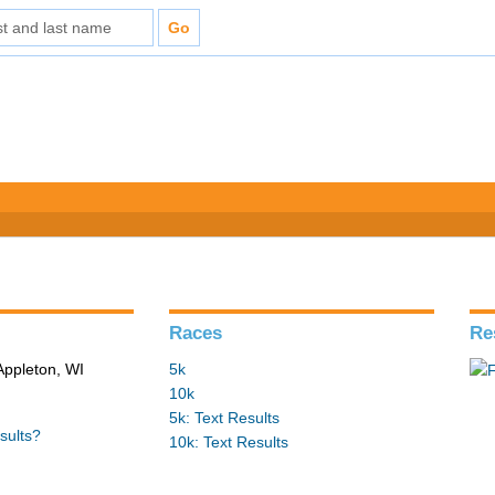
Races
Re
Appleton, WI
5k
10k
5k: Text Results
sults?
10k: Text Results