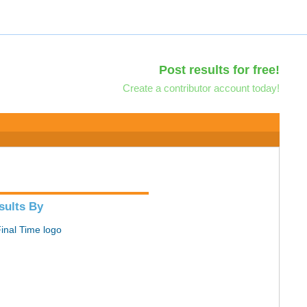
Post results for free!
Create a contributor account today!
sults By