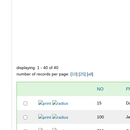
displaying: 1 - 40 of 40
number of records per page: [
10
] [
25
] [
all
]
NO
F
15
D
100
J