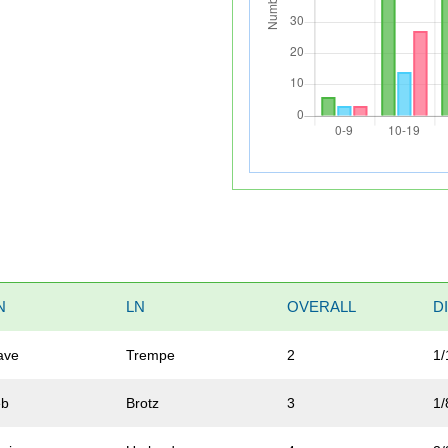
N
LN
OVERALL
D
ave
Trempe
2
1/
eb
Brotz
3
1/