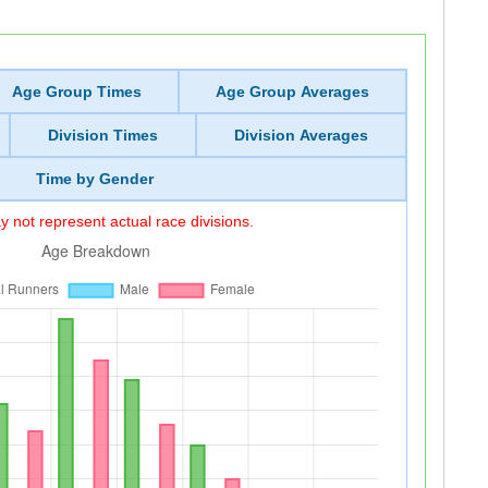
Age Group Times
Age Group Averages
Division Times
Division Averages
Time by Gender
 not represent actual race divisions.