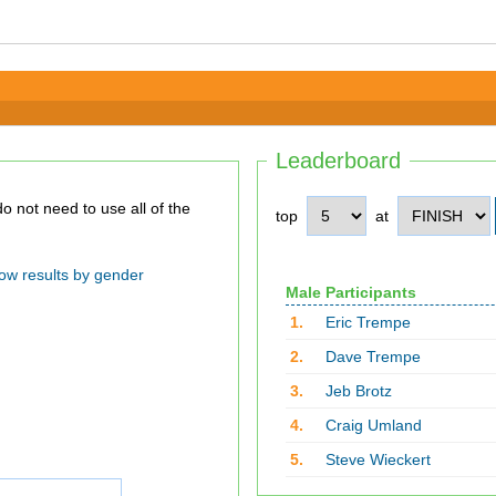
Leaderboard
top
at
ow results by gender
Male Participants
1.
Eric Trempe
2.
Dave Trempe
3.
Jeb Brotz
4.
Craig Umland
5.
Steve Wieckert