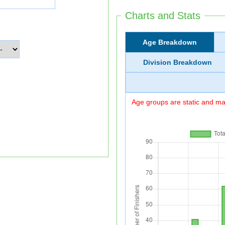
Charts and Stats
Age Breakdown
Division Breakdown
Age groups are static and may