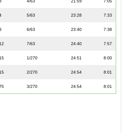
8
4/63
21:59
7:05
4
5/63
23:28
7:33
8
6/63
23:40
7:38
12
7/63
24:40
7:57
15
1/270
24:51
8:00
15
2/270
24:54
8:01
75
3/270
24:54
8:01
75
4/270
25:04
8:05
12
8/63
25:47
8:18
75
5/270
26:07
8:25