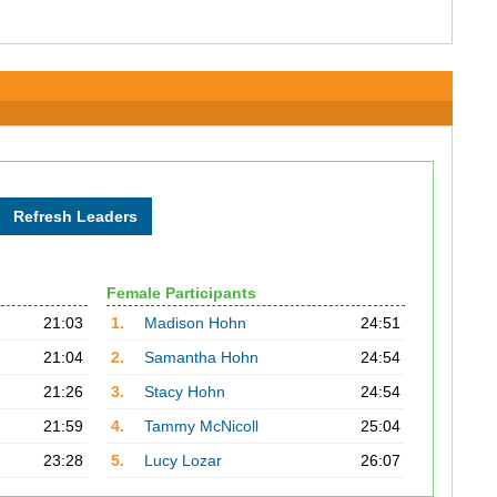
Female Participants
21:03
1.
Madison Hohn
24:51
21:04
2.
Samantha Hohn
24:54
21:26
3.
Stacy Hohn
24:54
21:59
4.
Tammy McNicoll
25:04
23:28
5.
Lucy Lozar
26:07