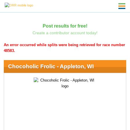
Post results for free!
Create a contributor account today!
An error occurred while splits were being retrieved for race number
48583.
Chocoholic Frolic - Appleton, WI