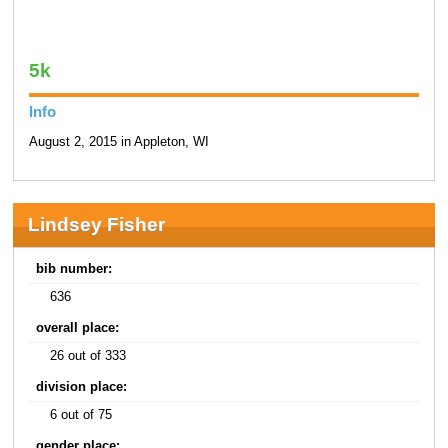
5k
Info
August 2, 2015 in Appleton, WI
Lindsey Fisher
bib number:
636
overall place:
26 out of 333
division place:
6 out of 75
gender place: