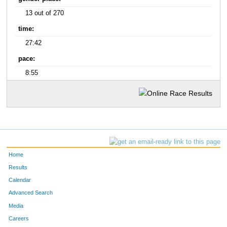
13 out of 270
time:
27:42
pace:
8:55
Home
Results
Calendar
Advanced Search
Media
Careers