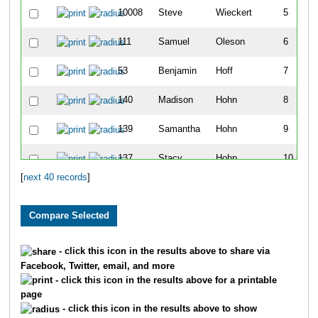
10008
Steve
Wieckert
5
111
Samuel
Oleson
6
53
Benjamin
Hoff
7
140
Madison
Hohn
8
139
Samantha
Hohn
9
137
Stacy
Hohn
10
[
next 40 records
]
127
Tammy
McNicoll
11
839
Ben
Sankey
12
637
Lucy
Lozar
13
- click this icon in the results above to share via
Facebook, Twitter, email, and more
778
Heather
Yonke
14
- click this icon in the results above for a printable
page
54
Kimberly
Hoff
15
- click this icon in the results above to show