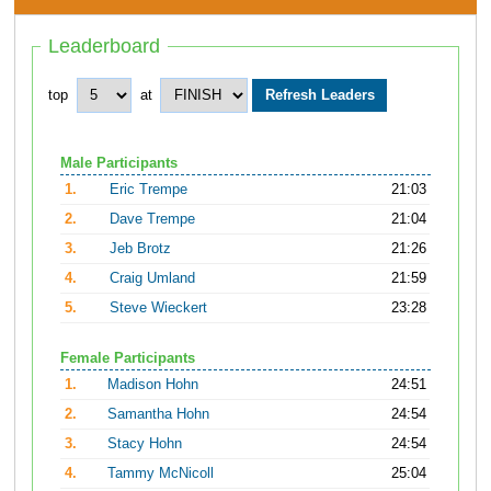
Leaderboard
top
at
Male Participants
1.
Eric Trempe
21:03
2.
Dave Trempe
21:04
3.
Jeb Brotz
21:26
4.
Craig Umland
21:59
5.
Steve Wieckert
23:28
Female Participants
1.
Madison Hohn
24:51
2.
Samantha Hohn
24:54
3.
Stacy Hohn
24:54
4.
Tammy McNicoll
25:04