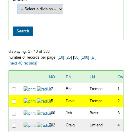
displaying: 1 - 40 of 333
number of records per page: [
10
] [
25
] [
50
] [
100
] [
all
]
[
next 40 records
]
NO
FN
LN
OVERA
17
Eric
Trempe
1
15
Dave
Trempe
2
100
Jeb
Brotz
3
702
Craig
Umland
4