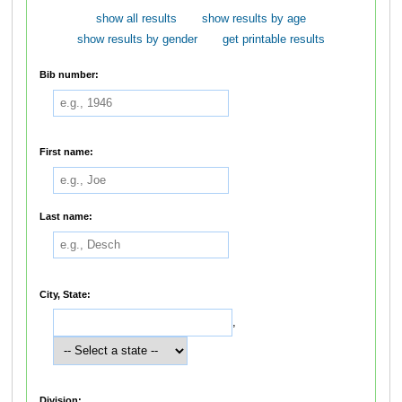
show all results
show results by age
show results by gender
get printable results
Bib number:
First name:
Last name:
City, State:
,
Division: