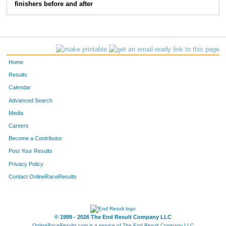
finishers before and after
90
Larry
Raygo
16
802
Marissa
Heimerl
17
1092
Tyler
Johnsen
18
Home
77
Elektra
Fields
19
Results
Calendar
124
Robert
Jones
20
Advanced Search
Media
16
Leah
Trempe
21
Careers
114
Dominic
Joch
22
Become a Contributor
Post Your Results
123
Sonya
Weber
23
Privacy Policy
113
Brenna
Oleson
24
Contact OnlineRaceResults
883
Andrew
Spielvogel
25
© 1999 - 2026 The End Result Company LLC
636
Lindsey
Fisher
26
OnlineRaceResults.com is a service of
The End Result Company LLC