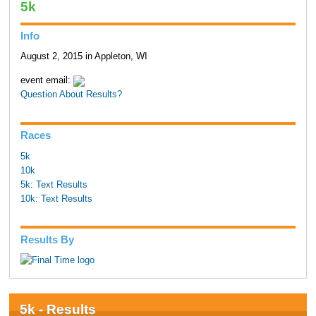
5k
Info
August 2, 2015 in Appleton, WI
event email:
Question About Results?
Races
5k
10k
5k: Text Results
10k: Text Results
Results By
5k - Results