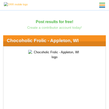
Post results for free!
Create a contributor account today!
Chocoholic Frolic - Appleton, WI