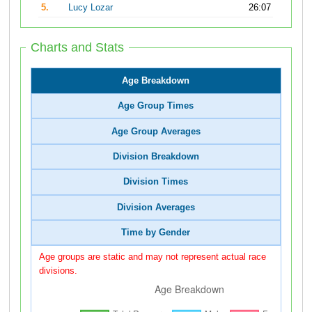
5.
Lucy Lozar
26:07
Charts and Stats
Age Breakdown
Age Group Times
Age Group Averages
Division Breakdown
Division Times
Division Averages
Time by Gender
Age groups are static and may not represent actual race
divisions.