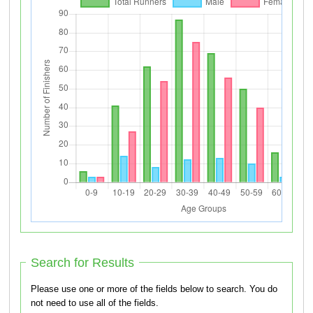
Search for Results
Please use one or more of the fields below to search. You do
not need to use all of the fields.