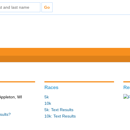
Races
Re
Appleton, WI
5k
10k
5k: Text Results
sults?
10k: Text Results