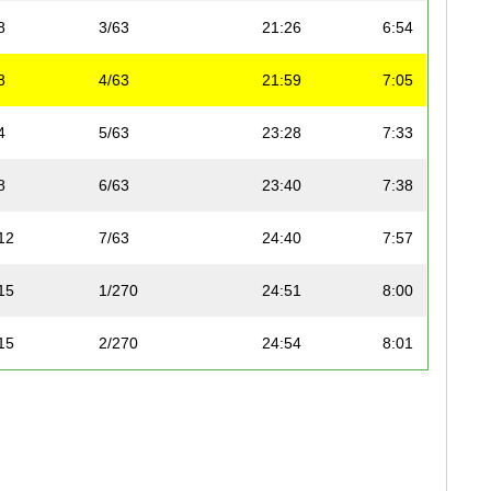
8
3/63
21:26
6:54
8
4/63
21:59
7:05
4
5/63
23:28
7:33
8
6/63
23:40
7:38
12
7/63
24:40
7:57
15
1/270
24:51
8:00
15
2/270
24:54
8:01
75
3/270
24:54
8:01
75
4/270
25:04
8:05