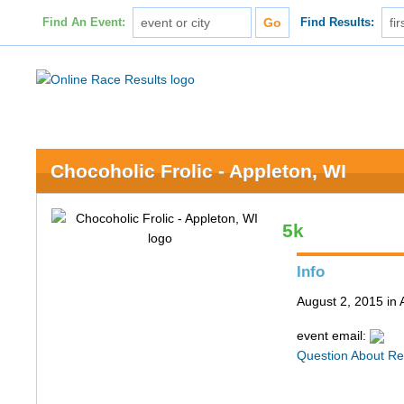
Find An Event:
Find Results:
Chocoholic Frolic - Appleton, WI
5k
Info
August 2, 2015 in 
event email:
Question About Re