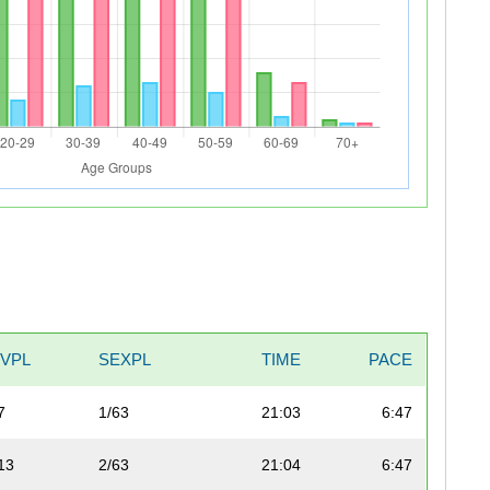
IVPL
SEXPL
TIME
PACE
7
1/63
21:03
6:47
13
2/63
21:04
6:47