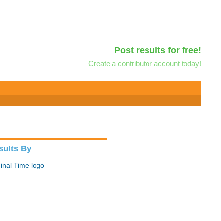
Post results for free!
Create a contributor account today!
sults By