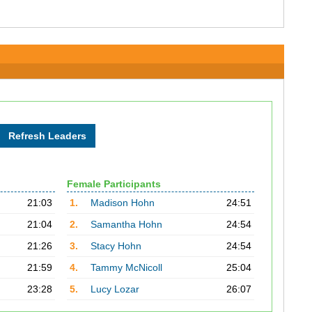
Female Participants
21:03
1.
Madison Hohn
24:51
21:04
2.
Samantha Hohn
24:54
21:26
3.
Stacy Hohn
24:54
21:59
4.
Tammy McNicoll
25:04
23:28
5.
Lucy Lozar
26:07