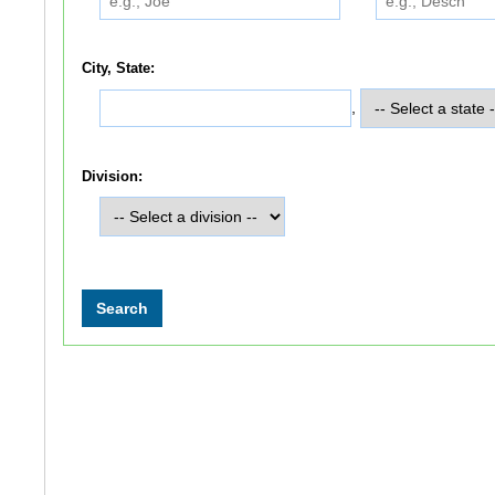
City, State:
,
Division: