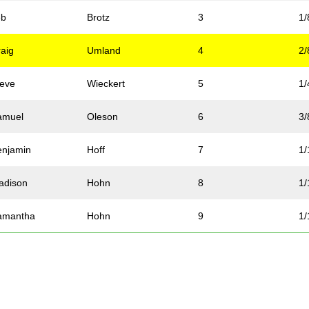
eb
Brotz
3
1/
raig
Umland
4
2/
teve
Wieckert
5
1/
amuel
Oleson
6
3/
enjamin
Hoff
7
1/
adison
Hohn
8
1/
amantha
Hohn
9
1/
tacy
Hohn
10
1/
ammy
McNicoll
11
2/