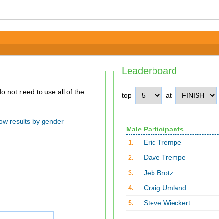
Leaderboard
top
at
ow results by gender
Male Participants
1.
Eric Trempe
2.
Dave Trempe
3.
Jeb Brotz
4.
Craig Umland
5.
Steve Wieckert