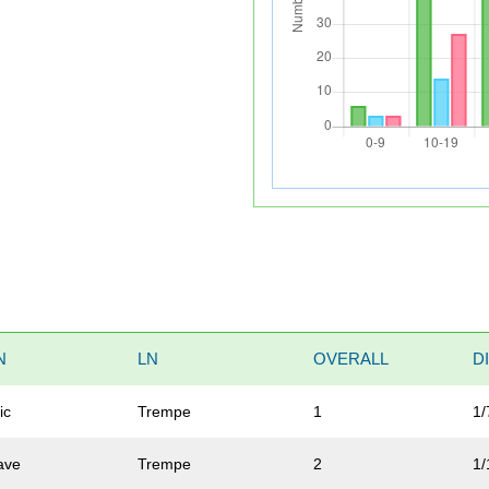
N
LN
OVERALL
D
ic
Trempe
1
1/
ave
Trempe
2
1/