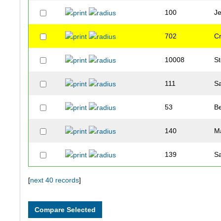
100
J
702
C
10008
S
111
S
53
B
140
M
139
S
137
S
[
next 40 records
]
127
T