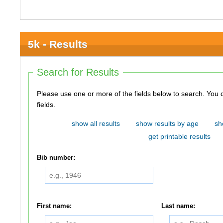
5k - Results
Search for Results
Please use one or more of the fields below to search. You do not need to use all of the
fields.
show all results
show results by age
sh
get printable results
Bib number:
First name:
Last name: