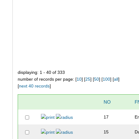
displaying: 1 - 40 of 333
number of records per page: [
10
] [
25
] [
50
] [
100
] [
all
]
[
next 40 records
]
NO
F
17
Er
15
D