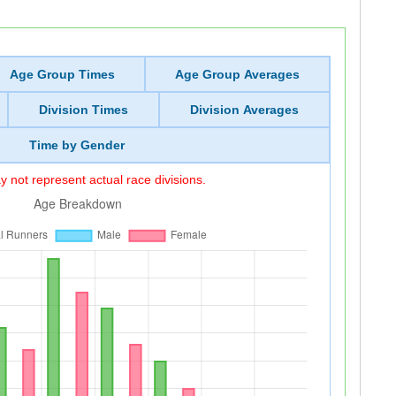
Age Group Times
Age Group Averages
Division Times
Division Averages
Time by Gender
 not represent actual race divisions.