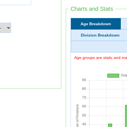
Charts and Stats
Age Breakdown
Division Breakdown
Age groups are static and may