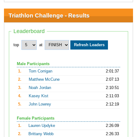
Triathlon Challenge - Results
Leaderboard
top
at
Male Participants
1.
Tom Corrigan
2:01:37
2.
Matthew McCune
2:07:13
3.
Noah Jordan
2:10:51
4.
Kasey Kist
2:11:03
5.
John Lowrey
2:12:19
Female Participants
1.
Lauren Updyke
2:26:09
2.
Brittany Webb
2:26:33