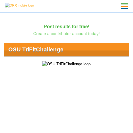
Post results for free!
Create a contributor account today!
OSU TriFitChallenge