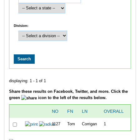
Division:
displaying: 1 - 1 of 1
Share these results on Facebook, Twitter, and more. Click the
green
icon to the left of the results below.
NO
FN
LN
OVERALL
SWI
1127
Tom
Corrigan
1
24: