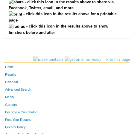
- click this icon in the results above to share via
Facebook, Twitter, email, and more
- click this icon in the results above for a printable
page
- click this icon in the results above to show
finishers before and after
Home
Results
Calendar
Advanced Search
Media
Careers
Become a Contributor
Post Your Results
Privacy Policy