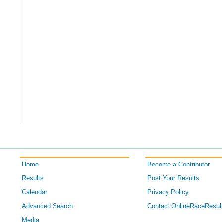
Home
Become a Contributor
Results
Post Your Results
Calendar
Privacy Policy
Advanced Search
Contact OnlineRaceResul
Media