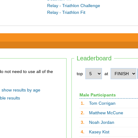
Relay - Triathlon Challenge
Relay - Triathlon Fit
Leaderboard
top
at
show results by age
Male Participants
ble results
1.
Tom Corrigan
2.
Matthew McCune
3.
Noah Jordan
4.
Kasey Kist