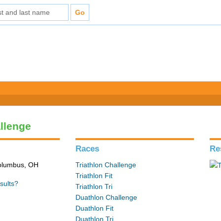
allenge
Races
Re
Columbus, OH
Triathlon Challenge
Triathlon Fit
sults?
Triathlon Tri
Duathlon Challenge
Duathlon Fit
Duathlon Tri