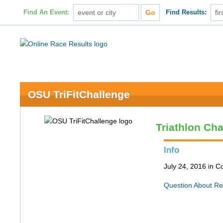
Find An Event:
Find Results:
OSU TriFitChallenge
Triathlon Ch
Info
July 24, 2016 in 
Question About Re