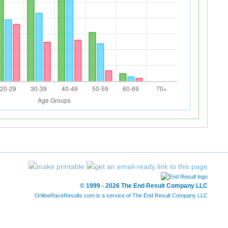
© 1999 - 2026 The End Result Company LLC
OnlineRaceResults.com is a service of
The End Result Company LLC