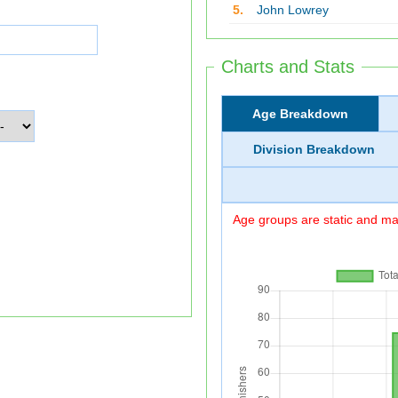
5.
John Lowrey
Charts and Stats
Age Breakdown
Division Breakdown
Age groups are static and may