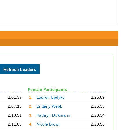
Female Participants
2:01:37
1.
Lauren Updyke
2:26:09
2:07:13
2.
Brittany Webb
2:26:33
2:10:51
3.
Kathryn Dickmann
2:29:34
2:11:03
4.
Nicole Brown
2:29:56