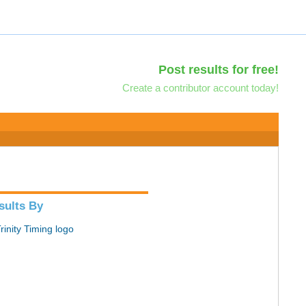
Post results for free!
Create a contributor account today!
sults By