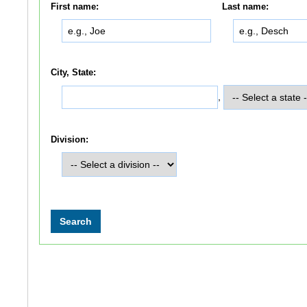
First name:
Last name:
City, State:
,
Division: