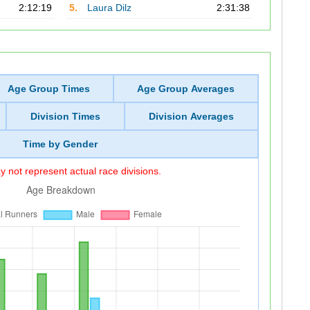
2:12:19
5.
Laura Dilz
2:31:38
Age Group Times
Age Group Averages
Division Times
Division Averages
Time by Gender
 not represent actual race divisions.