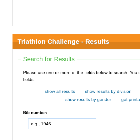
Triathlon Challenge - Results
Search for Results
Please use one or more of the fields below to search. You do not need to use all of the
fields.
show all results
show results by division
show results by gender
get printa
Bib number: