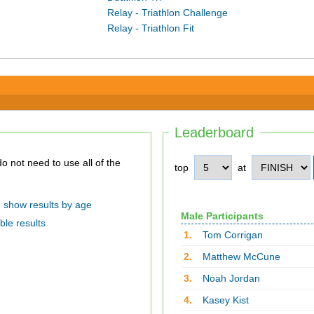
Relay - Triathlon Challenge
Relay - Triathlon Fit
Leaderboard
top
at
show results by age
Male Participants
ble results
1.
Tom Corrigan
2.
Matthew McCune
3.
Noah Jordan
4.
Kasey Kist