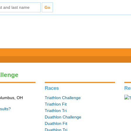
allenge
Races
Re
Columbus, OH
Triathlon Challenge
Triathlon Fit
sults?
Triathlon Tri
Duathlon Challenge
Duathlon Fit
Duathlon Tri