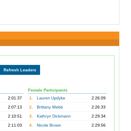
Female Participants
2:01:37
1.
Lauren Updyke
2:26:09
2:07:13
2.
Brittany Webb
2:26:33
2:10:51
3.
Kathryn Dickmann
2:29:34
2:11:03
4.
Nicole Brown
2:29:56