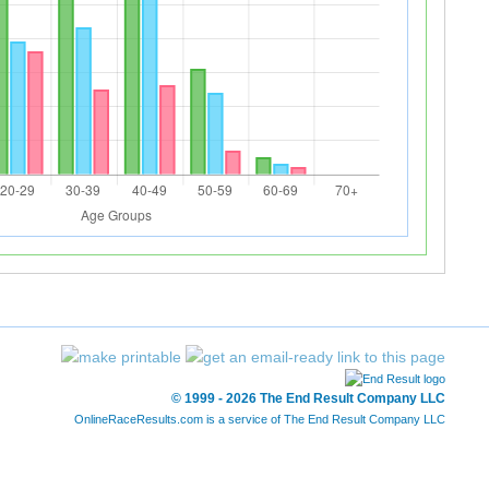
© 1999 - 2026 The End Result Company LLC
OnlineRaceResults.com is a service of
The End Result Company LLC