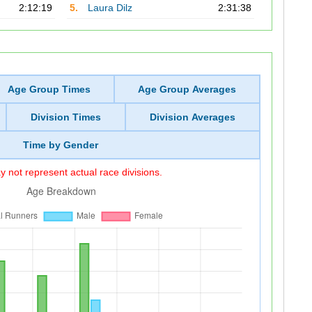
2:12:19
5.
Laura Dilz
2:31:38
Age Group Times
Age Group Averages
Division Times
Division Averages
Time by Gender
 not represent actual race divisions.