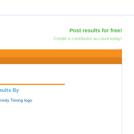
Post results for free!
Create a contributor account today!
sults By