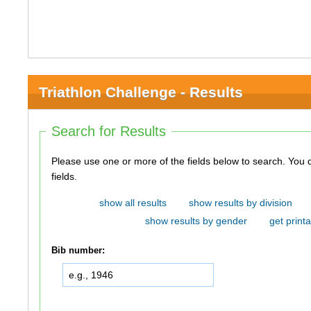
Triathlon Challenge - Results
Search for Results
Please use one or more of the fields below to search. You do not need to use all of the
fields.
show all results
show results by division
show results by gender
get printa
Bib number: