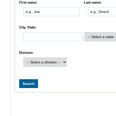
First name:
Last name:
City, State:
,
Division: