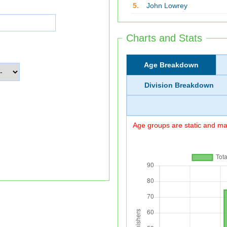
5.
John Lowrey
Charts and Stats
Age Breakdown
Division Breakdown
Age groups are static and may