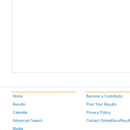
Home
Become a Contributor
Results
Post Your Results
Calendar
Privacy Policy
Advanced Search
Contact OnlineRaceResul
Media