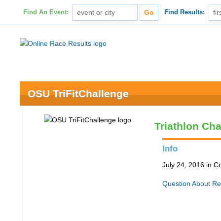
Find An Event:
Find Results:
OSU TriFitChallenge
Triathlon Ch
Info
July 24, 2016 in 
Question About Re