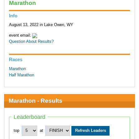
Marathon
Info
August 13, 2022 in Lake Owen, WY
event email:
Question About Results?
Races
Marathon
Half Marathon
Marathon - Results
Leaderboard
top
at