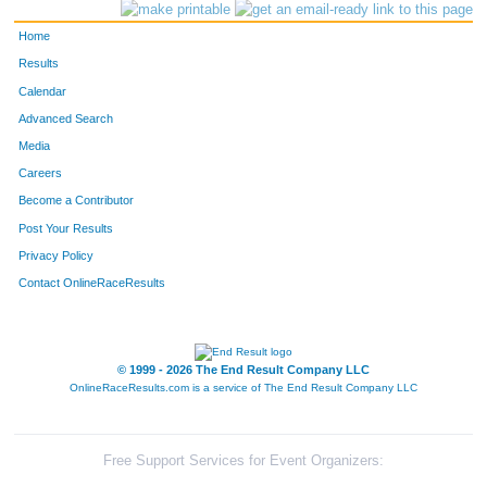
Home
Results
Calendar
Advanced Search
Media
Careers
Become a Contributor
Post Your Results
Privacy Policy
Contact OnlineRaceResults
© 1999 - 2026 The End Result Company LLC
OnlineRaceResults.com is a service of
The End Result Company LLC
Free Support Services for Event Organizers: