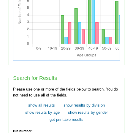
Search for Results
Please use one or more of the fields below to search. You do
not need to use all of the fields.
show all results
show results by division
show results by age
show results by gender
get printable results
Bib number: