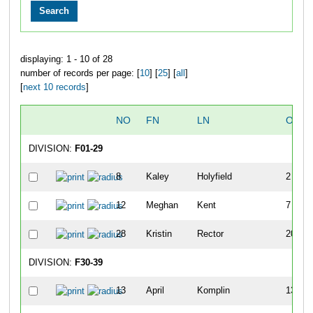
displaying: 1 - 10 of 28
number of records per page: [
10
] [
25
] [
all
]
[
next 10 records
]
NO
FN
LN
OVER
DIVISION:
F01-29
8
Kaley
Holyfield
2
12
Meghan
Kent
7
28
Kristin
Rector
20
DIVISION:
F30-39
13
April
Komplin
13