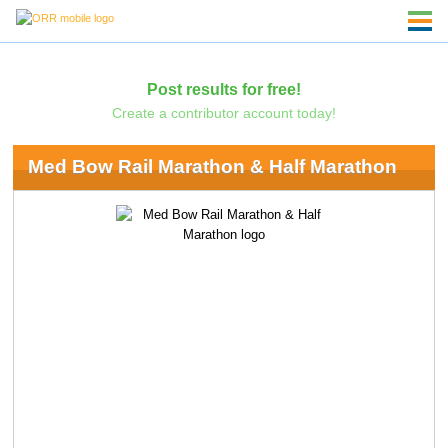
Post results for free!
Create a contributor account today!
Med Bow Rail Marathon & Half Marathon