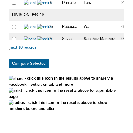
15
Danielle
Lenz
21
DIVISION:
F40-49
37
Rebecca
Watt
6
29
Silvia
Sanchez-Martinez
9
[
next 10 records
]
3
Lesley
Bodley
14
DIVISION:
F50-59
30
Stacey
Slover
25
- click this icon in the results above to share via
Facebook, Twitter, email, and more
DIVISION:
F60-99
- click this icon in the results above for a printable
page
35
Liane
Terrill
27
- click this icon in the results above to show
finishers before and after