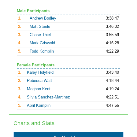
Male Participants
1.
Andrew Bodley
3:38:47
2.
Matt Steele
3:46:02
3.
Chase Thiel
3:55:59
4.
Mark Griswold
4:16:28
5.
Todd Komplin
4:22:29
Female Participants
1.
Kaley Holyfield
3:43:40
2.
Rebecca Watt
4:18:44
3.
Meghan Kent
4:19:24
4.
Silvia Sanchez-Martinez
4:22:51
5.
April Komplin
4:47:56
Charts and Stats