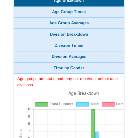
Age Breakdown
Age Group Times
Age Group Averages
Division Breakdown
Division Times
Division Averages
Time by Gender
Age groups are static and may not represent actual race
divisions.