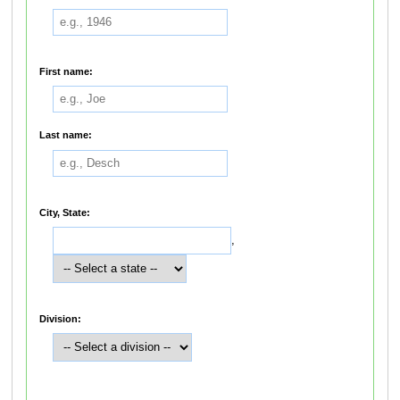
First name:
Last name:
City, State:
,
Division: