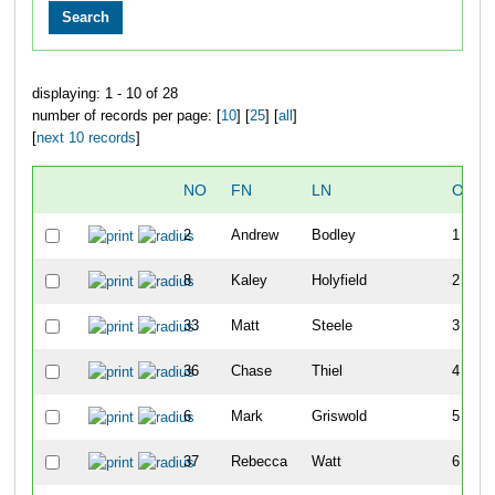
displaying: 1 - 10 of 28
number of records per page: [
10
] [
25
] [
all
]
[
next 10 records
]
NO
FN
LN
OVER
2
Andrew
Bodley
1
8
Kaley
Holyfield
2
33
Matt
Steele
3
36
Chase
Thiel
4
6
Mark
Griswold
5
37
Rebecca
Watt
6