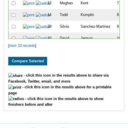
12
Meghan
Kent
7
14
Todd
Komplin
8
29
Silvia
Sanchez-Martinez
9
10
David
Jepson
10
[
next 10 records
]
- click this icon in the results above to share via
Facebook, Twitter, email, and more
- click this icon in the results above for a printable
page
- click this icon in the results above to show
finishers before and after