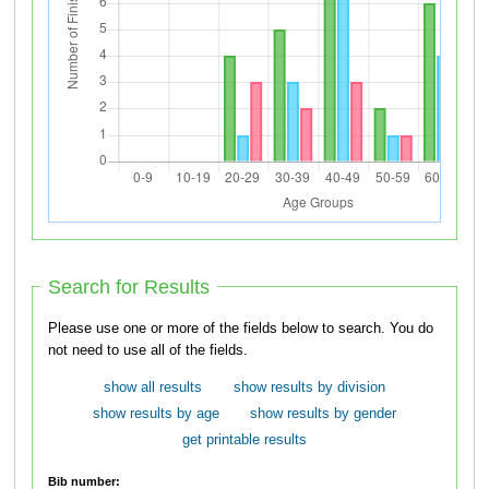
Search for Results
Please use one or more of the fields below to search. You do
not need to use all of the fields.
show all results
show results by division
show results by age
show results by gender
get printable results
Bib number: