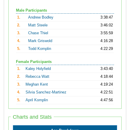
Male Participants
1.
Andrew Bodley
3:38:47
2.
Matt Steele
3:46:02
3.
Chase Thiel
3:55:59
4.
Mark Griswold
4:16:28
5.
Todd Komplin
4:22:29
Female Participants
1.
Kaley Holyfield
3:43:40
2.
Rebecca Watt
4:18:44
3.
Meghan Kent
4:19:24
4.
Silvia Sanchez-Martinez
4:22:51
5.
April Komplin
4:47:56
Charts and Stats