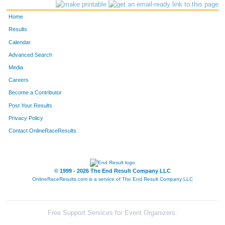
Home
Results
Calendar
Advanced Search
Media
Careers
Become a Contributor
Post Your Results
Privacy Policy
Contact OnlineRaceResults
© 1999 - 2026 The End Result Company LLC
OnlineRaceResults.com is a service of
The End Result Company LLC
Free Support Services for Event Organizers: