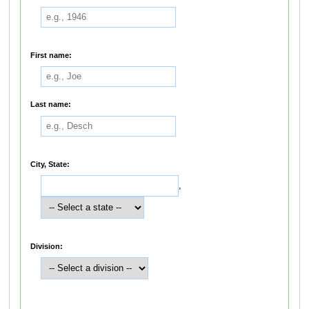
First name:
Last name:
City, State:
,
Division: