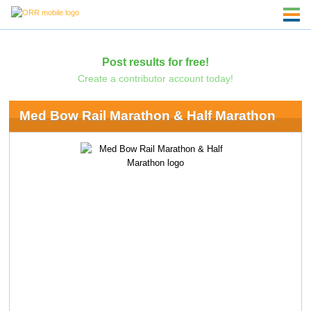
Post results for free!
Create a contributor account today!
Med Bow Rail Marathon & Half Marathon