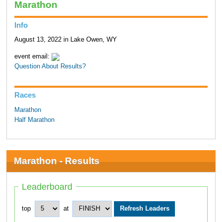
Marathon
Info
August 13, 2022 in Lake Owen, WY
event email:
Question About Results?
Races
Marathon
Half Marathon
Marathon - Results
Leaderboard
top
at