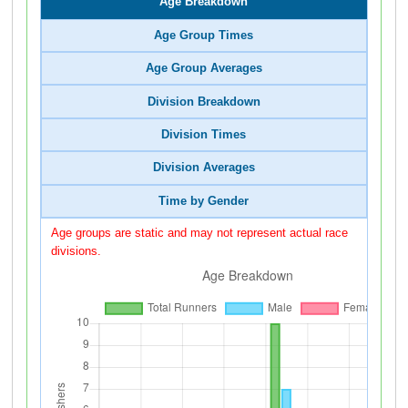
Age Breakdown
Age Group Times
Age Group Averages
Division Breakdown
Division Times
Division Averages
Time by Gender
Age groups are static and may not represent actual race
divisions.