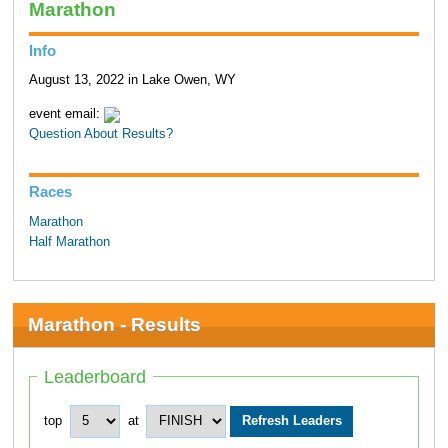
Marathon
Info
August 13, 2022 in Lake Owen, WY
event email:
Question About Results?
Races
Marathon
Half Marathon
Marathon - Results
Leaderboard
top
at