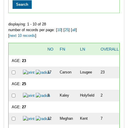
displaying: 1 - 10 of 28
number of records per page: [
10
] [
25
] [
all
]
[
next 10 records
]
NO
FN
LN
OVERALL
AGE:
23
17
Carson
Lougee
23
5
AGE:
25
8
Kaley
Holyfield
2
3
AGE:
27
12
Meghan
Kent
7
4