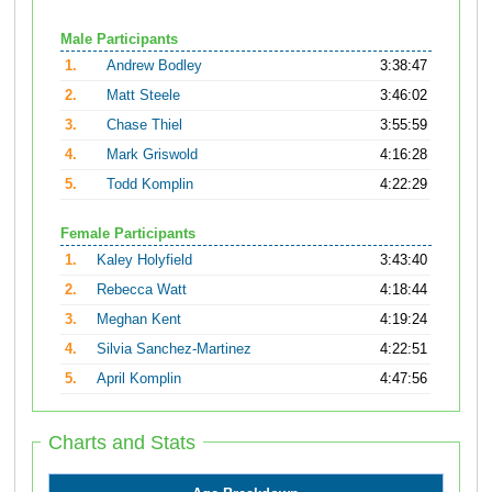
Male Participants
1.
Andrew Bodley
3:38:47
2.
Matt Steele
3:46:02
3.
Chase Thiel
3:55:59
4.
Mark Griswold
4:16:28
5.
Todd Komplin
4:22:29
Female Participants
1.
Kaley Holyfield
3:43:40
2.
Rebecca Watt
4:18:44
3.
Meghan Kent
4:19:24
4.
Silvia Sanchez-Martinez
4:22:51
5.
April Komplin
4:47:56
Charts and Stats