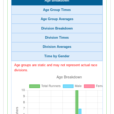
Age Breakdown
Age Group Times
Age Group Averages
Division Breakdown
Division Times
Division Averages
Time by Gender
Age groups are static and may not represent actual race
divisions.