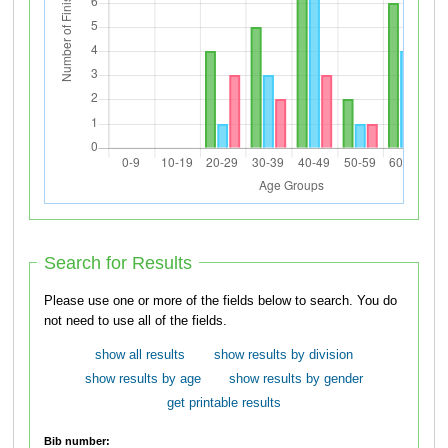
Search for Results
Please use one or more of the fields below to search. You do
not need to use all of the fields.
show all results
show results by division
show results by age
show results by gender
get printable results
Bib number: