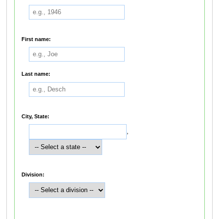
First name:
Last name:
City, State:
,
Division: