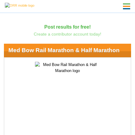
Post results for free!
Create a contributor account today!
Med Bow Rail Marathon & Half Marathon