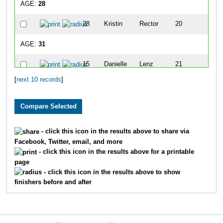
AGE:
28
28
Kristin
Rector
20
5
AGE:
31
15
Danielle
Lenz
21
5
[
next 10 records
]
AGE:
33
26
Matthew
Park
18
5
32
Jeff
Soffer
22
5
- click this icon in the results above to share via
Facebook, Twitter, email, and more
AGE:
36
- click this icon in the results above for a printable
page
13
April
Komplin
13
4
- click this icon in the results above to show
finishers before and after
AGE:
39
36
Chase
Thiel
4
3