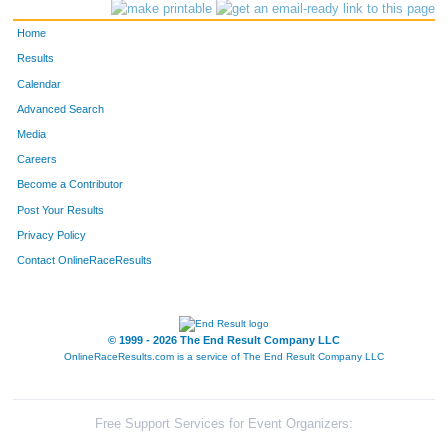
AGE:
41
Home
6
Mark
Griswold
5
4
Results
Calendar
Advanced Search
Media
Careers
Become a Contributor
Post Your Results
Privacy Policy
Contact OnlineRaceResults
© 1999 - 2026 The End Result Company LLC
OnlineRaceResults.com is a service of
The End Result Company LLC
Free Support Services for Event Organizers: