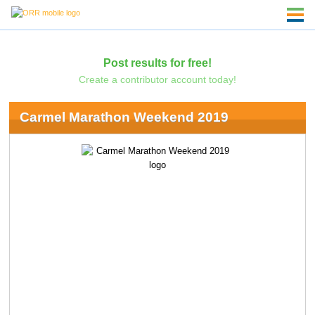
Post results for free!
Create a contributor account today!
Carmel Marathon Weekend 2019