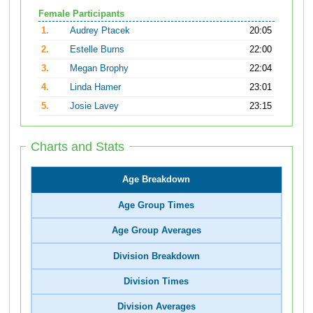
Female Participants
1.
Audrey Ptacek
20:05
2.
Estelle Burns
22:00
3.
Megan Brophy
22:04
4.
Linda Hamer
23:01
5.
Josie Lavey
23:15
Charts and Stats
Age Breakdown
Age Group Times
Age Group Averages
Division Breakdown
Division Times
Division Averages