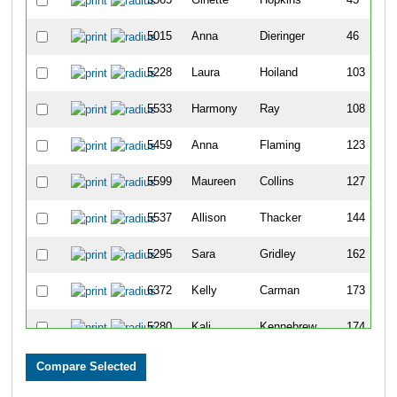
5015
Anna
Dieringer
46
5228
Laura
Hoiland
103
5533
Harmony
Ray
108
5459
Anna
Flaming
123
5599
Maureen
Collins
127
5537
Allison
Thacker
144
5295
Sara
Gridley
162
6372
Kelly
Carman
173
5280
Kali
Kennebrew
174
5018
Danielle
Oehlman
176