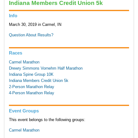
Indiana Members Credit Union 5k
Info
March 30, 2019 in Carmel, IN
Question About Results?
Races
Carmel Marathon
Drewry Simmons Vornehm Half Marathon
Indiana Spine Group 10K
Indiana Members Credit Union 5k
2-Person Marathon Relay
4-Person Marathon Relay
Event Groups
This event belongs to the following groups:
Carmel Marathon