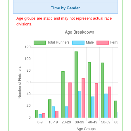
Time by Gender
Age groups are static and may not represent actual race
divisions.