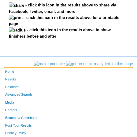
5143
Christina
Knotts
183
- click this icon in the results above to share via
Facebook, Twitter, email, and more
5583
Maribeth
Weiss
189
- click this icon in the results above for a printable
page
5433
Jodie
Buchanan
195
- click this icon in the results above to show
finishers before and after
6034
Kelly
Carman
199
5540
Julie
Occhiato
236
5538
Jay
Kelley
269
Home
5193
Amanda
Wochomurka
283
Results
Calendar
5407
Lindsay
Johnson
296
Advanced Search
5405
Jimia
Smith
298
Media
Careers
5456
Jackie
Adams
314
Become a Contributor
Post Your Results
3987
Jennifer
Niere
333
Privacy Policy