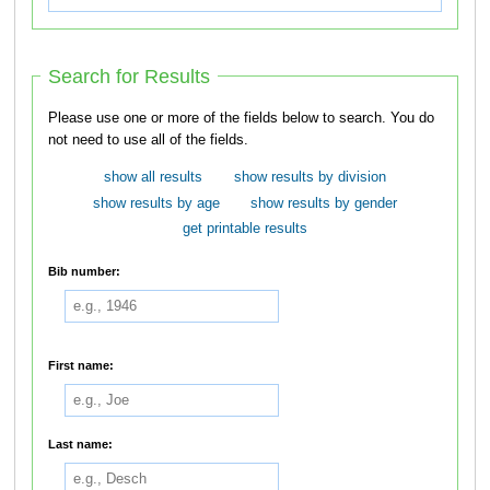
Search for Results
Please use one or more of the fields below to search. You do
not need to use all of the fields.
show all results
show results by division
show results by age
show results by gender
get printable results
Bib number:
First name:
Last name: