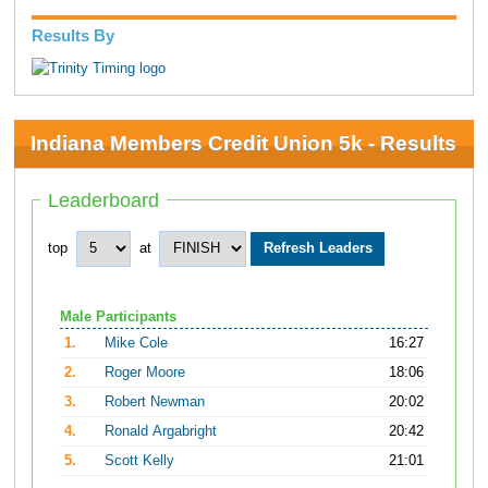
Results By
Indiana Members Credit Union 5k - Results
Leaderboard
top
at
Male Participants
1.
Mike Cole
16:27
2.
Roger Moore
18:06
3.
Robert Newman
20:02
4.
Ronald Argabright
20:42
5.
Scott Kelly
21:01