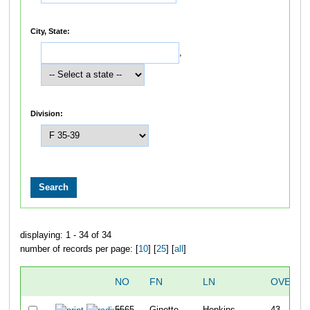
City, State:
,
Division:
displaying: 1 - 34 of 34
number of records per page: [
10
] [
25
] [
all
]
NO
FN
LN
OVERAL
5565
Ginette
Hopkins
43