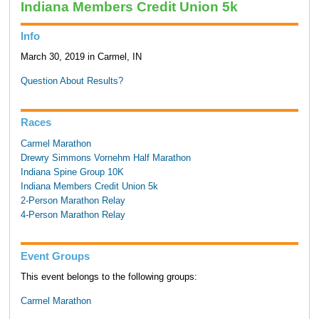
Indiana Members Credit Union 5k
Info
March 30, 2019 in Carmel, IN
Question About Results?
Races
Carmel Marathon
Drewry Simmons Vornehm Half Marathon
Indiana Spine Group 10K
Indiana Members Credit Union 5k
2-Person Marathon Relay
4-Person Marathon Relay
Event Groups
This event belongs to the following groups:
Carmel Marathon