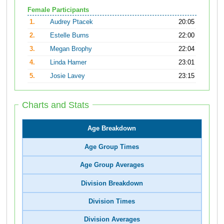
Female Participants
1.
Audrey Ptacek
20:05
2.
Estelle Burns
22:00
3.
Megan Brophy
22:04
4.
Linda Hamer
23:01
5.
Josie Lavey
23:15
Charts and Stats
Age Breakdown
Age Group Times
Age Group Averages
Division Breakdown
Division Times
Division Averages