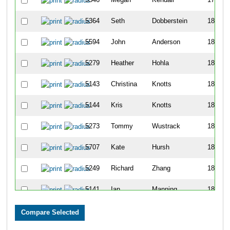
5364
Seth
Dobberstein
180
5594
John
Anderson
181
5279
Heather
Hohla
182
5143
Christina
Knotts
183
5144
Kris
Knotts
184
5273
Tommy
Wustrack
185
5707
Kate
Hursh
186
5249
Richard
Zhang
187
5141
Ian
Manning
188
5583
Maribeth
Weiss
189