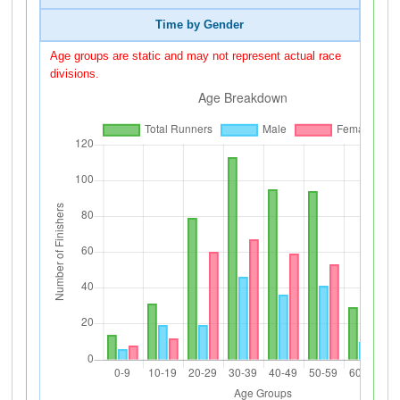
Time by Gender
Age groups are static and may not represent actual race
divisions.