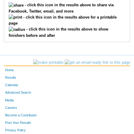
5378
Brian
Reed
190
- click this icon in the results above to share via
Facebook, Twitter, email, and more
5377
Hannah
Reed
191
- click this icon in the results above for a printable
page
5513
Brittany
Hughson
192
- click this icon in the results above to show
finishers before and after
5514
Molly
Vivo
193
5503
Michelle
Myers
194
5433
Jodie
Buchanan
195
Home
5600
Shinobu
Koike
196
Results
Calendar
5735
Mark
Quertinmong
197
Advanced Search
5731
Mary
Stidham
198
Media
Careers
6034
Kelly
Carman
199
Become a Contributor
Post Your Results
5434
Jeremy
Buchanan
200
Privacy Policy