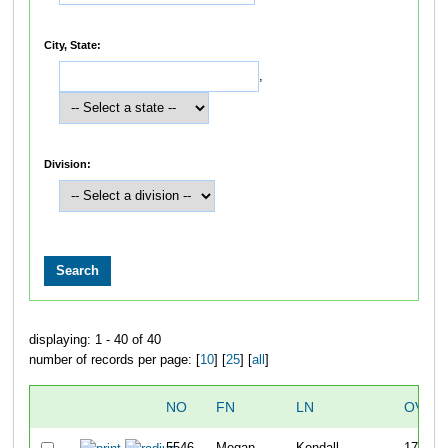
City, State:
,
Division:
displaying: 1 - 40 of 40
number of records per page: [
10
] [
25
] [
all
]
NO
FN
LN
OVER
5546
Megan
Kendall
179