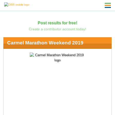
Post results for free!
Create a contributor account today!
Carmel Marathon Weekend 2019