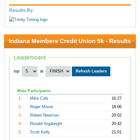
Results By
Indiana Members Credit Union 5k - Results
Leaderboard
top
at
Male Participants
1.
Mike Cole
16:27
2.
Roger Moore
18:06
3.
Robert Newman
20:02
4.
Ronald Argabright
20:42
5.
Scott Kelly
21:01