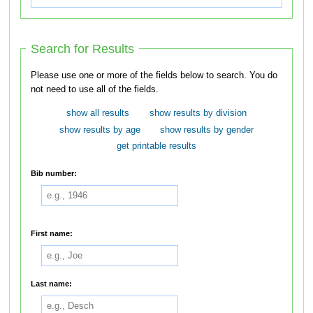
Search for Results
Please use one or more of the fields below to search. You do
not need to use all of the fields.
show all results
show results by division
show results by age
show results by gender
get printable results
Bib number:
First name:
Last name: