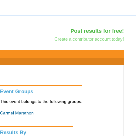
Post results for free!
Create a contributor account today!
Event Groups
This event belongs to the following groups:
Carmel Marathon
Results By