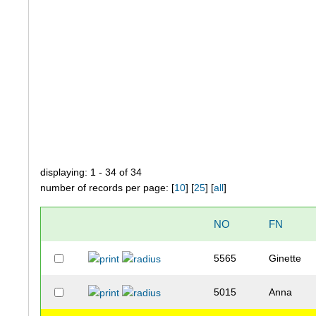
displaying: 1 - 34 of 34
number of records per page: [
10
] [
25
] [
all
]
NO
FN
5565
Ginette
5015
Anna