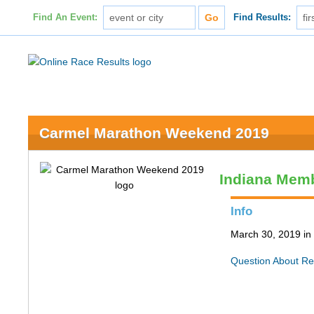
Find An Event:
Find Results:
Carmel Marathon Weekend 2019
Indiana Memb
Info
March 30, 2019 in
Question About Re