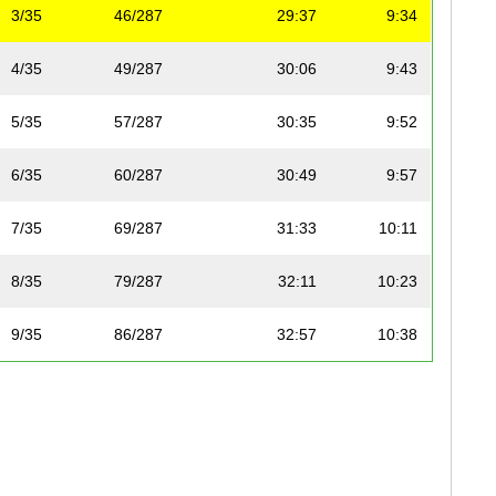
3/35
46/287
29:37
9:34
4/35
49/287
30:06
9:43
5/35
57/287
30:35
9:52
6/35
60/287
30:49
9:57
7/35
69/287
31:33
10:11
8/35
79/287
32:11
10:23
9/35
86/287
32:57
10:38
10/35
87/287
32:59
10:39
11/35
89/287
33:05
10:41
12/35
94/287
33:34
10:50