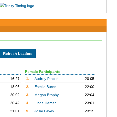
Female Participants
16:27
1.
Audrey Ptacek
20:05
18:06
2.
Estelle Burns
22:00
20:02
3.
Megan Brophy
22:04
20:42
4.
Linda Hamer
23:01
21:01
5.
Josie Lavey
23:15