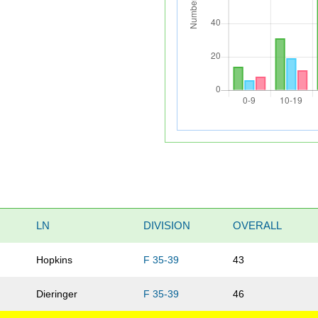
LN
DIVISION
OVERALL
Hopkins
F 35-39
43
Dieringer
F 35-39
46