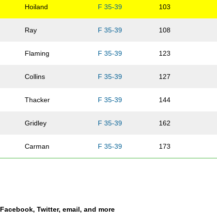
Hoiland
F 35-39
103
Ray
F 35-39
108
Flaming
F 35-39
123
Collins
F 35-39
127
Thacker
F 35-39
144
Gridley
F 35-39
162
Carman
F 35-39
173
Kennebrew
F 35-39
174
Oehlman
F 35-39
176
a Facebook, Twitter, email, and more
Knotts
F 35-39
183