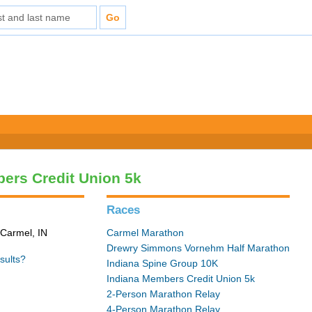
ers Credit Union 5k
Races
 Carmel, IN
Carmel Marathon
Drewry Simmons Vornehm Half Marathon
sults?
Indiana Spine Group 10K
Indiana Members Credit Union 5k
2-Person Marathon Relay
4-Person Marathon Relay