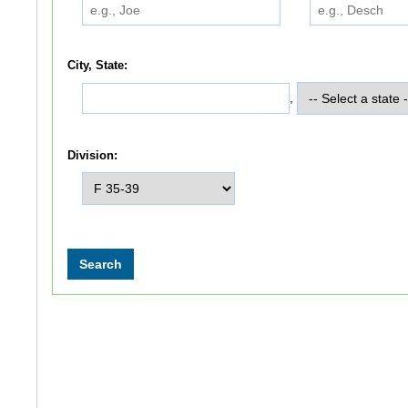
City, State:
,
Division: