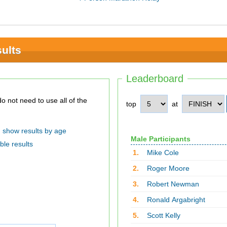
ults
Leaderboard
top
at
show results by age
Male Participants
ble results
1.
Mike Cole
2.
Roger Moore
3.
Robert Newman
4.
Ronald Argabright
5.
Scott Kelly