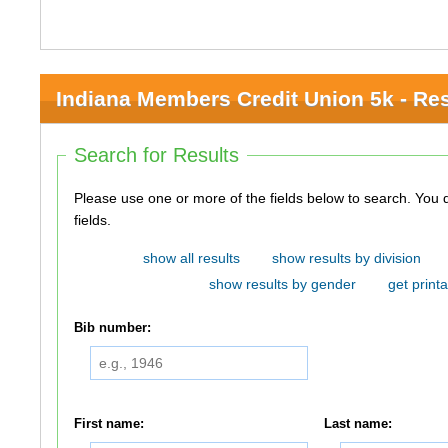
Indiana Members Credit Union 5k - Res
Search for Results
Please use one or more of the fields below to search. You do not need to use all of the
fields.
show all results
show results by division
show results by gender
get printa
Bib number:
First name:
Last name: