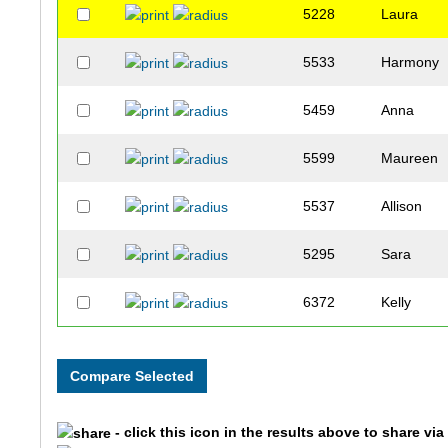
5228
Laura
5533
Harmony
5459
Anna
5599
Maureen
5537
Allison
5295
Sara
6372
Kelly
5280
Kali
5018
Danielle
- click this icon in the results above to share vi
5143
Christina