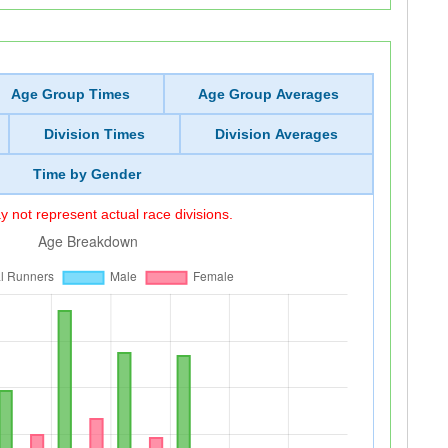
Age Group Times
Age Group Averages
Division Times
Division Averages
Time by Gender
 not represent actual race divisions.