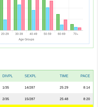
DIVPL
SEXPL
TIME
PACE
1/35
14/287
25:29
8:14
2/35
15/287
25:48
8:20