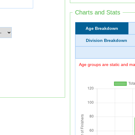
Charts and Stats
Age Breakdown
Division Breakdown
Age groups are static and may