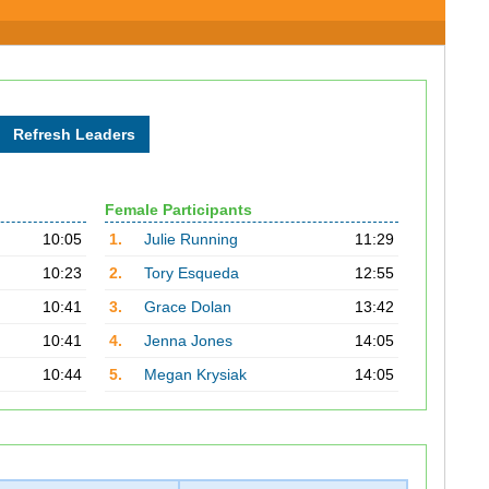
Female Participants
10:05
1.
Julie Running
11:29
10:23
2.
Tory Esqueda
12:55
10:41
3.
Grace Dolan
13:42
10:41
4.
Jenna Jones
14:05
10:44
5.
Megan Krysiak
14:05