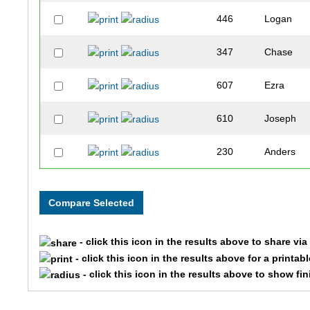
446
Logan
347
Chase
607
Ezra
610
Joseph
230
Anders
604
Gunnar
250
Brady
- click this icon in the results above to share vi
399
Jonah
- click this icon in the results above for a printab
- click this icon in the results above to show fi
241
Tyler