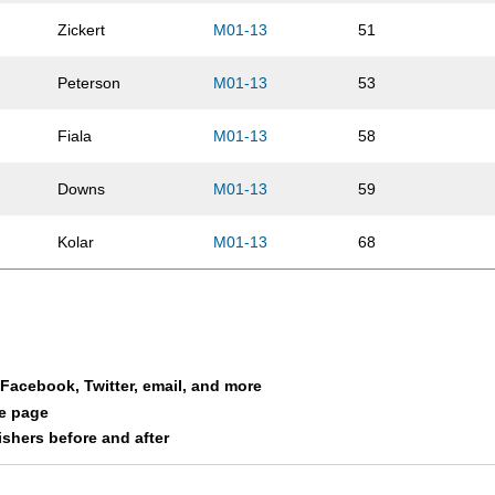
Zickert
M01-13
51
Peterson
M01-13
53
Fiala
M01-13
58
Downs
M01-13
59
Kolar
M01-13
68
Kremer
M01-13
75
Kumm
M01-13
76
a Facebook, Twitter, email, and more
Smith
M01-13
77
le page
nishers before and after
Kremer
M01-13
88