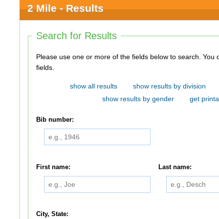
2 Mile - Results
Search for Results
Please use one or more of the fields below to search. You do not need to use all of the
fields.
show all results
show results by division
show results by gender
get printa
Bib number:
First name:
Last name:
City, State: