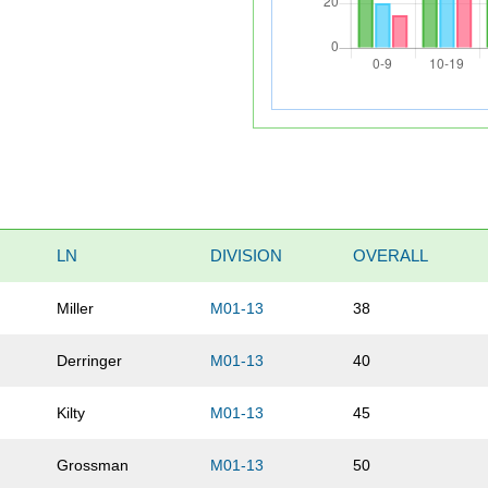
LN
DIVISION
OVERALL
Miller
M01-13
38
Derringer
M01-13
40
Kilty
M01-13
45
Grossman
M01-13
50