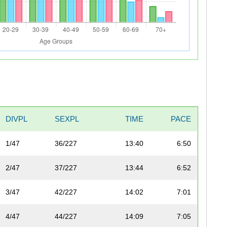
DIVPL
SEXPL
TIME
PACE
1/47
36/227
13:40
6:50
2/47
37/227
13:44
6:52
3/47
42/227
14:02
7:01
4/47
44/227
14:09
7:05