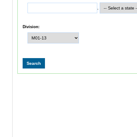
,
Division: