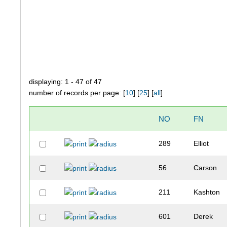
displaying: 1 - 47 of 47
number of records per page: [
10
] [
25
] [
all
]
NO
FN
289
Elliot
56
Carson
211
Kashton
601
Derek