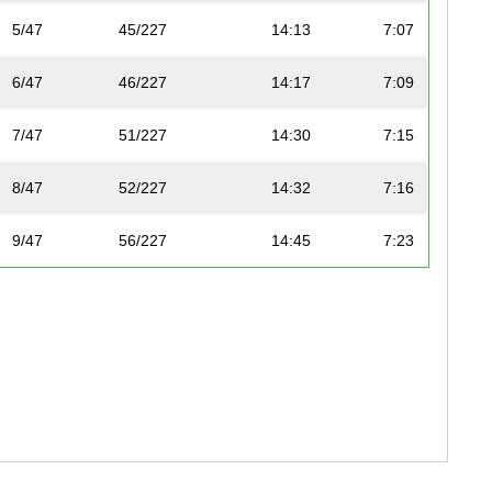
5/47
45/227
14:13
7:07
6/47
46/227
14:17
7:09
7/47
51/227
14:30
7:15
8/47
52/227
14:32
7:16
9/47
56/227
14:45
7:23
10/47
63/227
15:06
7:33
11/47
64/227
15:06
7:33
12/47
65/227
15:06
7:33
13/47
72/227
15:19
7:40