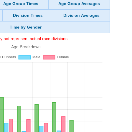
Age Group Times
Age Group Averages
Division Times
Division Averages
Time by Gender
 not represent actual race divisions.