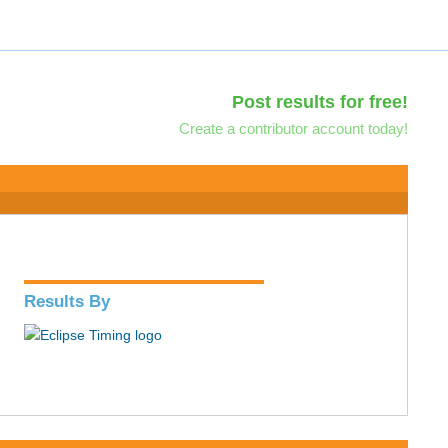
Post results for free!
Create a contributor account today!
Results By