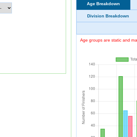
Age Breakdown
Division Breakdown
Age groups are static and may