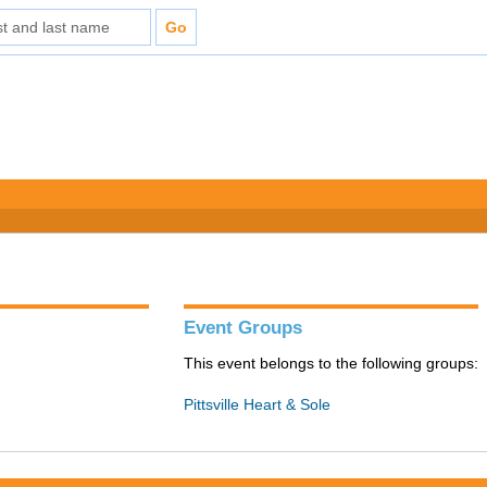
Event Groups
This event belongs to the following groups:
Pittsville Heart & Sole