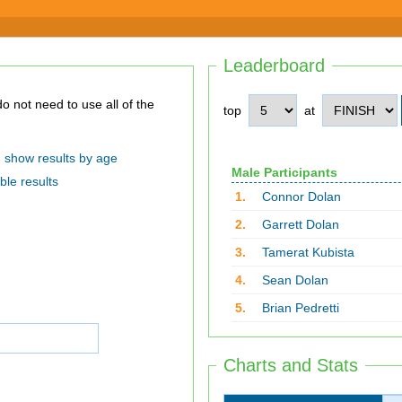
Leaderboard
top
at
show results by age
Male Participants
ble results
1.
Connor Dolan
2.
Garrett Dolan
3.
Tamerat Kubista
4.
Sean Dolan
5.
Brian Pedretti
Charts and Stats