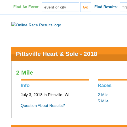
Find An Event:
Find Results:
Pittsville Heart & Sole - 2018
2 Mile
Info
Races
July 3, 2018 in Pittsville, WI
2 Mile
5 Mile
Question About Results?