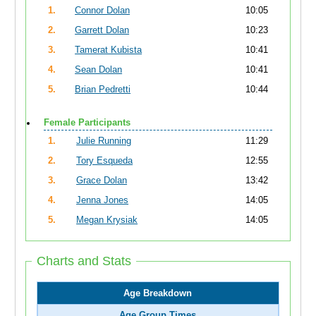
1.
Connor Dolan
10:05
2.
Garrett Dolan
10:23
3.
Tamerat Kubista
10:41
4.
Sean Dolan
10:41
5.
Brian Pedretti
10:44
Female Participants
1.
Julie Running
11:29
2.
Tory Esqueda
12:55
3.
Grace Dolan
13:42
4.
Jenna Jones
14:05
5.
Megan Krysiak
14:05
Charts and Stats
Age Breakdown
Age Group Times