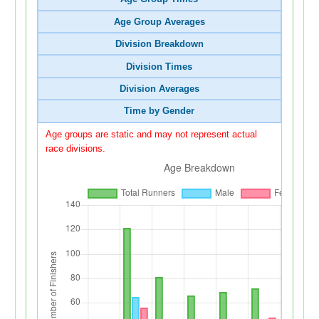
Age Group Averages
Division Breakdown
Division Times
Division Averages
Time by Gender
Age groups are static and may not represent actual
race divisions.