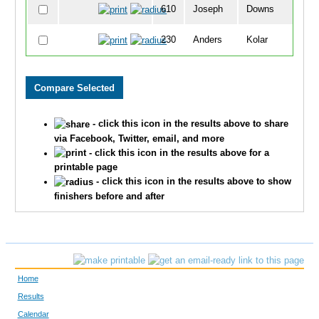
610
Joseph
Downs
5
230
Anders
Kolar
6
604
Gunnar
Kremer
7
250
Brady
Kumm
7
- click this icon in the results above to share
399
Jonah
Smith
7
via Facebook, Twitter, email, and more
- click this icon in the results above for a
241
Tyler
Kremer
8
printable page
- click this icon in the results above to show
65
Lucy
Dolan
9
finishers before and after
490
Mykel
Neve
1
579
Tommy
Bobitz
1
Home
17
Landon
Behselich
1
Results
Calendar
502
Evan
Rattle
1