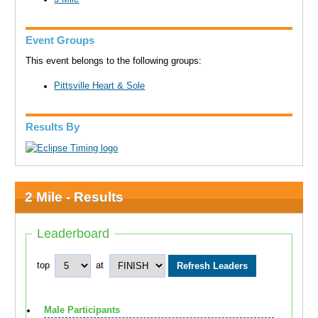
Event Groups
This event belongs to the following groups:
Pittsville Heart & Sole
Results By
2 Mile - Results
Leaderboard
top
at
Male Participants