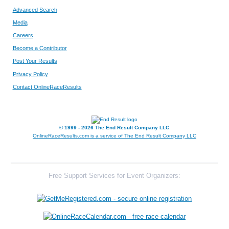
Advanced Search
210
Ethan
Kieffer
1
Media
Careers
613
Trey
Dietrich
1
Become a Contributor
Post Your Results
66
Michael
Dolan
1
Privacy Policy
239
Logan
Kremer
1
Contact OnlineRaceResults
267
Peyton
Leigh
1
© 1999 - 2026 The End Result Company LLC
177
Zane
Hill
1
OnlineRaceResults.com is a service of
The End Result Company LLC
115
Landon
Genteman
1
512
Caden
Rayburn
2
Free Support Services for Event Organizers:
572
Kaden
Schiller
2
9
Arik
Bauer
2