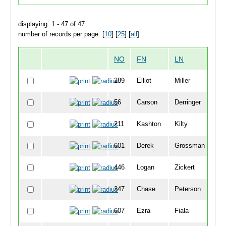
displaying: 1 - 47 of 47
number of records per page: [
10
] [
25
] [
all
]
NO
FN
LN
O
289
Elliot
Miller
3
56
Carson
Derringer
4
211
Kashton
Kilty
4
601
Derek
Grossman
5
446
Logan
Zickert
5
347
Chase
Peterson
5
607
Ezra
Fiala
5