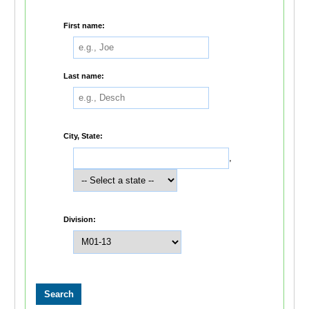
First name:
Last name:
City, State:
,
Division: