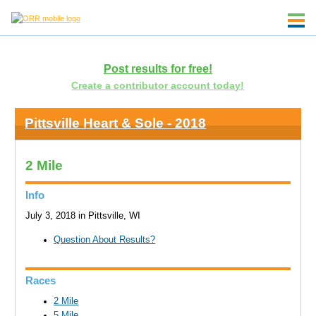
Post results for free!
Create a contributor account today!
Pittsville Heart & Sole - 2018
2 Mile
Info
July 3, 2018 in Pittsville, WI
Question About Results?
Races
2 Mile
5 Mile