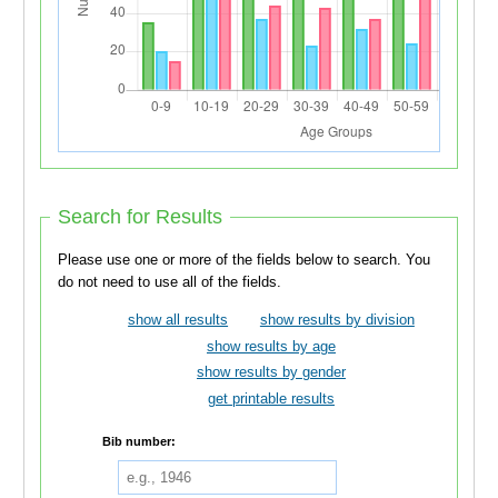
Search for Results
Please use one or more of the fields below to search. You
do not need to use all of the fields.
show all results
show results by division
show results by age
show results by gender
get printable results
Bib number: