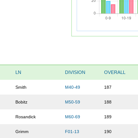
LN
DIVISION
OVERALL
Smith
M40-49
187
Bobitz
M50-59
188
Rosandick
M60-69
189
Grimm
F01-13
190