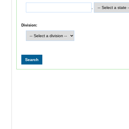
,
Division: