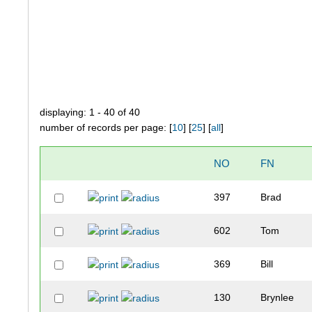
displaying: 1 - 40 of 40
number of records per page: [
10
] [
25
] [
all
]
NO
FN
397
Brad
602
Tom
369
Bill
130
Brynlee