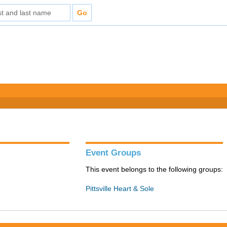
Event Groups
This event belongs to the following groups:
Pittsville Heart & Sole