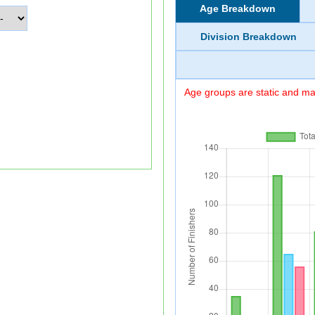
Age Breakdown
Division Breakdown
Age groups are static and may