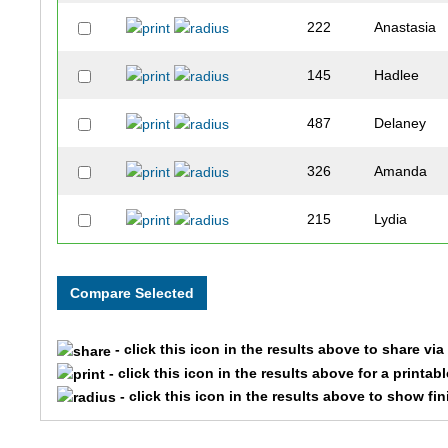
222
Anastasia
145
Hadlee
487
Delaney
326
Amanda
215
Lydia
177
Zane
115
Landon
- click this icon in the results above to share vi
113
Jim
- click this icon in the results above for a printab
- click this icon in the results above to show fi
415
Jill