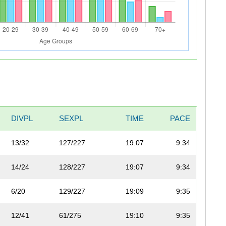
DIVPL
SEXPL
TIME
PACE
13/32
127/227
19:07
9:34
14/24
128/227
19:07
9:34
6/20
129/227
19:09
9:35
12/41
61/275
19:10
9:35