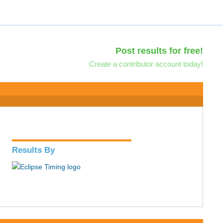
Post results for free!
Create a contributor account today!
Results By