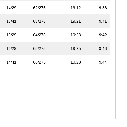
14/29
62/275
19:12
9:36
13/41
63/275
19:21
9:41
15/29
64/275
19:23
9:42
16/29
65/275
19:25
9:43
14/41
66/275
19:28
9:44
24/47
130/227
19:28
9:44
25/47
131/227
19:29
9:45
15/24
132/227
19:29
9:45
2/22
67/275
19:33
9:47