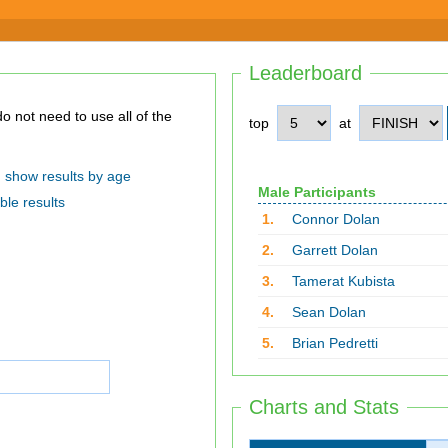
Leaderboard
top
at
show results by age
Male Participants
ble results
1.
Connor Dolan
2.
Garrett Dolan
3.
Tamerat Kubista
4.
Sean Dolan
5.
Brian Pedretti
Charts and Stats