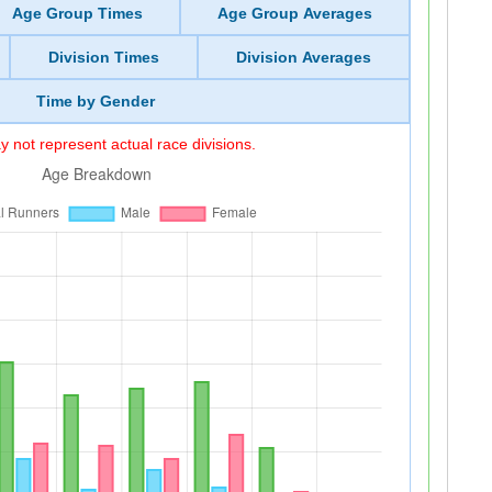
Age Group Times
Age Group Averages
Division Times
Division Averages
Time by Gender
 not represent actual race divisions.