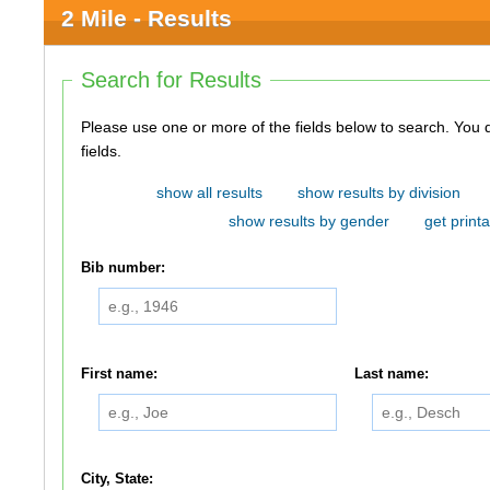
2 Mile - Results
Search for Results
Please use one or more of the fields below to search. You do not need to use all of the
fields.
show all results
show results by division
show results by gender
get printa
Bib number:
First name:
Last name:
City, State: