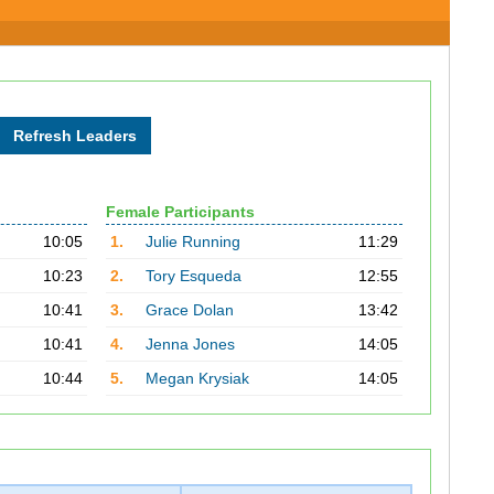
Female Participants
10:05
1.
Julie Running
11:29
10:23
2.
Tory Esqueda
12:55
10:41
3.
Grace Dolan
13:42
10:41
4.
Jenna Jones
14:05
10:44
5.
Megan Krysiak
14:05