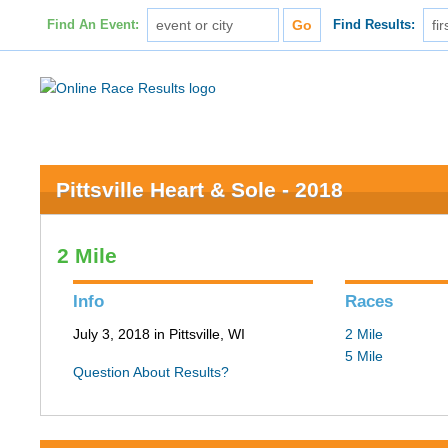
Find An Event:
Find Results:
Pittsville Heart & Sole - 2018
2 Mile
Info
Races
July 3, 2018 in Pittsville, WI
2 Mile
5 Mile
Question About Results?