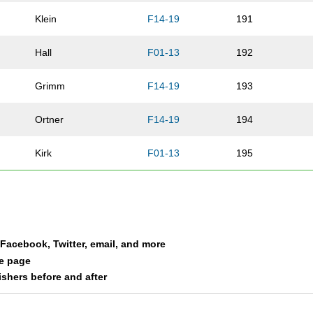
Klein
F14-19
191
Hall
F01-13
192
Grimm
F14-19
193
Ortner
F14-19
194
Kirk
F01-13
195
Hill
M01-13
196
Genteman
M01-13
197
a Facebook, Twitter, email, and more
Genteman
M50-59
198
le page
nishers before and after
Trochlell Ziehr
F60-69
199