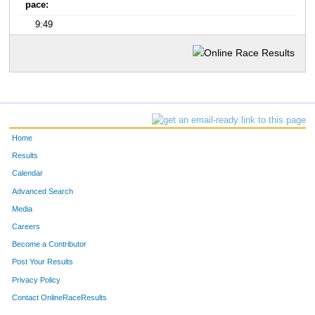
pace:
9:49
Home
Results
Calendar
Advanced Search
Media
Careers
Become a Contributor
Post Your Results
Privacy Policy
Contact OnlineRaceResults