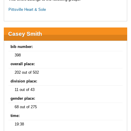
Pittsville Heart & Sole
Casey Smith
bib number:
398
overall place:
202 out of 502
division place:
11 out of 43
gender place:
68 out of 275
time:
19:38