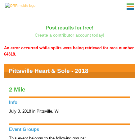
Post results for free!
Create a contributor account today!
An error occurred while splits were being retrieved for race number
64318.
Pittsville Heart & Sole - 2018
2 Mile
Info
July 3, 2018 in Pittsville, WI
Event Groups
This event belongs to the following groups: