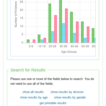
Search for Results
Please use one or more of the fields below to search. You do
not need to use all of the fields.
show all results
show results by division
show results by age
show results by gender
get printable results