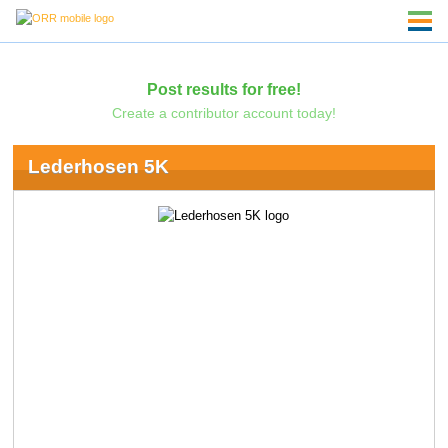
Post results for free!
Create a contributor account today!
Lederhosen 5K