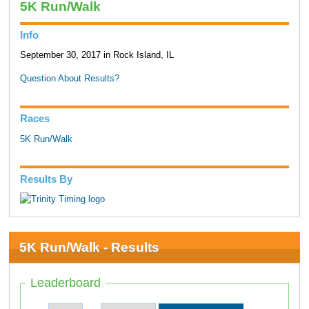
5K Run/Walk
Info
September 30, 2017 in Rock Island, IL
Question About Results?
Races
5K Run/Walk
Results By
5K Run/Walk - Results
Leaderboard