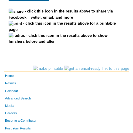
- click this icon in the results above to share via
Facebook, Twitter, email, and more
- click this icon in the results above for a printable
page
- click this icon in the results above to show
finishers before and after
Home
Results
Calendar
Advanced Search
Media
Careers
Become a Contributor
Post Your Results