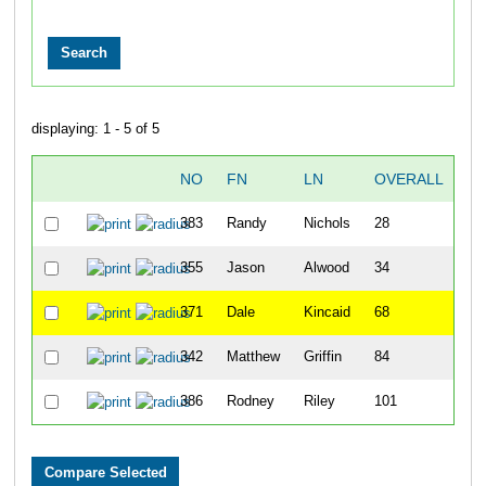
displaying: 1 - 5 of 5
NO
FN
LN
OVERALL
T
383
Randy
Nichols
28
26
355
Jason
Alwood
34
30
371
Dale
Kincaid
68
41
342
Matthew
Griffin
84
46
386
Rodney
Riley
101
59