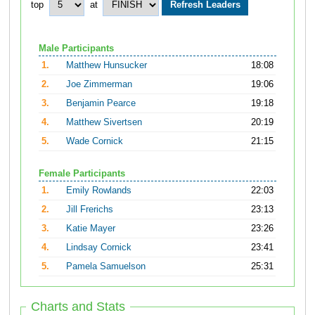
top
at
Male Participants
1.
Matthew Hunsucker
18:08
2.
Joe Zimmerman
19:06
3.
Benjamin Pearce
19:18
4.
Matthew Sivertsen
20:19
5.
Wade Cornick
21:15
Female Participants
1.
Emily Rowlands
22:03
2.
Jill Frerichs
23:13
3.
Katie Mayer
23:26
4.
Lindsay Cornick
23:41
5.
Pamela Samuelson
25:31
Charts and Stats