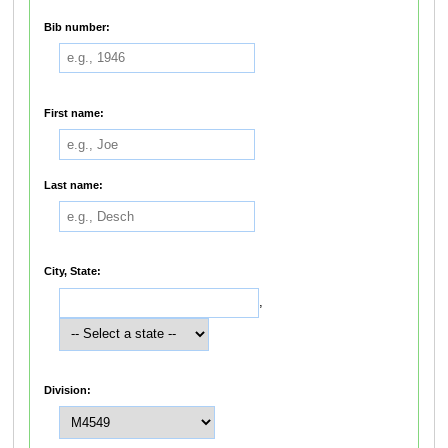
Bib number:
First name:
Last name:
City, State:
,
Division: