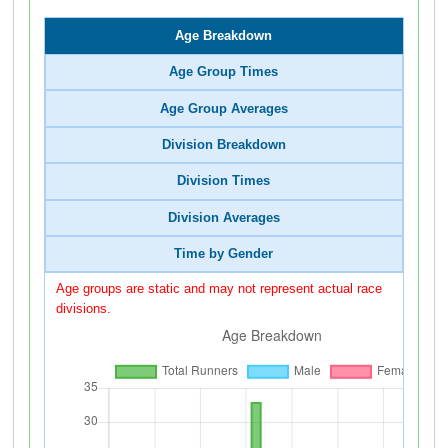
Age Breakdown
Age Group Times
Age Group Averages
Division Breakdown
Division Times
Division Averages
Time by Gender
Age groups are static and may not represent actual race
divisions.