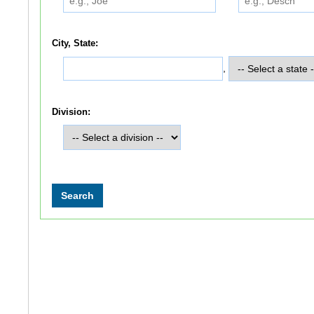
City, State:
,
Division: