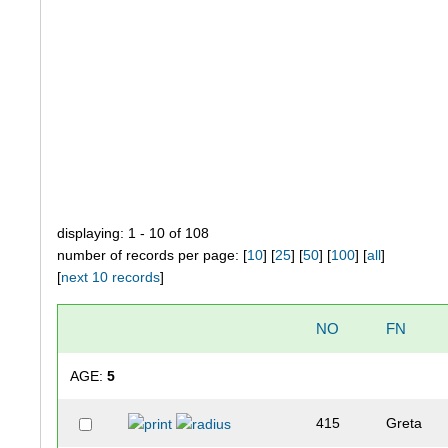
displaying: 1 - 10 of 108
number of records per page: [
10
] [
25
] [
50
] [
100
] [
all
]
[
next 10 records
]
NO
FN
AGE:
5
415
Greta