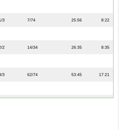
1/3
7/74
25:56
8:22
2/2
14/34
26:35
8:35
3/3
62/74
53:45
17:21
1/2
13/34
26:33
8:34
1/2
70/74
1:00:00
19:22