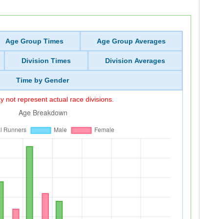
Age Group Times
Age Group Averages
Division Times
Division Averages
Time by Gender
 not represent actual race divisions.