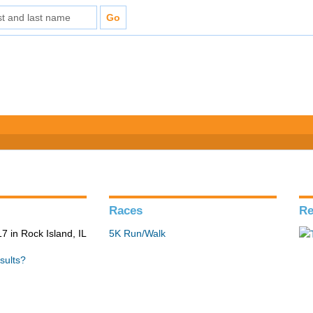
Races
Re
 in Rock Island, IL
5K Run/Walk
sults?