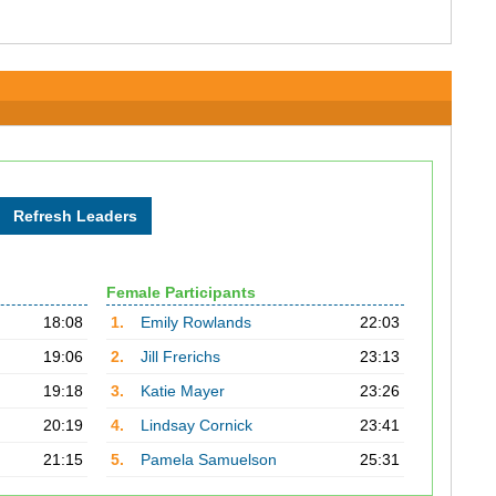
Female Participants
18:08
1.
Emily Rowlands
22:03
19:06
2.
Jill Frerichs
23:13
19:18
3.
Katie Mayer
23:26
20:19
4.
Lindsay Cornick
23:41
21:15
5.
Pamela Samuelson
25:31