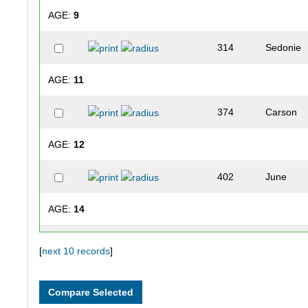
AGE:
9
314
Sedonie
AGE:
11
374
Carson
AGE:
12
402
June
AGE:
14
400
Issac
[
next 10 records
]
AGE:
17
387
Megan