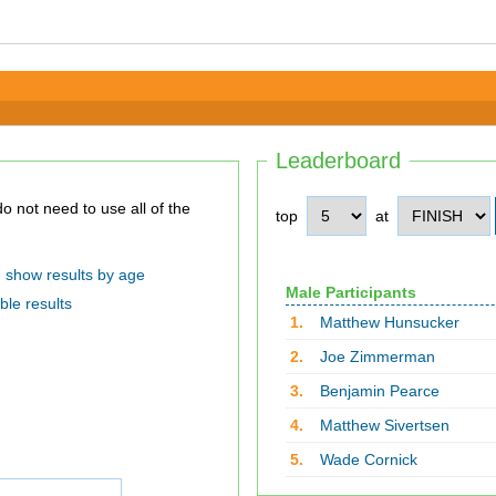
Leaderboard
top
at
show results by age
Male Participants
ble results
1.
Matthew Hunsucker
2.
Joe Zimmerman
3.
Benjamin Pearce
4.
Matthew Sivertsen
5.
Wade Cornick