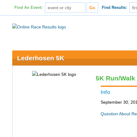
Find An Event:
Find Results:
Lederhosen 5K
5K Run/Walk
Info
September 30, 2017
Question About Re