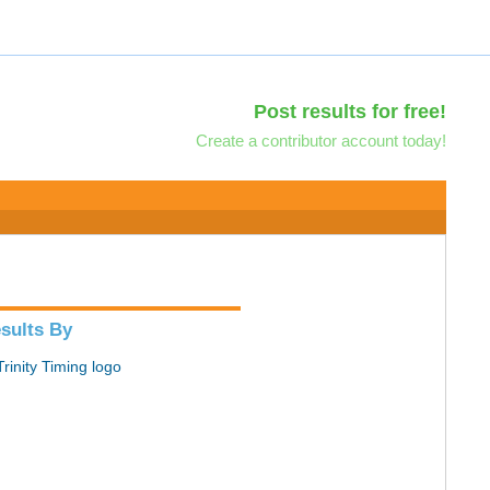
Post results for free!
Create a contributor account today!
sults By