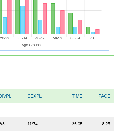
DIVPL
SEXPL
TIME
PACE
2/3
11/74
26:05
8:25