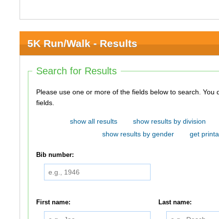
5K Run/Walk - Results
Search for Results
Please use one or more of the fields below to search. You do not need to use all of the
fields.
show all results
show results by division
show results by gender
get printa
Bib number:
First name:
Last name: