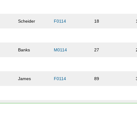
Scheider
F0114
18
Banks
M0114
27
James
F0114
89
James
M0114
26
Kellam
F1519
102