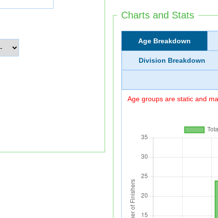
Charts and Stats
Age Breakdown
Division Breakdown
Age groups are static and may