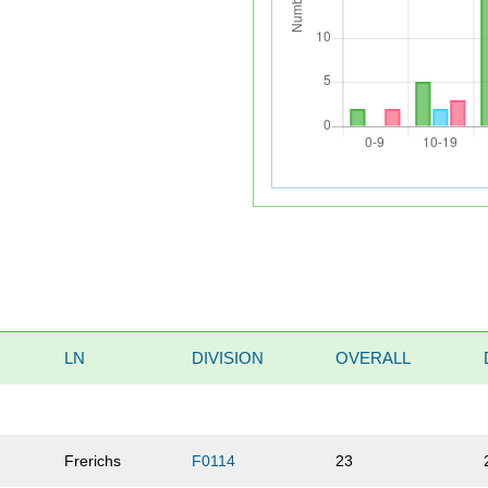
LN
DIVISION
OVERALL
Frerichs
F0114
23