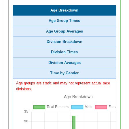
Age Breakdown
Age Group Times
Age Group Averages
Division Breakdown
Division Times
Division Averages
Time by Gender
Age groups are static and may not represent actual race
divisions.