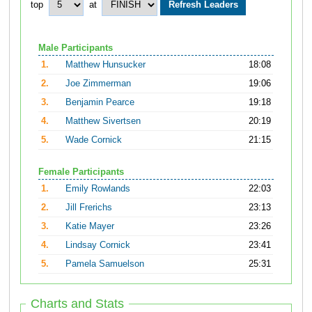
top
at
Male Participants
1.
Matthew Hunsucker
18:08
2.
Joe Zimmerman
19:06
3.
Benjamin Pearce
19:18
4.
Matthew Sivertsen
20:19
5.
Wade Cornick
21:15
Female Participants
1.
Emily Rowlands
22:03
2.
Jill Frerichs
23:13
3.
Katie Mayer
23:26
4.
Lindsay Cornick
23:41
5.
Pamela Samuelson
25:31
Charts and Stats