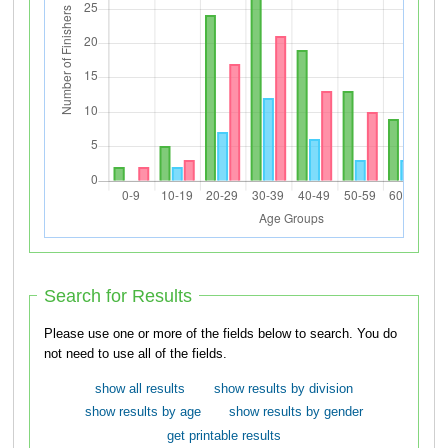
Search for Results
Please use one or more of the fields below to search. You do
not need to use all of the fields.
show all results
show results by division
show results by age
show results by gender
get printable results