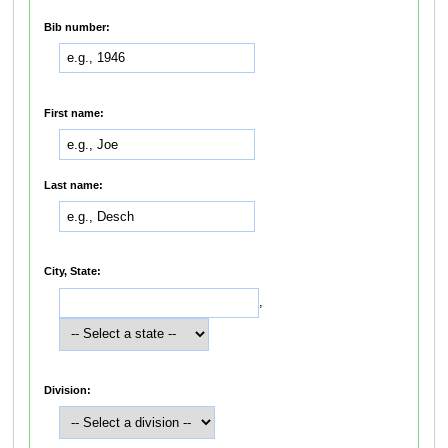
Bib number:
First name:
Last name:
City, State:
,
Division: