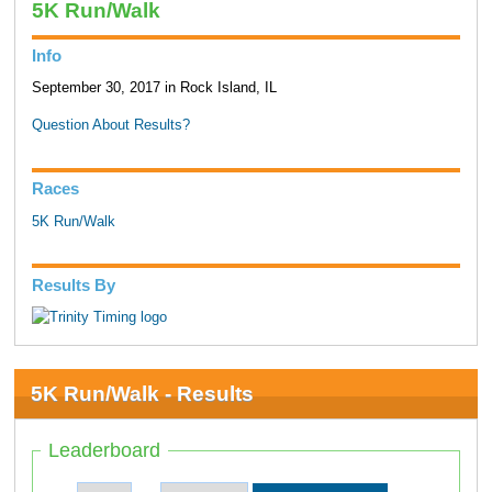
5K Run/Walk
Info
September 30, 2017 in Rock Island, IL
Question About Results?
Races
5K Run/Walk
Results By
5K Run/Walk - Results
Leaderboard