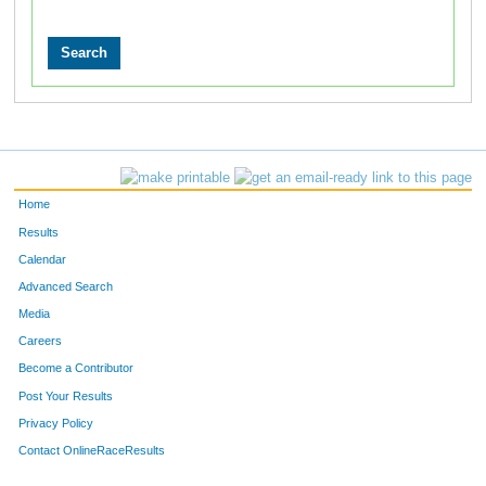
Home
Results
Calendar
Advanced Search
Media
Careers
Become a Contributor
Post Your Results
Privacy Policy
Contact OnlineRaceResults