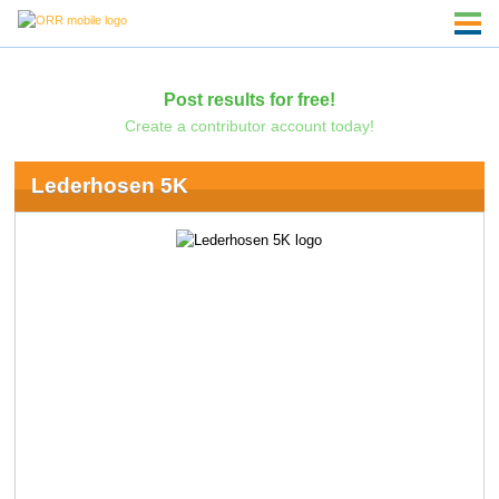
Post results for free!
Create a contributor account today!
Lederhosen 5K