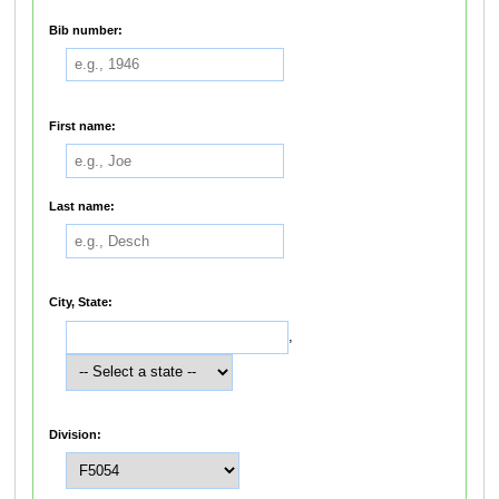
Bib number:
First name:
Last name:
City, State:
,
Division: