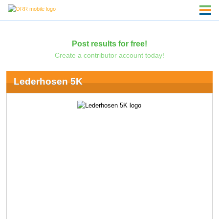
Post results for free!
Create a contributor account today!
Lederhosen 5K