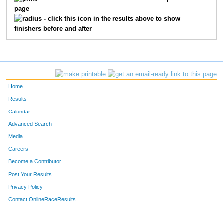
page
- click this icon in the results above to show
finishers before and after
Home
Results
Calendar
Advanced Search
Media
Careers
Become a Contributor
Post Your Results
Privacy Policy
Contact OnlineRaceResults