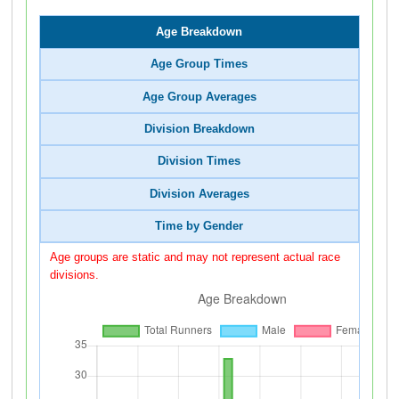
Age Breakdown
Age Group Times
Age Group Averages
Division Breakdown
Division Times
Division Averages
Time by Gender
Age groups are static and may not represent actual race
divisions.