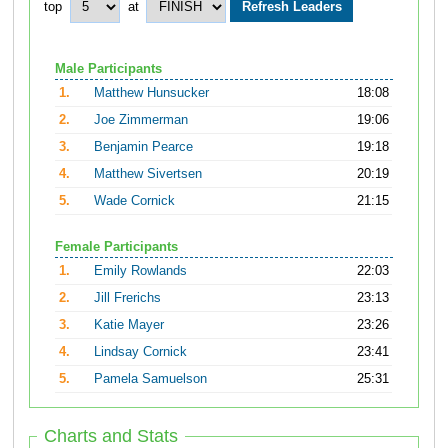
top
at
Male Participants
1.
Matthew Hunsucker
18:08
2.
Joe Zimmerman
19:06
3.
Benjamin Pearce
19:18
4.
Matthew Sivertsen
20:19
5.
Wade Cornick
21:15
Female Participants
1.
Emily Rowlands
22:03
2.
Jill Frerichs
23:13
3.
Katie Mayer
23:26
4.
Lindsay Cornick
23:41
5.
Pamela Samuelson
25:31
Charts and Stats