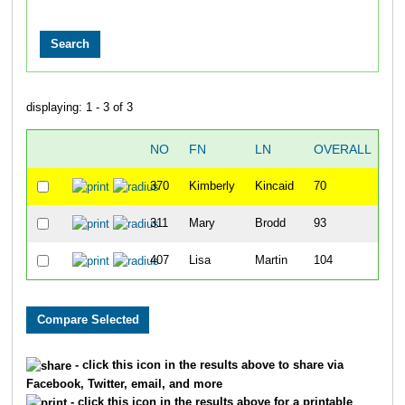
displaying: 1 - 3 of 3
NO
FN
LN
OVERALL
370
Kimberly
Kincaid
70
311
Mary
Brodd
93
407
Lisa
Martin
104
1:
- click this icon in the results above to share via
Facebook, Twitter, email, and more
- click this icon in the results above for a printable