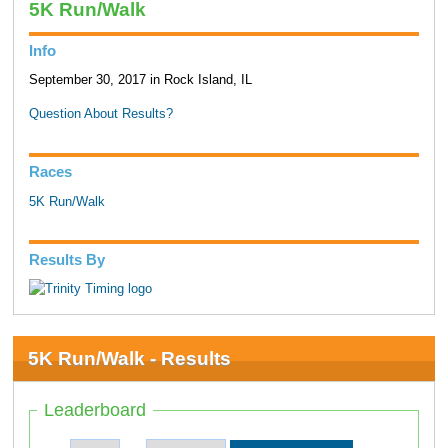
5K Run/Walk
Info
September 30, 2017 in Rock Island, IL
Question About Results?
Races
5K Run/Walk
Results By
5K Run/Walk - Results
Leaderboard