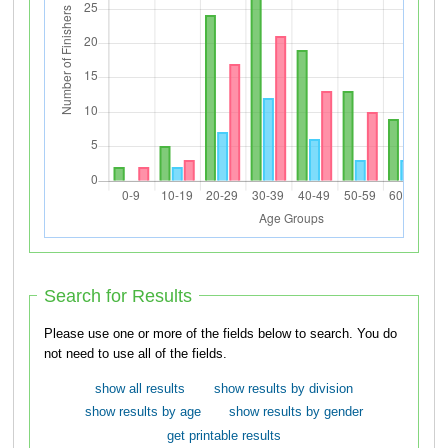
Search for Results
Please use one or more of the fields below to search. You do
not need to use all of the fields.
show all results
show results by division
show results by age
show results by gender
get printable results