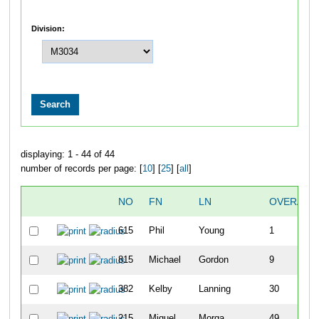
Division:
displaying: 1 - 44 of 44
number of records per page: [
10
] [
25
] [
all
]
NO
FN
LN
OVERALL
615
Phil
Young
1
815
Michael
Gordon
9
382
Kelby
Lanning
30
215
Miguel
Morga
49