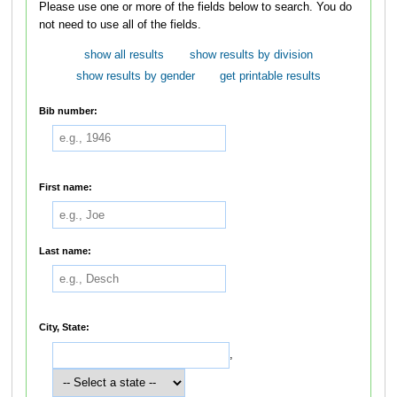
Please use one or more of the fields below to search. You do
not need to use all of the fields.
show all results
show results by division
show results by gender
get printable results
Bib number:
First name:
Last name:
City, State:
,