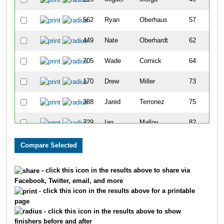
562
Ryan
Oberhaus
57
449
Nate
Oberhardt
62
705
Wade
Cornick
64
170
Drew
Miller
73
388
Jared
Terronez
75
729
Ian
Malloy
82
598
Craig
Smith
91
238
Jerad
Hoaglin
111
- click this icon in the results above to share via
Facebook, Twitter, email, and more
856
Cory
Straddt
112
- click this icon in the results above for a printable
page
507
Jordan
Cummings
113
- click this icon in the results above to show
finishers before and after