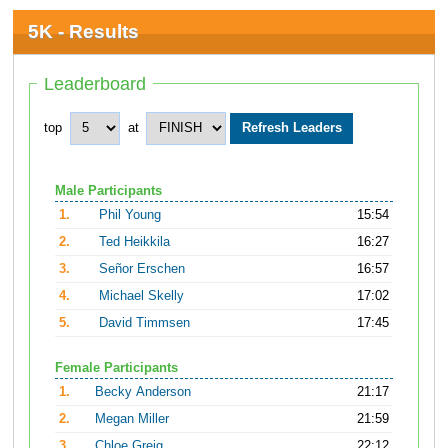
5K - Results
Leaderboard
top
at
Male Participants
1.
Phil Young
15:54
2.
Ted Heikkila
16:27
3.
Señor Erschen
16:57
4.
Michael Skelly
17:02
5.
David Timmsen
17:45
Female Participants
1.
Becky Anderson
21:17
2.
Megan Miller
21:59
3.
Chloe Greig
22:12