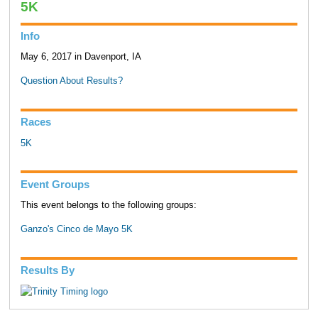
5K
Info
May 6, 2017 in Davenport, IA
Question About Results?
Races
5K
Event Groups
This event belongs to the following groups:
Ganzo's Cinco de Mayo 5K
Results By