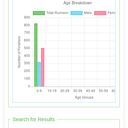
Search for Results