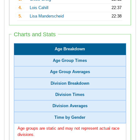
4.
Lois Cahill
22:37
5.
Lisa Manderscheid
22:38
Charts and Stats
Age Breakdown
Age Group Times
Age Group Averages
Division Breakdown
Division Times
Division Averages
Time by Gender
Age groups are static and may not represent actual race
divisions.