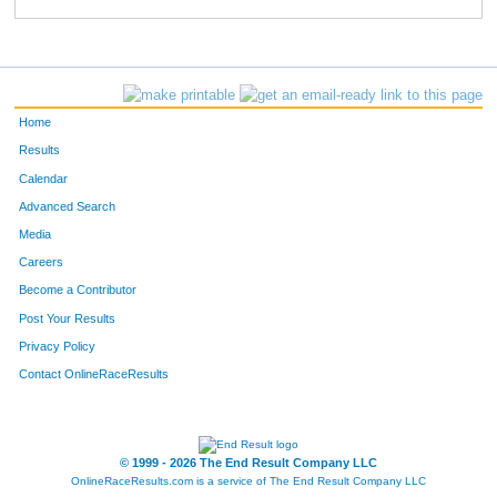
839
Craig
Devito
114
577
Justin
Barnes
131
844
Anthony
Jared
141
Home
344
Nic
Caldwell
157
Results
Calendar
704
Brian
Eller
167
Advanced Search
316
Dylan
Black
177
Media
Careers
585
Alex
Podhirny
182
Become a Contributor
Post Your Results
136
Aj
Bartoluzzi
191
Privacy Policy
882
Jeremy
Garrison
192
Contact OnlineRaceResults
855
Alex
Flores
198
665
Jeffrey
Nesbitt
232
© 1999 - 2026 The End Result Company LLC
OnlineRaceResults.com is a service of
The End Result Company LLC