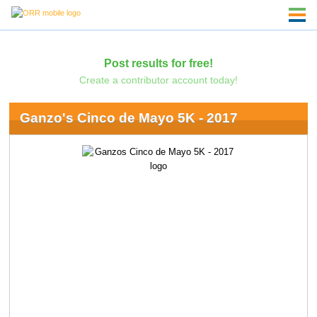
Post results for free!
Create a contributor account today!
Ganzo's Cinco de Mayo 5K - 2017