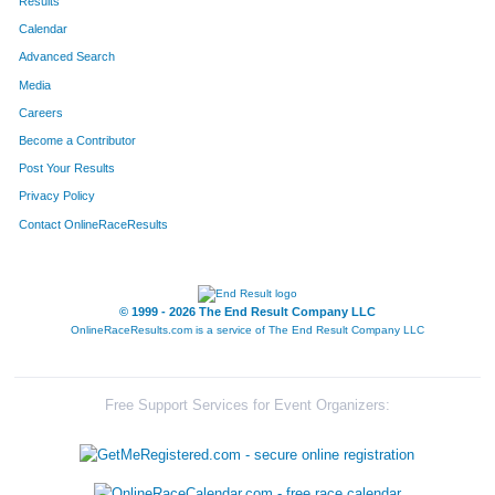
Results
Calendar
Advanced Search
Media
Careers
Become a Contributor
Post Your Results
Privacy Policy
Contact OnlineRaceResults
© 1999 - 2026 The End Result Company LLC
OnlineRaceResults.com is a service of
The End Result Company LLC
Free Support Services for Event Organizers: