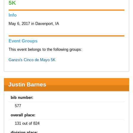
5K
Info
May 6, 2017 in Davenport, IA
Event Groups
This event belongs to the following groups:
Ganzo's Cinco de Mayo 5K
Justin Barnes
bib number:
577
overall place:
131 out of 824
division place: