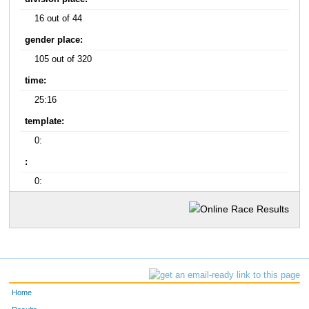
16 out of 44
gender place:
105 out of 320
time:
25:16
template:
0:
:
0:
Home