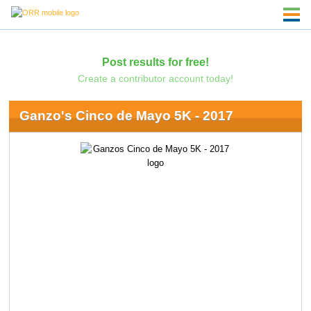
Post results for free!
Create a contributor account today!
Ganzo's Cinco de Mayo 5K - 2017