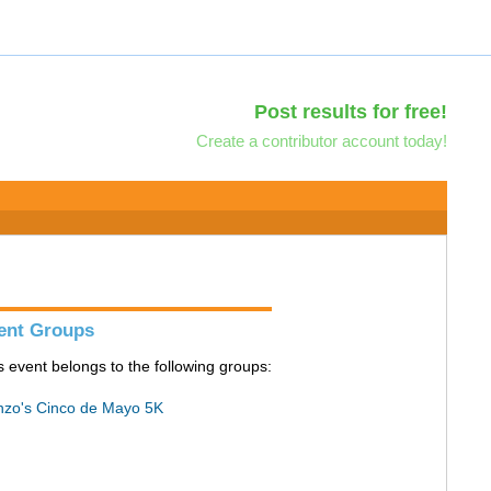
Post results for free!
Create a contributor account today!
ent Groups
s event belongs to the following groups:
zo's Cinco de Mayo 5K