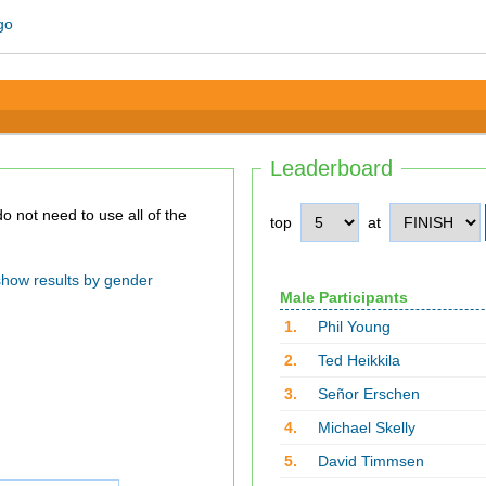
Leaderboard
top
at
show results by gender
Male Participants
1.
Phil Young
2.
Ted Heikkila
3.
Señor Erschen
4.
Michael Skelly
5.
David Timmsen