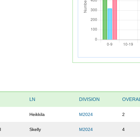
LN
DIVISION
OVERA
Heikkila
M2024
2
l
Skelly
M2024
4