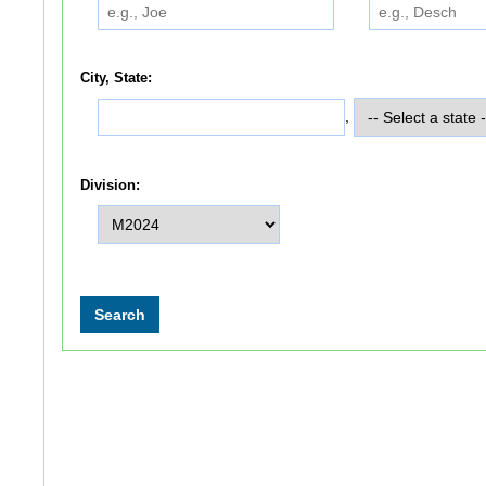
City, State:
,
Division: