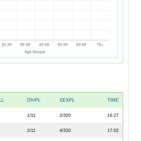
LL
DIVPL
SEXPL
TIME
1/11
2/320
16:27
2/11
4/320
17:02