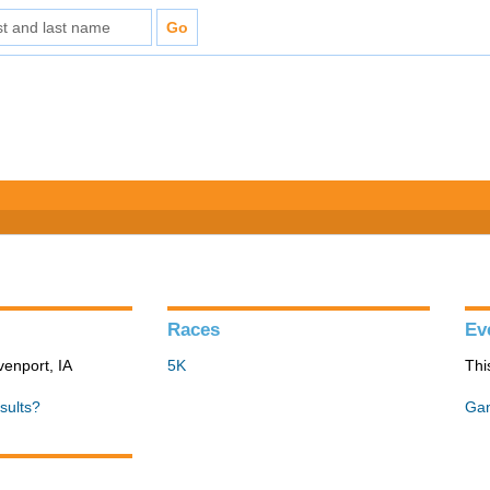
Races
Ev
venport, IA
5K
Thi
sults?
Gan