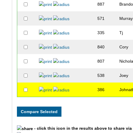
887
Brand
571
Murray
335
Tj
840
Cory
807
Nichol
538
Joey
386
Johnat
657
Jesse
841
Shawn
- click this icon in the results above to share vi