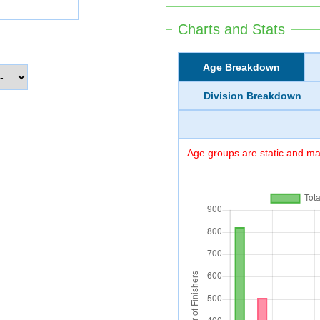
Charts and Stats
Age Breakdown
Division Breakdown
Age groups are static and may