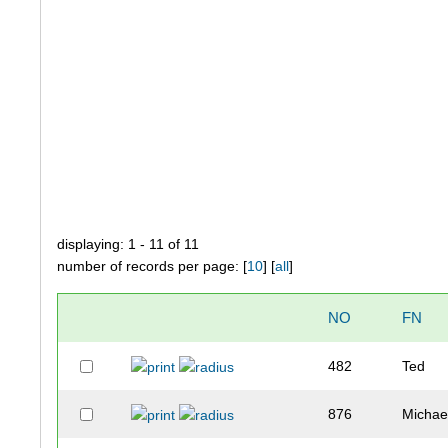
displaying: 1 - 11 of 11
number of records per page: [
10
] [
all
]
NO
FN
482
Ted
876
Michae