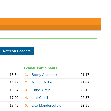
Female Participants
15:54
1.
Becky Anderson
21:17
16:27
2.
Megan Miller
21:59
16:57
3.
Chloe Greig
22:12
17:02
4.
Lois Cahill
22:37
17:45
5.
Lisa Manderscheid
22:38