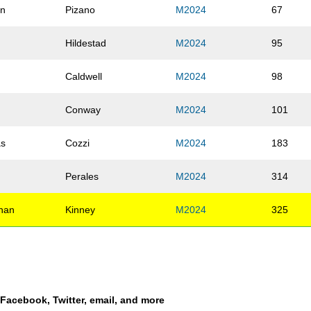
on
Pizano
M2024
67
Hildestad
M2024
95
Caldwell
M2024
98
Conway
M2024
101
as
Cozzi
M2024
183
Perales
M2024
314
han
Kinney
M2024
325
Hendrickson
M2024
425
Jackson
M2024
667
a Facebook, Twitter, email, and more