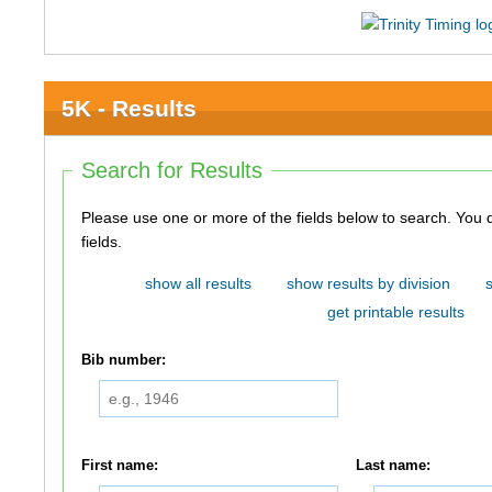
5K - Results
Search for Results
Please use one or more of the fields below to search. You do not need to use all of the
fields.
show all results
show results by division
get printable results
Bib number:
First name:
Last name: