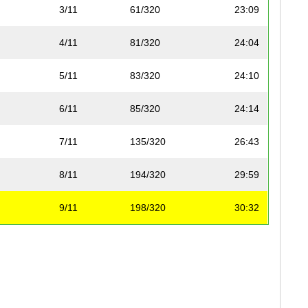
3/11
61/320
23:09
4/11
81/320
24:04
5/11
83/320
24:10
6/11
85/320
24:14
7/11
135/320
26:43
8/11
194/320
29:59
9/11
198/320
30:32
10/11
230/320
33:54
11/11
288/320
48:28