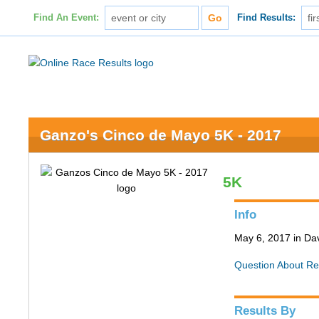
Find An Event:
Find Results:
Ganzo's Cinco de Mayo 5K - 2017
5K
Info
May 6, 2017 in Da
Question About Re
Results By