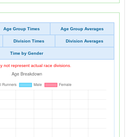
Age Group Times
Age Group Averages
Division Times
Division Averages
Time by Gender
 not represent actual race divisions.