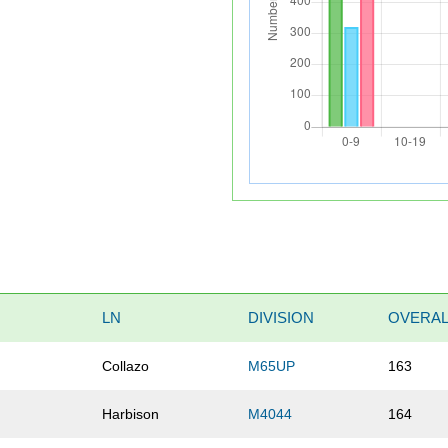
LN
DIVISION
OVERAL
Collazo
M65UP
163
Harbison
M4044
164