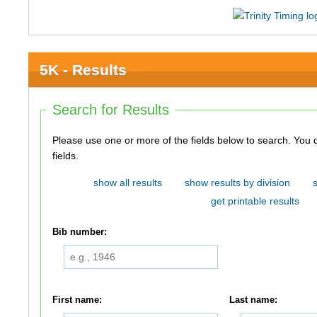
5K - Results
Search for Results
Please use one or more of the fields below to search. You do not need to use all of the
fields.
show all results
show results by division
get printable results
Bib number:
First name:
Last name: