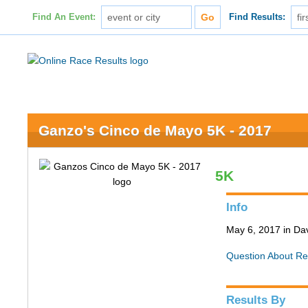
Find An Event:
Find Results:
Ganzo's Cinco de Mayo 5K - 2017
5K
Info
May 6, 2017 in Da
Question About Re
Results By