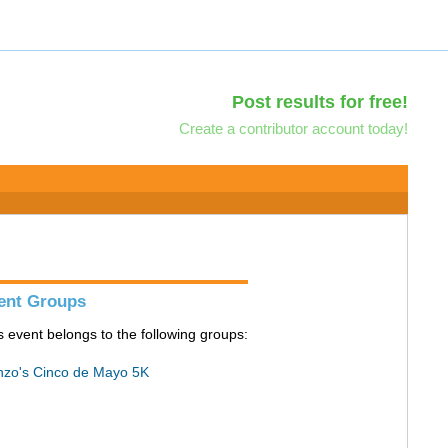
Post results for free!
Create a contributor account today!
ent Groups
s event belongs to the following groups:
zo's Cinco de Mayo 5K