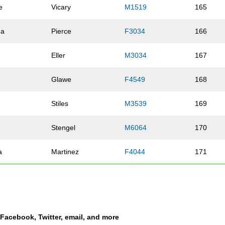
e
Vicary
M1519
165
da
Pierce
F3034
166
Eller
M3034
167
Glawe
F4549
168
Stiles
M3539
169
Stengel
M6064
170
a
Martinez
F4044
171
Martinez
F4549
172
Oberhardt
F3034
173
a Facebook, Twitter, email, and more
Maynard
F2529
174