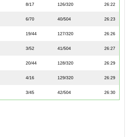
8/17
126/320
26:22
6/70
40/504
26:23
19/44
127/320
26:26
3/52
41/504
26:27
20/44
128/320
26:29
4/16
129/320
26:29
3/45
42/504
26:30
4/52
43/504
26:32
7/70
44/504
26:33
7/69
45/504
26:33