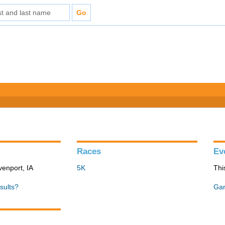
Races
Ev
venport, IA
5K
Thi
sults?
Gan