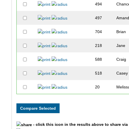
494
Chanc
497
Aman
704
Brian
218
Jane
588
Craig
518
Casey
20
Meliss
121
Patty
450
Kelly
- click this icon in the results above to share vi
430
Kayla