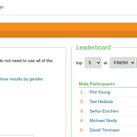
Leaderboard
top
at
show results by gender
Male Participants
1.
Phil Young
2.
Ted Heikkila
3.
Señor Erschen
4.
Michael Skelly
5.
David Timmsen