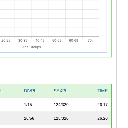
L
DIVPL
SEXPL
TIME
1/15
124/320
26:17
26/56
125/320
26:20