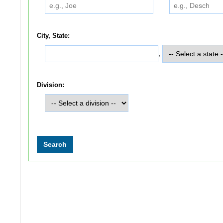
City, State:
,
Division: