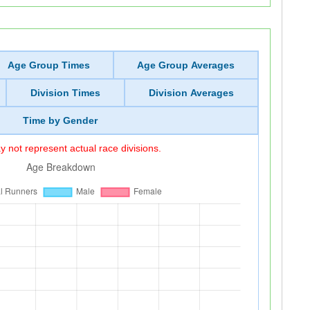
Age Group Times
Age Group Averages
Division Times
Division Averages
Time by Gender
 not represent actual race divisions.