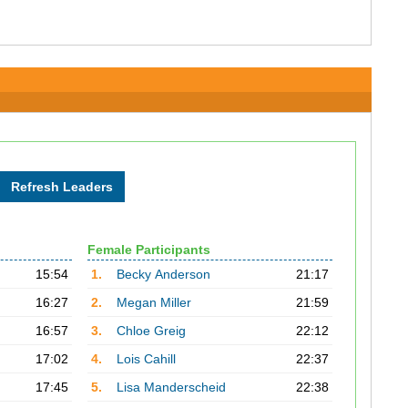
Female Participants
15:54
1.
Becky Anderson
21:17
16:27
2.
Megan Miller
21:59
16:57
3.
Chloe Greig
22:12
17:02
4.
Lois Cahill
22:37
17:45
5.
Lisa Manderscheid
22:38