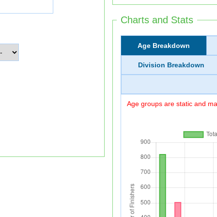
Charts and Stats
Age Breakdown
Division Breakdown
Age groups are static and may