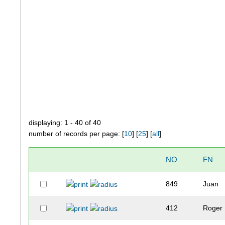
displaying: 1 - 40 of 40
number of records per page: [
10
] [
25
] [
all
]
NO
FN
849
Juan
412
Roger