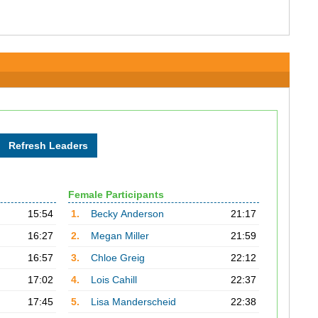
Female Participants
15:54
1.
Becky Anderson
21:17
16:27
2.
Megan Miller
21:59
16:57
3.
Chloe Greig
22:12
17:02
4.
Lois Cahill
22:37
17:45
5.
Lisa Manderscheid
22:38