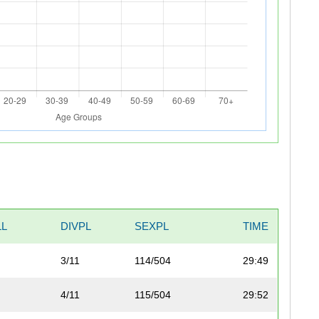
LL
DIVPL
SEXPL
TIME
3/11
114/504
29:49
4/11
115/504
29:52