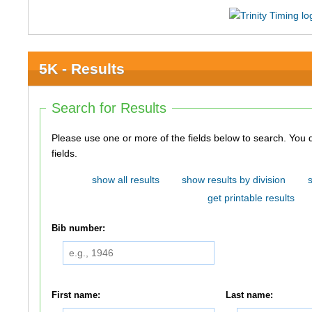
5K - Results
Search for Results
Please use one or more of the fields below to search. You do not need to use all of the
fields.
show all results
show results by division
get printable results
Bib number:
First name:
Last name: