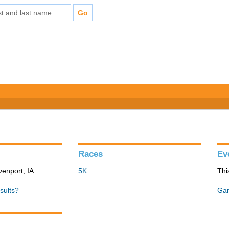
Races
Ev
venport, IA
5K
Thi
sults?
Gan