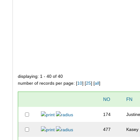
displaying: 1 - 40 of 40
number of records per page: [
10
] [
25
] [
all
]
NO
FN
174
Justin
477
Kasey