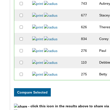
743
Aubre
677
Stacey
626
There
834
Corey
276
Paul
110
Debbi
275
Betty
538
Joey
618
Saman
- click this icon in the results above to share vi
26
Lori