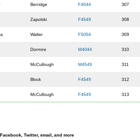
y
Berridge
F4044
307
Zapolski
F4549
308
sa
Walter
F5054
309
Dormire
M4044
310
McCullough
M4549
311
e
Block
F4549
312
McCullough
F4549
313
Perales
M2024
314
tha
Kotch
F2529
315
a Facebook, Twitter, email, and more
Brockhouse
F4549
316