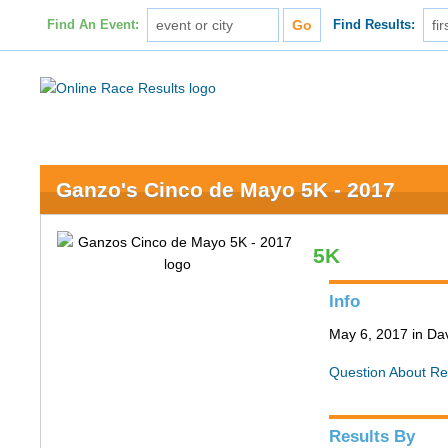
Find An Event:
Find Results:
Ganzo's Cinco de Mayo 5K - 2017
5K
Info
May 6, 2017 in Da
Question About Re
Results By