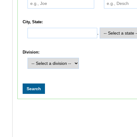
City, State:
,
Division: