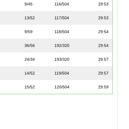
9/45
116/504
29:53
13/52
117/504
29:53
9/59
118/504
29:54
36/56
192/320
29:54
24/34
193/320
29:57
14/52
119/504
29:57
15/52
120/504
29:59
8/11
194/320
29:59
16/69
121/504
30:05
16/52
122/504
30:12