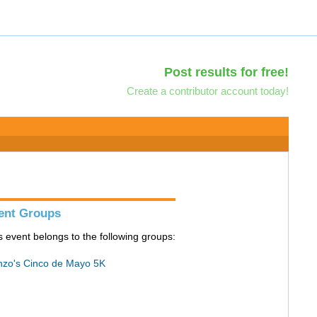
Post results for free!
Create a contributor account today!
ent Groups
s event belongs to the following groups:
zo's Cinco de Mayo 5K