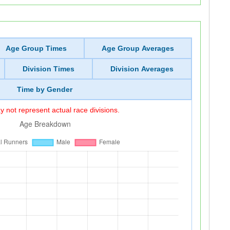
Age Group Times
Age Group Averages
Division Times
Division Averages
Time by Gender
 not represent actual race divisions.