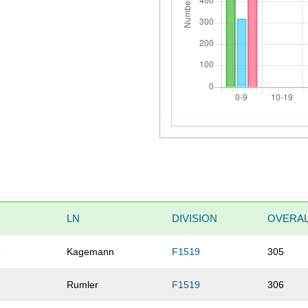
LN
DIVISION
OVERA
e
Kagemann
F1519
305
Rumler
F1519
306