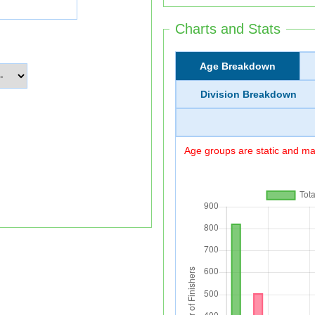
Charts and Stats
Age Breakdown
Division Breakdown
Age groups are static and may