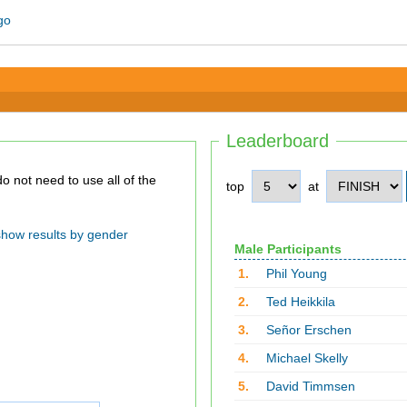
Leaderboard
top
at
show results by gender
Male Participants
1.
Phil Young
2.
Ted Heikkila
3.
Señor Erschen
4.
Michael Skelly
5.
David Timmsen