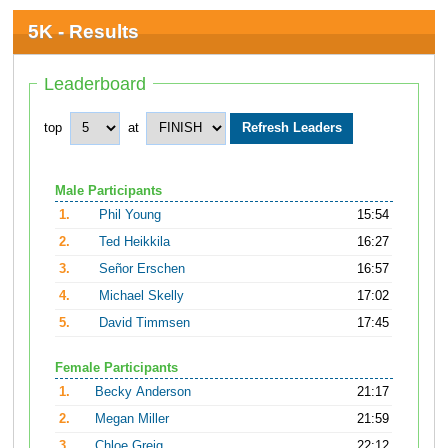
5K - Results
Leaderboard
top
at
Male Participants
1.
Phil Young
15:54
2.
Ted Heikkila
16:27
3.
Señor Erschen
16:57
4.
Michael Skelly
17:02
5.
David Timmsen
17:45
Female Participants
1.
Becky Anderson
21:17
2.
Megan Miller
21:59
3.
Chloe Greig
22:12