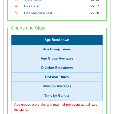
4.
Lois Cahill
22:37
5.
Lisa Manderscheid
22:38
Charts and Stats
Age Breakdown
Age Group Times
Age Group Averages
Division Breakdown
Division Times
Division Averages
Time by Gender
Age groups are static and may not represent actual race
divisions.