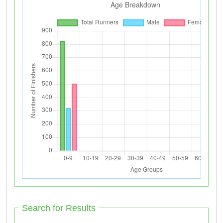
Search for Results