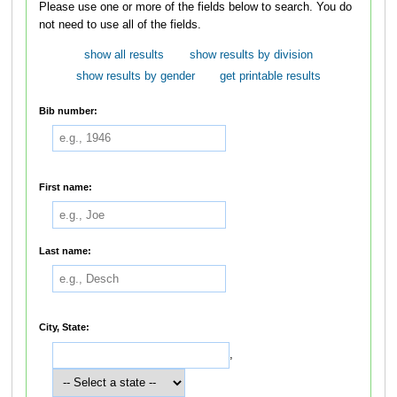
Please use one or more of the fields below to search. You do
not need to use all of the fields.
show all results
show results by division
show results by gender
get printable results
Bib number:
First name:
Last name:
City, State:
,