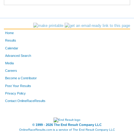
803
Kori
Ketelsen
442
752
Elisabeth
Narup
462
545
Lisa
Lefevre
463
Home
812
Adria
Baebler
508
Results
Calendar
660
Hollind
Englert
515
Advanced Search
796
Nellie
Fox
521
Media
Careers
83
Michelle
Wedemeyer
560
Become a Contributor
Post Your Results
693
Ashley
Kindelsperger
575
Privacy Policy
608
Keerstyn
Iseman
632
Contact OnlineRaceResults
756
Abby
Burger
668
379
Sarah
Hichwa
670
© 1999 - 2026 The End Result Company LLC
OnlineRaceResults.com is a service of
The End Result Company LLC