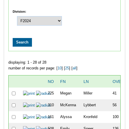
Division:
displaying: 1 - 28 of 28
number of records per page: [
10
] [
25
] [
all
]
NO
FN
LN
OVERAL
725
Megan
Miller
41
310
McKenna
Lybbert
56
161
Alyssa
Kronfeld
100
508
Emily
Speer
136