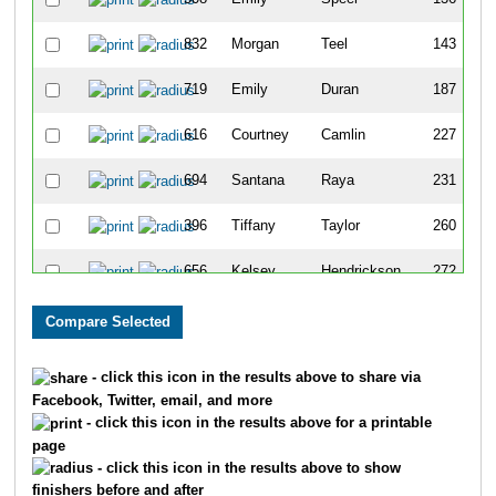
832
Morgan
Teel
143
719
Emily
Duran
187
616
Courtney
Camlin
227
694
Santana
Raya
231
396
Tiffany
Taylor
260
656
Kelsey
Hendrickson
272
173
Carly
Bettinardi
275
871
Amy
Schaefer
293
- click this icon in the results above to share via
Facebook, Twitter, email, and more
190
Samantha
Raya
362
- click this icon in the results above for a printable
page
158
Teriona
Phillips
438
- click this icon in the results above to show
finishers before and after