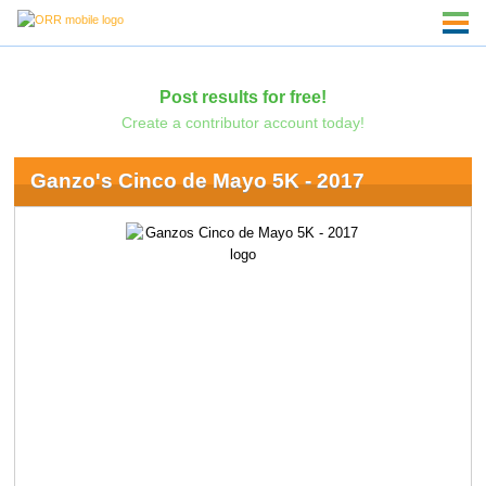
Post results for free!
Create a contributor account today!
Ganzo's Cinco de Mayo 5K - 2017