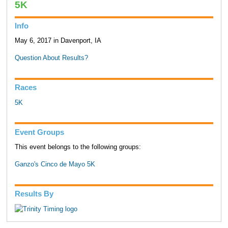
5K
Info
May 6, 2017 in Davenport, IA
Question About Results?
Races
5K
Event Groups
This event belongs to the following groups:
Ganzo's Cinco de Mayo 5K
Results By