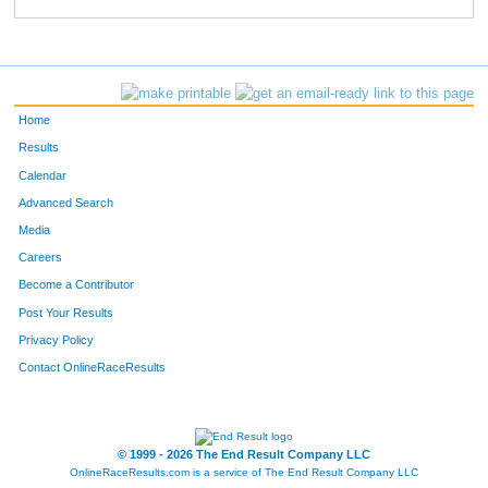
33
Diane
Middlemiss
626
509
Sue
Speer
627
298
Kathy
Anderson
628
Home
93
Art
Wentworth
629
Results
Calendar
784
Jennifer
Collins
630
Advanced Search
514
Jean
Huinker
631
Media
Careers
608
Keerstyn
Iseman
632
Become a Contributor
Post Your Results
513
Brian
Huinker
633
Privacy Policy
308
Teresa
Walter
634
Contact OnlineRaceResults
188
Jenard
Houston
635
187
Kendra
Houston
636
© 1999 - 2026 The End Result Company LLC
OnlineRaceResults.com is a service of
The End Result Company LLC