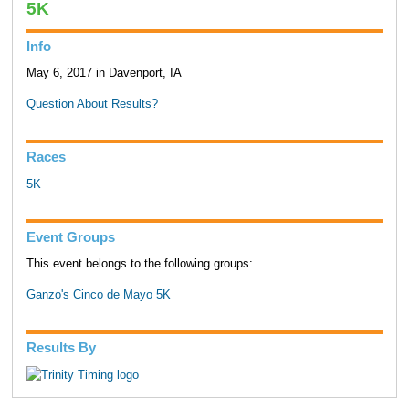
5K
Info
May 6, 2017 in Davenport, IA
Question About Results?
Races
5K
Event Groups
This event belongs to the following groups:
Ganzo's Cinco de Mayo 5K
Results By