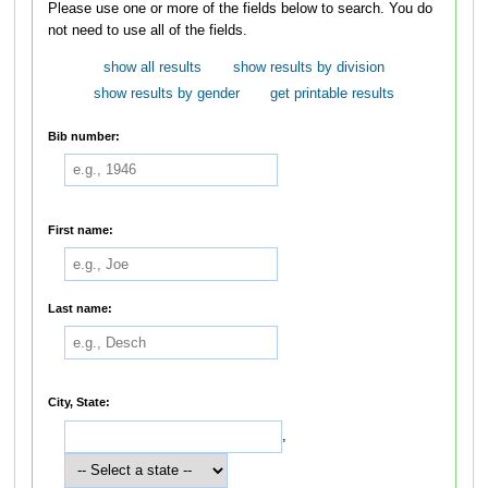
Please use one or more of the fields below to search. You do
not need to use all of the fields.
show all results
show results by division
show results by gender
get printable results
Bib number:
First name:
Last name:
City, State:
,