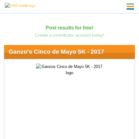
Post results for free!
Create a contributor account today!
Ganzo's Cinco de Mayo 5K - 2017