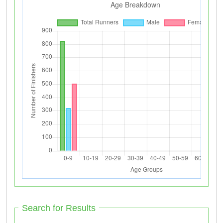
Search for Results