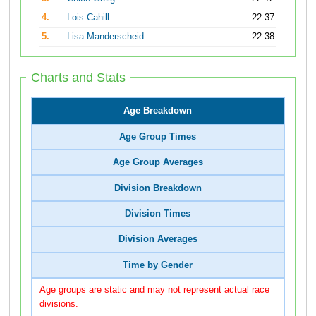
4.
Lois Cahill
22:37
5.
Lisa Manderscheid
22:38
Charts and Stats
Age Breakdown
Age Group Times
Age Group Averages
Division Breakdown
Division Times
Division Averages
Time by Gender
Age groups are static and may not represent actual race
divisions.