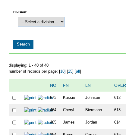
Division:
displaying: 1 - 40 of 40
number of records per page: [
10
] [
25
] [
all
]
NO
FN
LN
OVERALL
673
Kassie
Johnson
612
464
Cheryl
Biermann
613
465
James
Jordan
614
254
Karen
Carney
615