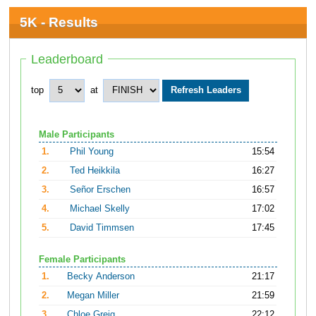
5K - Results
Leaderboard
top
at
Male Participants
1.
Phil Young
15:54
2.
Ted Heikkila
16:27
3.
Señor Erschen
16:57
4.
Michael Skelly
17:02
5.
David Timmsen
17:45
Female Participants
1.
Becky Anderson
21:17
2.
Megan Miller
21:59
3.
Chloe Greig
22:12