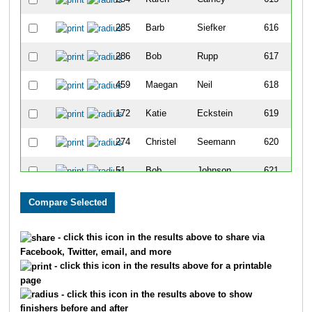
285
Barb
Siefker
616
286
Bob
Rupp
617
459
Maegan
Neil
618
172
Katie
Eckstein
619
274
Christel
Seemann
620
51
Bob
Johnson
621
460
Mason
Neil
622
216
Alicia
Shelbrack
623
- click this icon in the results above to share via
Facebook, Twitter, email, and more
510
Marian
Stasukewicz
624
- click this icon in the results above for a printable
page
468
Carleigh
Argenta
625
- click this icon in the results above to show
finishers before and after