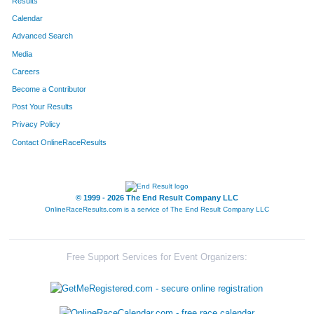
Results
Calendar
Advanced Search
Media
Careers
Become a Contributor
Post Your Results
Privacy Policy
Contact OnlineRaceResults
© 1999 - 2026 The End Result Company LLC
OnlineRaceResults.com is a service of
The End Result Company LLC
Free Support Services for Event Organizers: