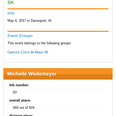
5K
Info
May 6, 2017 in Davenport, IA
Event Groups
This event belongs to the following groups:
Ganzo's Cinco de Mayo 5K
Michelle Wedemeyer
bib number:
83
overall place:
560 out of 824
division place: