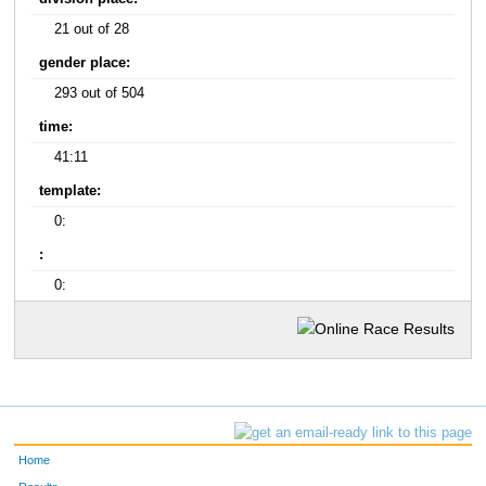
21 out of 28
gender place:
293 out of 504
time:
41:11
template:
0:
:
0:
Home