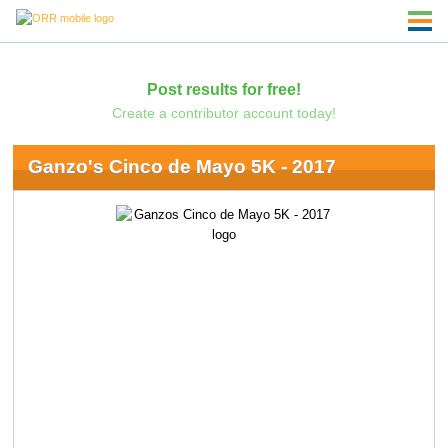
Post results for free!
Create a contributor account today!
Ganzo's Cinco de Mayo 5K - 2017