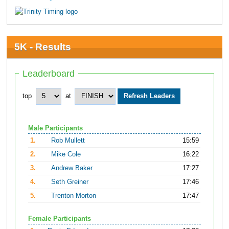
5K - Results
Leaderboard
top
at
Male Participants
1.
Rob Mullett
15:59
2.
Mike Cole
16:22
3.
Andrew Baker
17:27
4.
Seth Greiner
17:46
5.
Trenton Morton
17:47
Female Participants