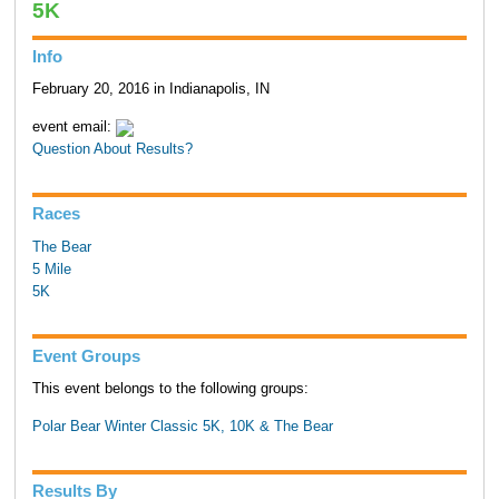
5K
Info
February 20, 2016 in Indianapolis, IN
event email:
Question About Results?
Races
The Bear
5 Mile
5K
Event Groups
This event belongs to the following groups:
Polar Bear Winter Classic 5K, 10K & The Bear
Results By