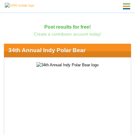
Post results for free!
Create a contributor account today!
34th Annual Indy Polar Bear