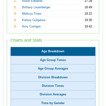
1.
Rosie Edwards
17:28
2.
Brittany Leuenberger
18:49
3.
Melissa Truex
19:22
4.
Kelsey Gurganus
19:30
5.
Amy Corrigan
19:42
Charts and Stats
Age Breakdown
Age Group Times
Age Group Averages
Division Breakdown
Division Times
Division Averages
Time by Gender