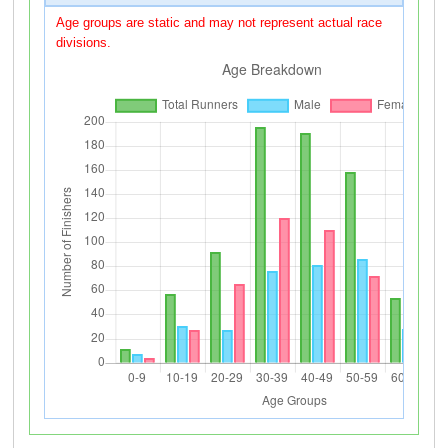
Age groups are static and may not represent actual race
divisions.