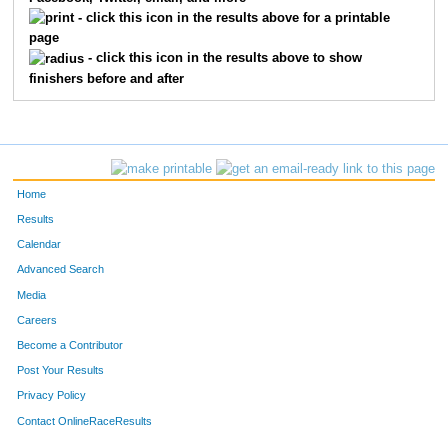
13156
Hayden
Herendeen
391
- click this icon in the results above for a printable
page
639
Gavet
Oehlman
410
- click this icon in the results above to show
finishers before and after
13987
Isaac
Ross
412
408
Jacob
McVay
460
385
Christopher
Heck
467
Home
130
Alexander
Varghese
473
Results
Calendar
724
Joshua
Antunez
479
Advanced Search
599
Alex
Smith
518
Media
Careers
730
Jair
Barralega
524
Become a Contributor
Post Your Results
738
Adrian
Larios
530
Privacy Policy
755
Cristian
Cosme
563
Contact OnlineRaceResults