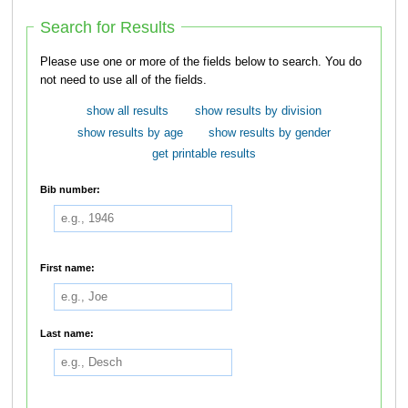
Search for Results
Please use one or more of the fields below to search. You do
not need to use all of the fields.
show all results
show results by division
show results by age
show results by gender
get printable results
Bib number:
First name:
Last name: