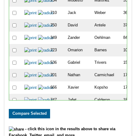
754
Modesto
Martinez
35
710
Jack
Weber
36
750
David
Antele
37
349
Zander
Oehlman
84
723
Omarion
Barnes
105
536
Gabriel
Trivers
151
701
Nathan
Carmichael
173
666
Xavier
Kopsho
174
747
Jafet
Calderon
186
764
Adin
Rademacher
238
479
Lucas
Olinger
242
- click this icon in the results above to share via
Facebook, Twitter, email, and more