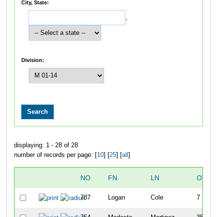
City, State:
,
Division:
displaying: 1 - 28 of 28
number of records per page: [
10
] [
25
] [
all
]
NO
FN
LN
OVER
787
Logan
Cole
7