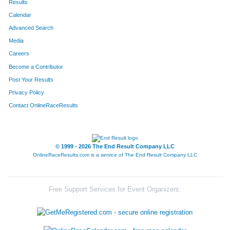
Results
Calendar
Advanced Search
Media
Careers
Become a Contributor
Post Your Results
Privacy Policy
Contact OnlineRaceResults
© 1999 - 2026 The End Result Company LLC
OnlineRaceResults.com is a service of
The End Result Company LLC
Free Support Services for Event Organizers: