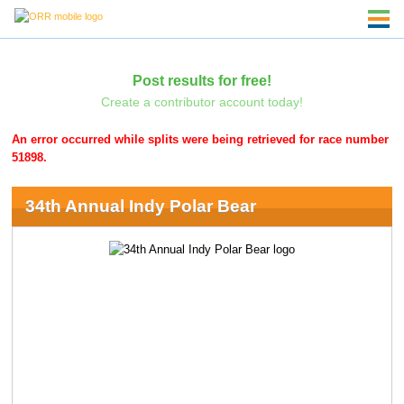
Post results for free!
Create a contributor account today!
An error occurred while splits were being retrieved for race number
51898.
34th Annual Indy Polar Bear