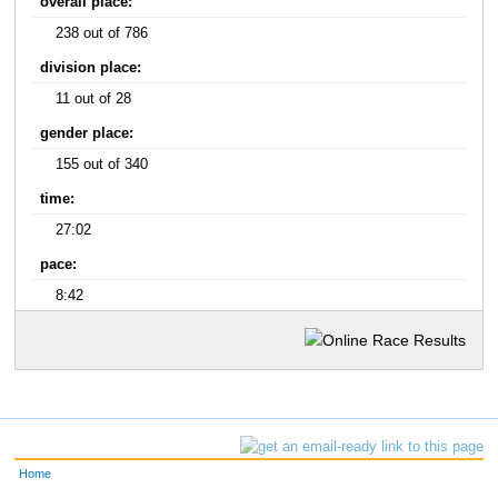
overall place:
238 out of 786
division place:
11 out of 28
gender place:
155 out of 340
time:
27:02
pace:
8:42
Home