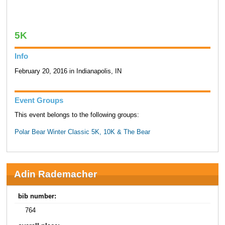
5K
Info
February 20, 2016 in Indianapolis, IN
Event Groups
This event belongs to the following groups:
Polar Bear Winter Classic 5K, 10K & The Bear
Adin Rademacher
bib number:
764