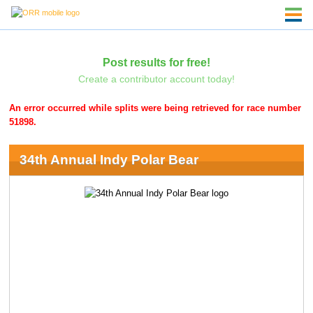
Post results for free!
Create a contributor account today!
An error occurred while splits were being retrieved for race number
51898.
34th Annual Indy Polar Bear