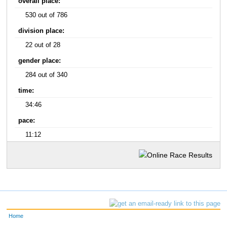
overall place:
530 out of 786
division place:
22 out of 28
gender place:
284 out of 340
time:
34:46
pace:
11:12
Home