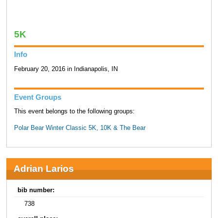
5K
Info
February 20, 2016 in Indianapolis, IN
Event Groups
This event belongs to the following groups:
Polar Bear Winter Classic 5K, 10K & The Bear
Adrian Larios
bib number:
738