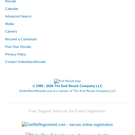
Results
Calendar
Advanced Search
Media
Careers
Become a Contributor
Post Your Results
Privacy Policy
Contact OnlineRaceResults
© 1999 - 2026 The End Result Company LLC
OnlineRaceResults.com is a service of
The End Result Company LLC
Free Support Services for Event Organizers: