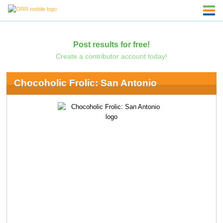
Post results for free!
Create a contributor account today!
Chocoholic Frolic: San Antonio