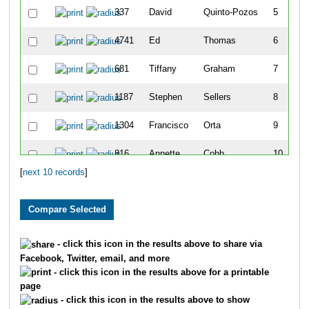
337
David
Quinto-Pozos
5
4741
Ed
Thomas
6
681
Tiffany
Graham
7
1187
Stephen
Sellers
8
1304
Francisco
Orta
9
816
Annette
Cobb
10
[
next 10 records
]
- click this icon in the results above to share via
Facebook, Twitter, email, and more
- click this icon in the results above for a printable
page
- click this icon in the results above to show