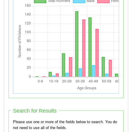
Search for Results
Please use one or more of the fields below to search. You do
not need to use all of the fields.