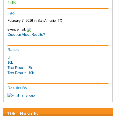
10k
Info
February 7, 2016 in San Antonio, TX
event email:
Question About Results?
Races
5k
10k
Text Results: 5k
Text Results: 10k
Results By
10k - Results