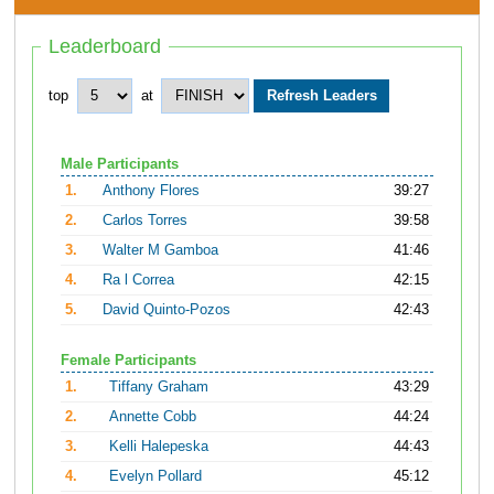
Leaderboard
top
at
Male Participants
1.
Anthony Flores
39:27
2.
Carlos Torres
39:58
3.
Walter M Gamboa
41:46
4.
Ra l Correa
42:15
5.
David Quinto-Pozos
42:43
Female Participants
1.
Tiffany Graham
43:29
2.
Annette Cobb
44:24
3.
Kelli Halepeska
44:43
4.
Evelyn Pollard
45:12