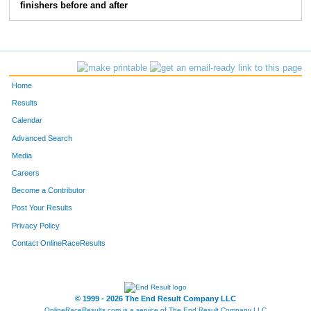
finishers before and after
Home
Results
Calendar
Advanced Search
Media
Careers
Become a Contributor
Post Your Results
Privacy Policy
Contact OnlineRaceResults
© 1999 - 2026 The End Result Company LLC
OnlineRaceResults.com is a service of
The End Result Company LLC