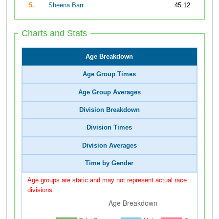
5.
Sheena Barr
45:12
Charts and Stats
Age Breakdown
Age Group Times
Age Group Averages
Division Breakdown
Division Times
Division Averages
Time by Gender
Age groups are static and may not represent actual race
divisions.