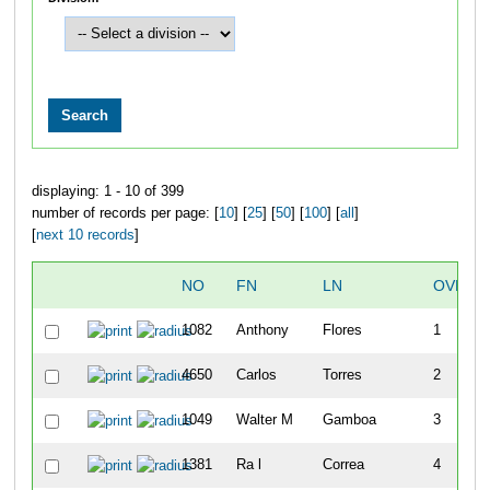
displaying: 1 - 10 of 399
number of records per page: [
10
] [
25
] [
50
] [
100
] [
all
]
[
next 10 records
]
NO
FN
LN
OVERA
1082
Anthony
Flores
1
4650
Carlos
Torres
2
1049
Walter M
Gamboa
3
1381
Ra l
Correa
4