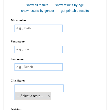
show all results
show results by age
show results by gender
get printable results
Bib number:
First name:
Last name:
City, State:
,
Division: